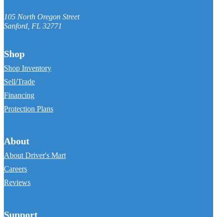
105 North Oregon Street
Sanford
,
FL
32771
Shop
Shop Inventory
Sell/Trade
Financing
Protection Plans
About
About Driver's Mart
Careers
Reviews
Support