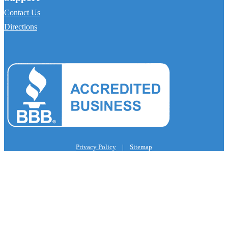
Contact Us
Directions
Privacy Policy
|
Sitemap