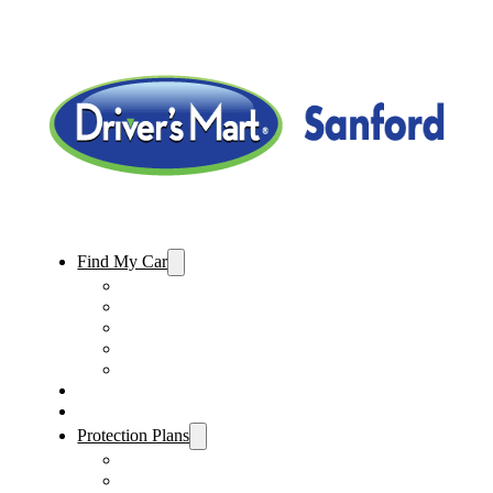
Find My Car
Used Cars For Sale
Used Trucks For Sale
Used SUVs For Sale
Used Minivans For Sale
Used Cars Under $15,000
Sell My Car
Specials
Protection Plans
Vehicle Service Contract
GAP Insurance