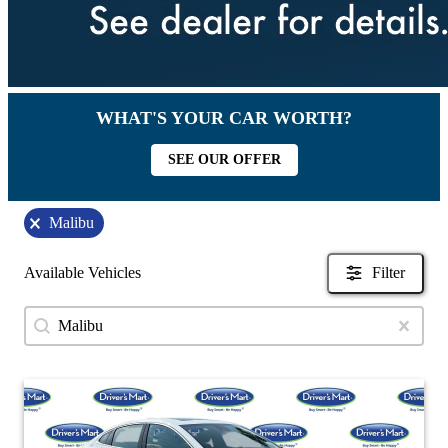
WHAT'S YOUR CAR WORTH?
SEE OUR OFFER
Malibu
Available Vehicles
Filter
Search content
Search Used Inventory
Clear