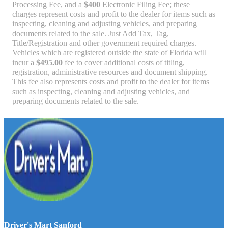
Processing Fee, and a
$400
Electronic Filing Fee; these
charges represent costs and profit to the dealer for items such as
inspecting, cleaning and adjusting vehicles, and preparing
documents related to the sale. Just Add Tax, Tag,
Title/Registration and other government required charges.
Vehicles which are registered outside the state of Florida will
incur a
$495.00
fee to cover additional costs of titling,
registration, administrative resources and document shipping.
This fee also represents costs and profit to the dealer for items
such as inspecting, cleaning and adjusting vehicles, and
preparing documents related to the sale.
Driver's Mart Sanford