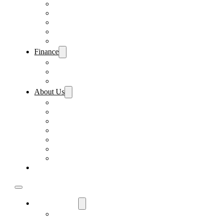
Pre-Paid Maintenance
Tire & Wheel Protection
Paint & Fabric Protection
Wear & Tear Protection
Key Repair & Replacement
Finance
Fast & Easy Credit Approval
Sales Financing
Lenders
About Us
Meet Our Staff
Careers
Directions
Driver’s Mart Promises
Contact Us
Reviews
Supported Charities
Find My Car
Used Cars For Sale