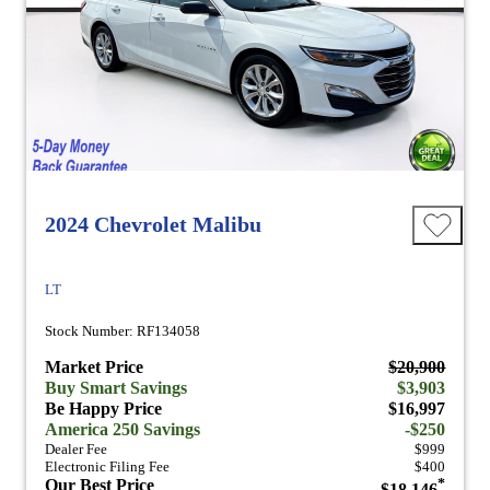
2024 Chevrolet Malibu
LT
Stock Number: RF134058
Market Price
$20,900
Buy Smart Savings
$3,903
Be Happy Price
$16,997
America 250 Savings
-$250
Dealer Fee
$999
Electronic Filing Fee
$400
Our Best Price
*