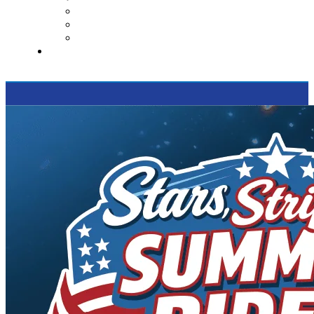
Contact Us
Reviews
Supported Charities