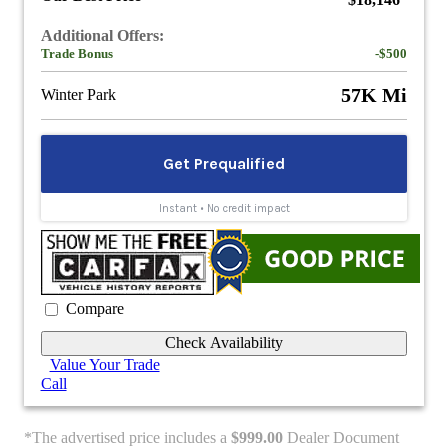
$18,146
Additional Offers:
Trade Bonus
-$500
57K Mi
Winter Park
Compare
Check Availability
Value Your Trade
Call
*The advertised price includes a
$999.00
Dealer Document