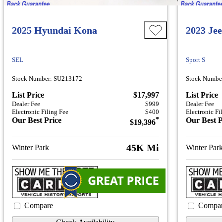
2025 Hyundai Kona
2023 Je
SEL
Sport S
Stock Number: SU213172
Stock Numbe
List Price
$17,997
List Price
Dealer Fee
$999
Dealer Fee
Electronic Filing Fee
$400
Electronic Fi
Our Best Price
*
Our Best P
$19,396
45K Mi
Winter Park
Winter Par
Compare
Compa