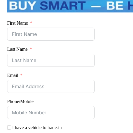
First Name
Last Name
Email
Phone/Mobile
I have a vehicle to trade-in