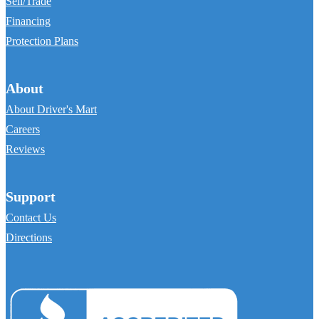
Sell/Trade
Financing
Protection Plans
About
About Driver's Mart
Careers
Reviews
Support
Contact Us
Directions