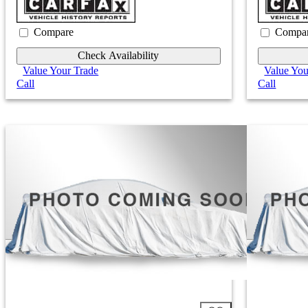
Compare
Compa
Check Availability
Value Your Trade
Value You
Call
Call