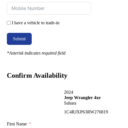
I have a vehicle to trade-in
Submit
*Asterisk indicates required field
Confirm Availability
2024
Jeep Wrangler 4xe
Sahara
1C4RJXP63RW276819
First Name