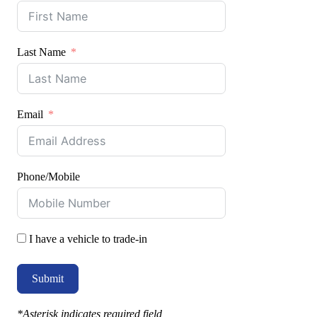
Last Name
Email
Phone/Mobile
I have a vehicle to trade-in
Submit
*Asterisk indicates required field