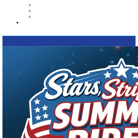
Contact Us
Reviews
Supported Charities