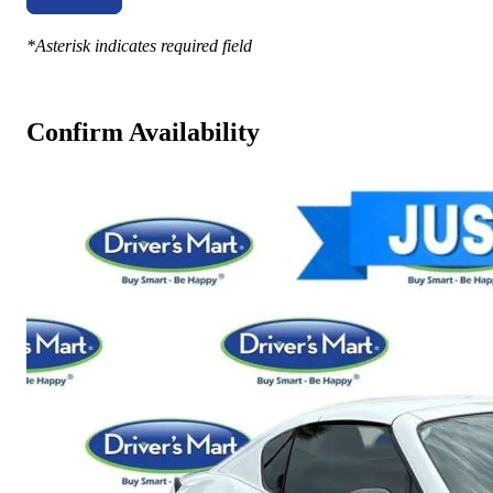
*Asterisk indicates required field
Confirm Availability