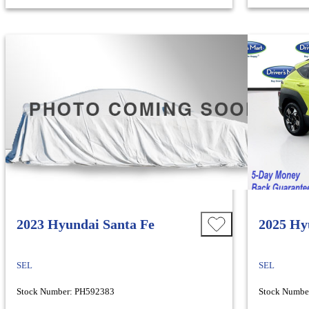
2023 Hyundai Santa Fe
2025 Hy
SEL
SEL
Stock Number: PH592383
Stock Numbe