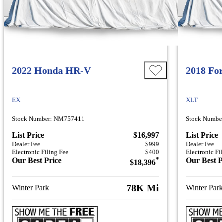
2022 Honda HR-V
2018 Fo
EX
XLT
Stock Number: NM757411
Stock Numbe
List Price
$16,997
List Price
Dealer Fee
$999
Dealer Fee
Electronic Filing Fee
$400
Electronic Fi
Our Best Price
*
Our Best P
$18,396
78K Mi
Winter Park
Winter Par