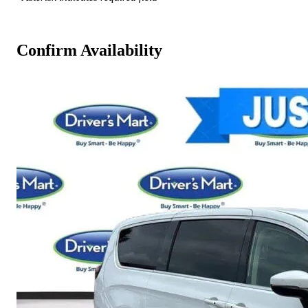
Confirm Availability