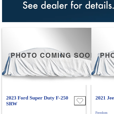
2023 Ford Super Duty F-250
2021 Je
SRW
Freedom