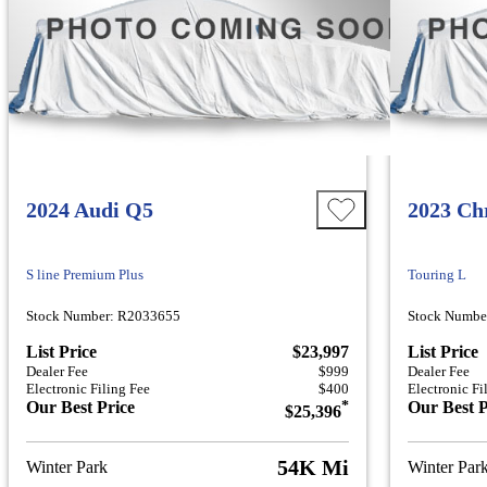
2024 Audi Q5
2023 Chr
S line Premium Plus
Touring L
Stock Number: R2033655
Stock Numbe
List Price
$23,997
List Price
Dealer Fee
$999
Dealer Fee
Electronic Filing Fee
$400
Electronic Fi
Our Best Price
*
Our Best P
$25,396
54K Mi
Winter Park
Winter Par