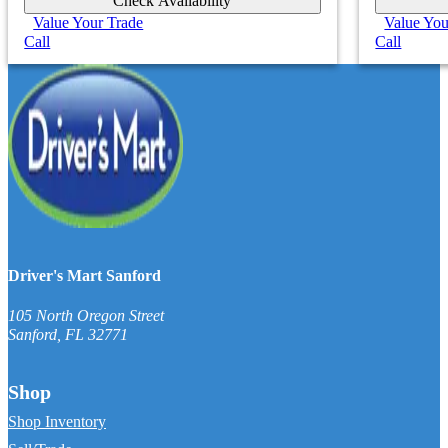
Check Availability
Value Your Trade
Value You
Call
Call
Driver's Mart Sanford
105 North Oregon Street
Sanford
,
FL
32771
Shop
Shop Inventory