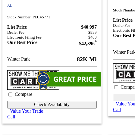
XL
Stock Numb
Stock Number: PEC45771
List Price
Dealer Fee
List Price
$40,997
Electronic Fi
Dealer Fee
$999
Our Best P
Electronic Filing Fee
$400
Our Best Price
*
$42,396
Winter Par
82K Mi
Winter Park
Compa
Compare
Value You
Check Availability
Call
Value Your Trade
Call