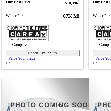
Our Best Price
*
Our Best P
$18,396
67K Mi
Winter Park
Winter Par
Compare
Compa
Check Availability
Value Your Trade
Value You
Call
Call