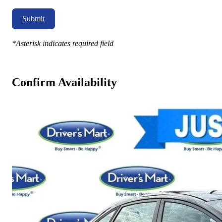
Submit
*Asterisk indicates required field
Confirm Availability