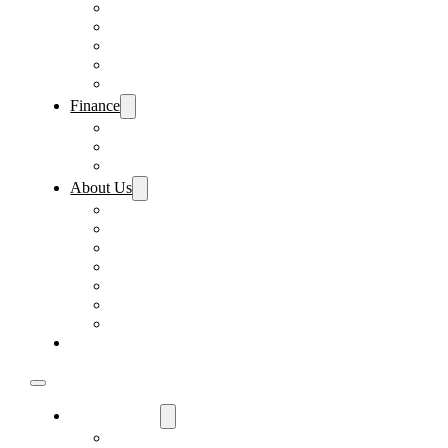
Pre-Paid Maintenance
Tire & Wheel Protection
Paint & Fabric Protection
Wear & Tear Protection
Key Repair & Replacement
Finance
Fast & Easy Credit Approval
Sales Financing
Lenders
About Us
Meet Our Staff
Careers
Directions
Driver’s Mart Promises
Contact Us
Reviews
Supported Charities
Find My Car
Used Cars For Sale