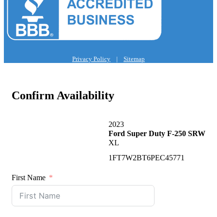
Privacy Policy
|
Sitemap
Confirm Availability
2023
Ford Super Duty F-250 SRW
XL
1FT7W2BT6PEC45771
First Name