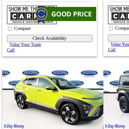
Compa
Compare
Check Availability
Value You
Value Your Trade
Call
Call