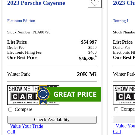
2023 Porsche Cayenne
2023 Chr
Platinum Edition
Touring L
Stock Number: PDA00790
Stock Numbe
List Price
$54,997
List Price
Dealer Fee
$999
Dealer Fee
Electronic Filing Fee
$400
Electronic Fi
Our Best Price
*
Our Best P
$56,396
20K Mi
Winter Park
Winter Par
Compa
Compare
Check Availability
Value You
Value Your Trade
Call
Call