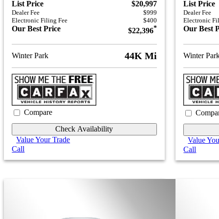
List Price
$20,997
List Price
Dealer Fee
$999
Dealer Fee
Electronic Filing Fee
$400
Electronic Fi
Our Best Price
*
Our Best P
$22,396
44K Mi
Winter Park
Winter Par
Compare
Compa
Check Availability
Value Your Trade
Value You
Call
Call