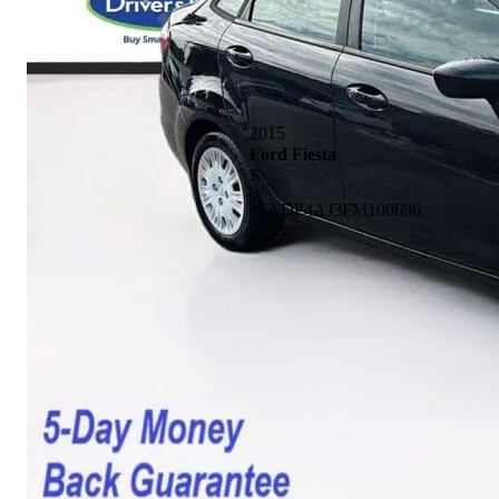
2015
Ford Fiesta
S
3FADP4AJ3FM100696