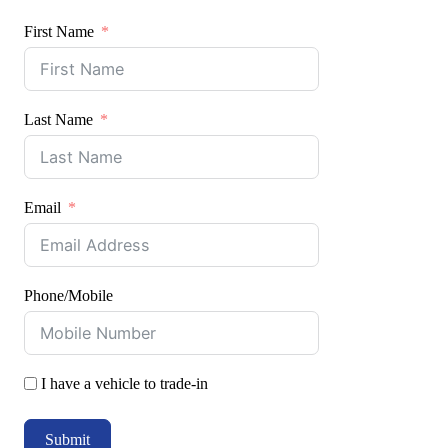
First Name
Last Name
Email
Phone/Mobile
I have a vehicle to trade-in
Submit