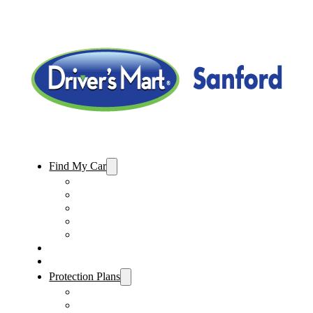
Find My Car
Used Cars For Sale
Used Trucks For Sale
Used SUVs For Sale
Used Minivans For Sale
Used Cars Under $15,000
Sell My Car
Specials
Protection Plans
Vehicle Service Contract
GAP Insurance