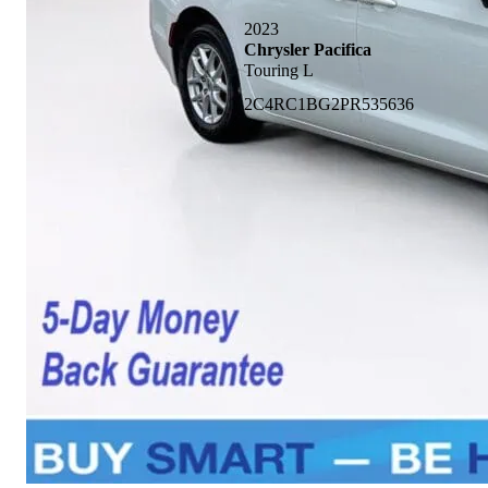
2023
Chrysler Pacifica
Touring L
2C4RC1BG2PR535636