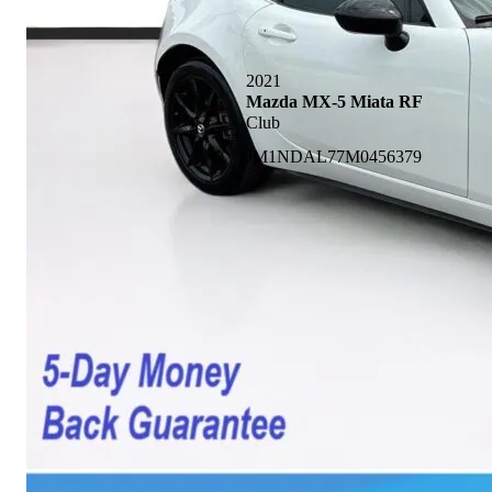
2021
Mazda MX-5 Miata RF
Club
JM1NDAL77M0456379