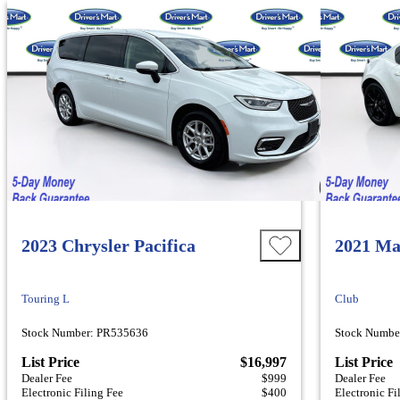
2023 Chrysler Pacifica
2021 Ma
Touring L
Club
Stock Number: PR535636
Stock Numbe
List Price
$16,997
List Price
Dealer Fee
$999
Dealer Fee
Electronic Filing Fee
$400
Electronic Fi