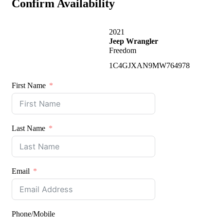
Confirm Availability
2021
Jeep Wrangler
Freedom
1C4GJXAN9MW764978
First Name
Last Name
Email
Phone/Mobile