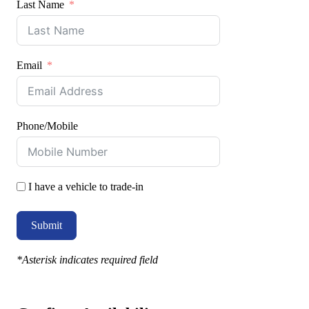
Last Name
Email
Phone/Mobile
I have a vehicle to trade-in
Submit
*Asterisk indicates required field