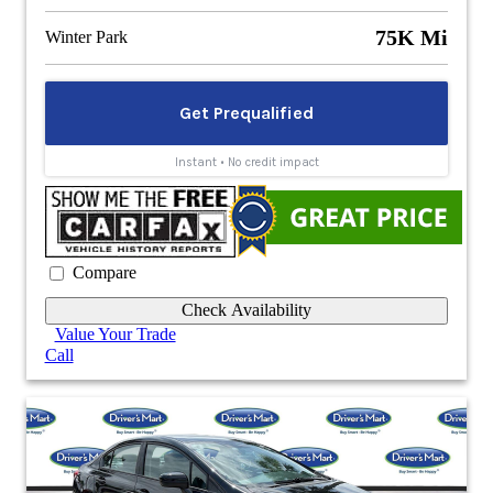
75K Mi
Winter Park
Compare
Check Availability
Value Your Trade
Call