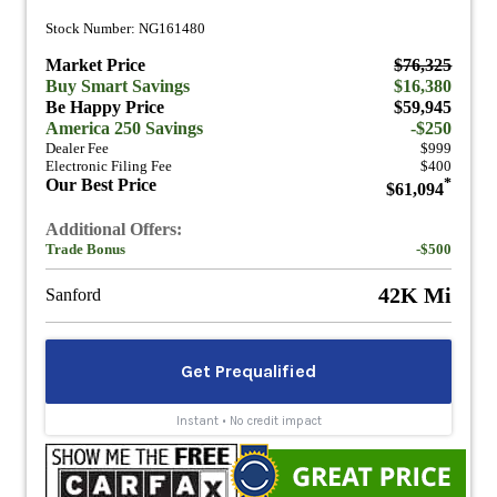
Stock Number: NG161480
Market Price
$76,325
Buy Smart Savings
$16,380
Be Happy Price
$59,945
America 250 Savings
-$250
Dealer Fee
$999
Electronic Filing Fee
$400
Our Best Price
*
$61,094
Additional Offers:
Trade Bonus
-$500
42K Mi
Sanford