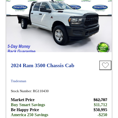
2024 Ram 3500 Chassis Cab
Tradesman
Stock Number: RG110430
Market Price
$62,707
Buy Smart Savings
$11,712
Be Happy Price
$50,995
America 250 Savings
-$250