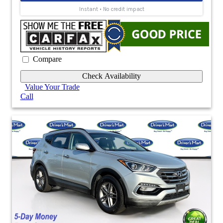
Compare
Check Availability
Value Your Trade
Call