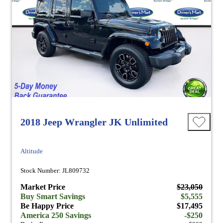
2018 Jeep Wrangler JK Unlimited
Altitude
Stock Number: JL809732
Market Price
$23,050
Buy Smart Savings
$5,555
Be Happy Price
$17,495
America 250 Savings
-$250