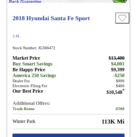
2018 Hyundai Santa Fe Sport
2.4L
Stock Number: JG566472
Market Price
$13,400
Buy Smart Savings
$4,001
Be Happy Price
$9,399
America 250 Savings
-$250
Dealer Fee
$999
Electronic Filing Fee
$400
Our Best Price
*
$10,548
Additional Offers:
Trade Bonus
-$500
113K Mi
Winter Park