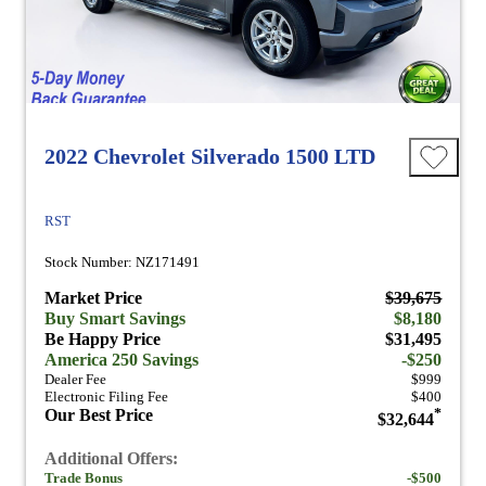
2022 Chevrolet Silverado 1500 LTD
RST
Stock Number: NZ171491
Market Price
$39,675
Buy Smart Savings
$8,180
Be Happy Price
$31,495
America 250 Savings
-$250
Dealer Fee
$999
Electronic Filing Fee
$400
Our Best Price
*
$32,644
Additional Offers:
Trade Bonus
-$500