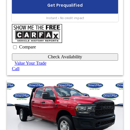
Compare
Check Availability
Value Your Trade
Call