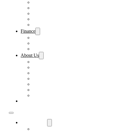
Pre-Paid Maintenance
Tire & Wheel Protection
Paint & Fabric Protection
Wear & Tear Protection
Key Repair & Replacement
Finance
Fast & Easy Credit Approval
Sales Financing
Lenders
About Us
Meet Our Staff
Careers
Directions
Driver’s Mart Promises
Contact Us
Reviews
Supported Charities
Find My Car
Used Cars For Sale