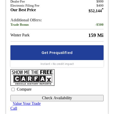
Dealer Fee
$999
Electronic Filing Fee
$400
Our Best Price
*
$52,144
Additional Offers:
Trade Bonus
-$500
159 Mi
Winter Park
Compare
Check Availability
Value Your Trade
Call