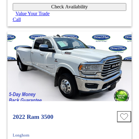
Check Availability
Value Your Trade
Call
2022 Ram 3500
Longhorn