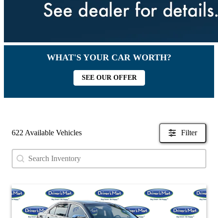
WHAT'S YOUR CAR WORTH?
SEE OUR OFFER
622 Available Vehicles
Filter
Search content
Search Used Inventory