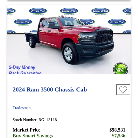
2024 Ram 3500 Chassis Cab
Tradesman
Stock Number: RG113118
Market Price
$58,531
Buy Smart Savings
$7,536