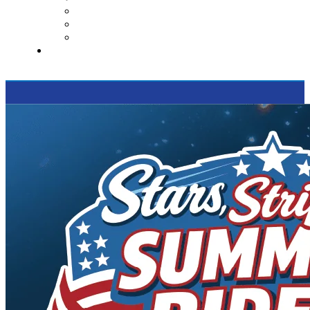
Contact Us
Reviews
Supported Charities