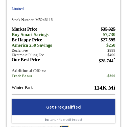
Limited
Stock Number: M5246116
Market Price
$35,325
Buy Smart Savings
$7,730
Be Happy Price
$27,595
America 250 Savings
-$250
Dealer Fee
$999
Electronic Filing Fee
$400
Our Best Price
*
$28,744
Additional Offers:
Trade Bonus
-$500
114K Mi
Winter Park