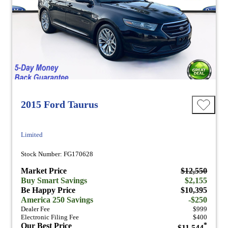
2015 Ford Taurus
Limited
Stock Number: FG170628
Market Price
$12,550
Buy Smart Savings
$2,155
Be Happy Price
$10,395
America 250 Savings
-$250
Dealer Fee
$999
Electronic Filing Fee
$400
Our Best Price
*