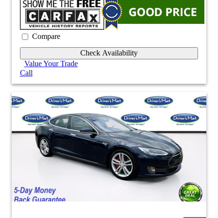
Compare
Check Availability
Value Your Trade
Call