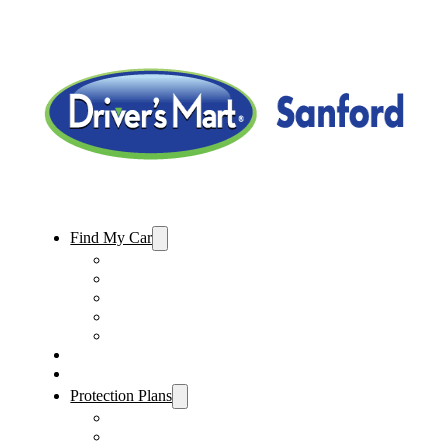
Find My Car
Used Cars For Sale
Used Trucks For Sale
Used SUVs For Sale
Used Minivans For Sale
Used Cars Under $15,000
Sell My Car
Specials
Protection Plans
Vehicle Service Contract
GAP Insurance