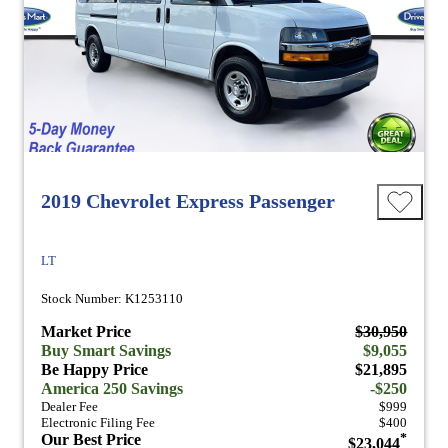
2019 Chevrolet Express Passenger
LT
Stock Number: K1253110
Market Price
$30,950
Buy Smart Savings
$9,055
Be Happy Price
$21,895
America 250 Savings
-$250
Dealer Fee
$999
Electronic Filing Fee
$400
Our Best Price
*
$23,044