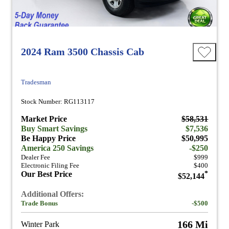
2024 Ram 3500 Chassis Cab
Tradesman
Stock Number: RG113117
Market Price
$58,531
Buy Smart Savings
$7,536
Be Happy Price
$50,995
America 250 Savings
-$250
Dealer Fee
$999
Electronic Filing Fee
$400
Our Best Price
*
$52,144
Additional Offers:
Trade Bonus
-$500
166 Mi
Winter Park