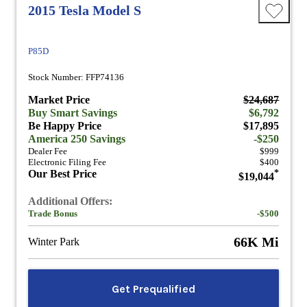
2015 Tesla Model S
P85D
Stock Number: FFP74136
Market Price
$24,687
Buy Smart Savings
$6,792
Be Happy Price
$17,895
America 250 Savings
-$250
Dealer Fee
$999
Electronic Filing Fee
$400
Our Best Price
*
$19,044
Additional Offers:
Trade Bonus
-$500
66K Mi
Winter Park