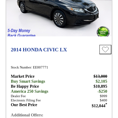
2014 HONDA CIVIC LX
Stock Number: EE007771
Market Price
$13,000
Buy Smart Savings
$2,105
Be Happy Price
$10,895
America 250 Savings
-$250
Dealer Fee
$999
Electronic Filing Fee
$400
Our Best Price
*
$12,044
Additional Offers: