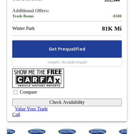
$11,544
Additional Offers:
Trade Bonus
-$500
81K Mi
Winter Park
Compare
Check Availability
Value Your Trade
Call