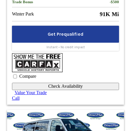
Trade Bonus
-$500
91K Mi
Winter Park
Compare
Check Availability
Value Your Trade
Call