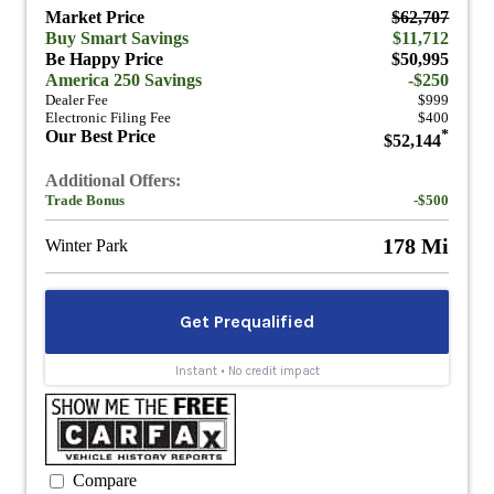
Market Price
$62,707
Buy Smart Savings
$11,712
Be Happy Price
$50,995
America 250 Savings
-$250
Dealer Fee
$999
Electronic Filing Fee
$400
Our Best Price
*
$52,144
Additional Offers:
Trade Bonus
-$500
178 Mi
Winter Park
Compare