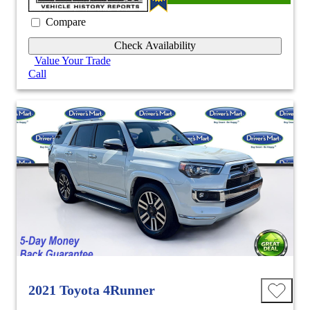
Compare
Check Availability
Value Your Trade
Call
2021 Toyota 4Runner