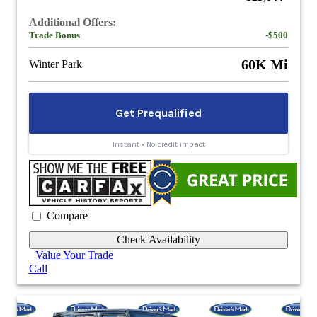
Additional Offers:
Trade Bonus
-$500
60K Mi
Winter Park
Compare
Check Availability
Value Your Trade
Call