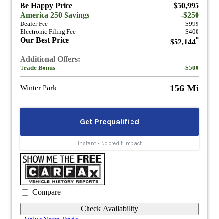
Be Happy Price
$50,995
America 250 Savings
-$250
Dealer Fee
$999
Electronic Filing Fee
$400
Our Best Price
*
$52,144
Additional Offers:
Trade Bonus
-$500
156 Mi
Winter Park
Compare
Check Availability