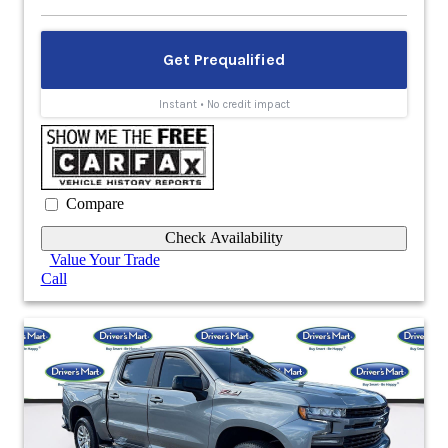
Compare
Check Availability
Value Your Trade
Call