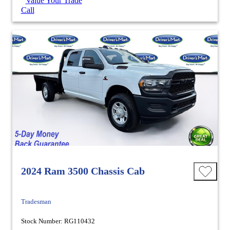
Value Your Trade
Call
2024 Ram 3500 Chassis Cab
Tradesman
Stock Number: RG110432