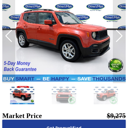
Market Price
$9,275