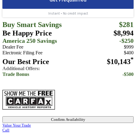
Buy Smart Savings
$281
Be Happy Price
$8,994
America 250 Savings
-$250
Dealer Fee
$999
Electronic Filing Fee
$400
*
Our Best Price
$10,143
Additional Offers:
Trade Bonus
-$500
Confirm Availability
Value Your Trade
Call