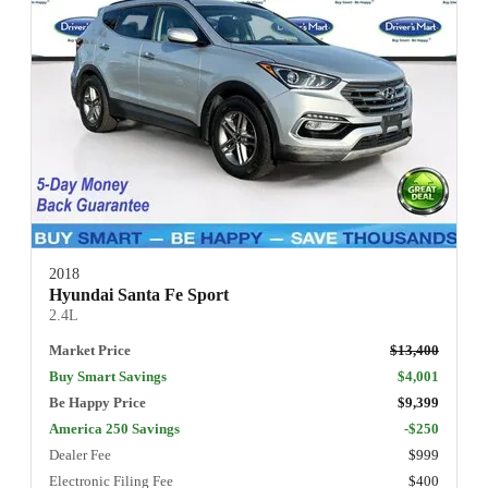
2018
Hyundai Santa Fe Sport
2.4L
Market Price
$13,400
Buy Smart Savings
$4,001
Be Happy Price
$9,399
America 250 Savings
-$250
Dealer Fee
$999
Electronic Filing Fee
$400