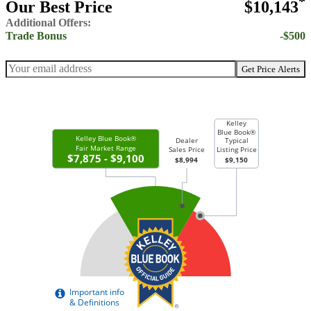
*
Our Best Price
$10,143
Additional Offers:
Trade Bonus
-$500
Get Price Alerts