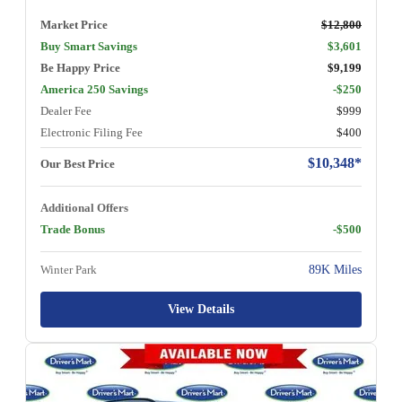
Market Price
$12,800
Buy Smart Savings
$3,601
Be Happy Price
$9,199
America 250 Savings
-$250
Dealer Fee
$999
Electronic Filing Fee
$400
$10,348*
Our Best Price
Additional Offers
Trade Bonus
-$500
Winter Park
89K Miles
View Details