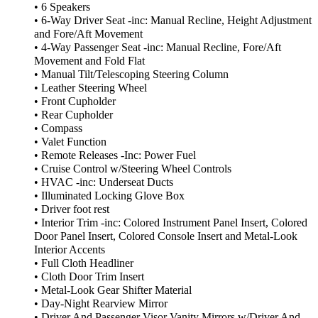
• 6 Speakers
• 6-Way Driver Seat -inc: Manual Recline, Height Adjustment
and Fore/Aft Movement
• 4-Way Passenger Seat -inc: Manual Recline, Fore/Aft
Movement and Fold Flat
• Manual Tilt/Telescoping Steering Column
• Leather Steering Wheel
• Front Cupholder
• Rear Cupholder
• Compass
• Valet Function
• Remote Releases -Inc: Power Fuel
• Cruise Control w/Steering Wheel Controls
• HVAC -inc: Underseat Ducts
• Illuminated Locking Glove Box
• Driver foot rest
• Interior Trim -inc: Colored Instrument Panel Insert, Colored
Door Panel Insert, Colored Console Insert and Metal-Look
Interior Accents
• Full Cloth Headliner
• Cloth Door Trim Insert
• Metal-Look Gear Shifter Material
• Day-Night Rearview Mirror
• Driver And Passenger Visor Vanity Mirrors w/Driver And