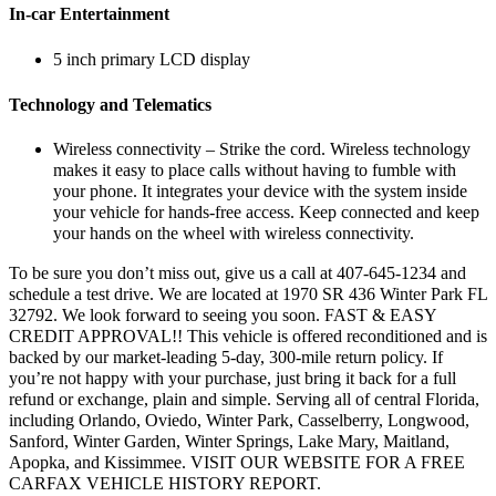
In-car Entertainment
5 inch primary LCD display
Technology and Telematics
Wireless connectivity – Strike the cord. Wireless technology
makes it easy to place calls without having to fumble with
your phone. It integrates your device with the system inside
your vehicle for hands-free access. Keep connected and keep
your hands on the wheel with wireless connectivity.
To be sure you don’t miss out, give us a call at 407-645-1234 and
schedule a test drive. We are located at 1970 SR 436 Winter Park FL
32792. We look forward to seeing you soon. FAST & EASY
CREDIT APPROVAL!! This vehicle is offered reconditioned and is
backed by our market-leading 5-day, 300-mile return policy. If
you’re not happy with your purchase, just bring it back for a full
refund or exchange, plain and simple. Serving all of central Florida,
including Orlando, Oviedo, Winter Park, Casselberry, Longwood,
Sanford, Winter Garden, Winter Springs, Lake Mary, Maitland,
Apopka, and Kissimmee. VISIT OUR WEBSITE FOR A FREE
CARFAX VEHICLE HISTORY REPORT.