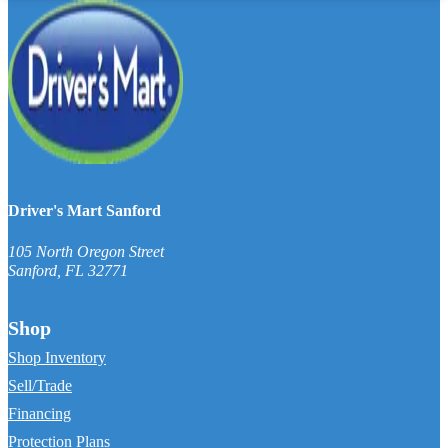
Driver's Mart Sanford
105 North Oregon Street
Sanford
,
FL
32771
Shop
Shop Inventory
Sell/Trade
Financing
Protection Plans