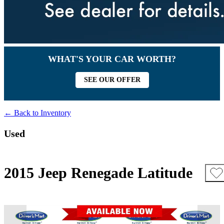
WHAT'S YOUR CAR WORTH?
SEE OUR OFFER
← Back to Inventory
Used
2015 Jeep Renegade Latitude