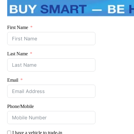
First Name
Last Name
Email
Phone/Mobile
I have a vehicle to trade-in