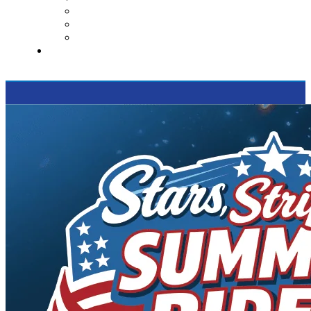
Contact Us
Reviews
Supported Charities