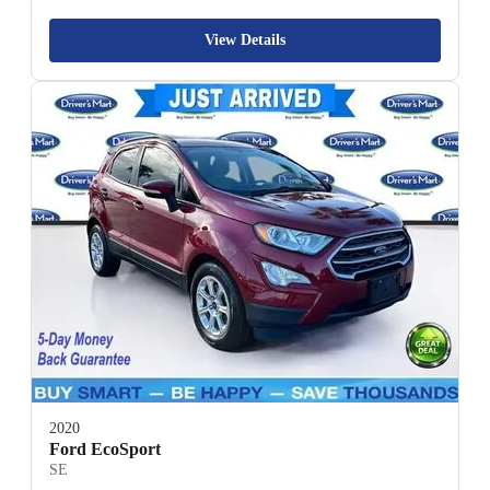
View Details
2020
Ford EcoSport
SE