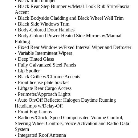
• Black front bumper
• Black Rear Step Bumper w/Metal-Look Rub Strip/Fascia
Accent
• Black Bodyside Cladding and Black Wheel Well Trim
• Black Side Windows Trim
• Body-Colored Door Handles
• Body-Colored Power Heated Side Mirrors w/Manual
Folding
• Fixed Rear Window w/Fixed Interval Wiper and Defroster
• Variable Intermittent Wipers
• Deep Tinted Glass
• Fully Galvanized Steel Panels
• Lip Spoiler
• Black Grille w/Chrome Accents
• Front license plate bracket
• Liftgate Rear Cargo Access
• Perimeter/Approach Lights
• Auto On/Off Reflector Halogen Daytime Running
Headlamps w/Delay-Off
• Front Fog Lamps
• Radio w/Clock, Speed Compensated Volume Control,
Steering Wheel Controls, Voice Activation and Radio Data
System
• Integrated Roof Antenna