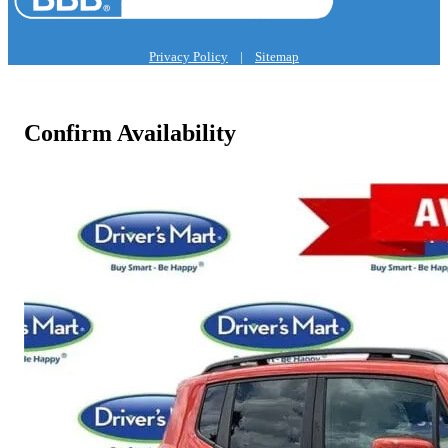
Privacy Policy
|
Sitemap
Confirm Availability