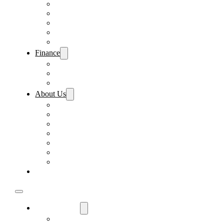
Pre-Paid Maintenance
Tire & Wheel Protection
Paint & Fabric Protection
Wear & Tear Protection
Key Repair & Replacement
Finance
Fast & Easy Credit Approval
Sales Financing
Lenders
About Us
Meet Our Staff
Careers
Directions
Driver’s Mart Promises
Contact Us
Reviews
Supported Charities
Find My Car
Used Cars For Sale