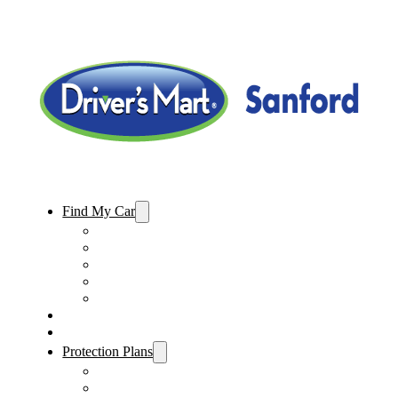
Find My Car
Used Cars For Sale
Used Trucks For Sale
Used SUVs For Sale
Used Minivans For Sale
Used Cars Under $15,000
Sell My Car
Specials
Protection Plans
Vehicle Service Contract
GAP Insurance