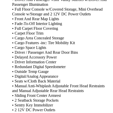
Passenger Illumination
• Full Floor Console w/Covered Storage, Mini Overhead
Console w/Storage and 2 12V DC Power Outlets
• Front And Rear Map Lights
• Fade-To-Off Interior Lighting
• Full Carpet Floor Covering
• Carpet Floor Trim
• Cargo Area Concealed Storage
• Cargo Features -inc: Tire Mobility Kit
• Cargo Space Lights
• Driver / Passenger And Rear Door Bins
• Delayed Accessory Power
• Driver Information Center
• Redundant Digital Speedometer
• Outside Temp Gauge
• Digital/Analog Appearance
• Seats w/Cloth Back Material
• Manual Anti-Whiplash Adjustable Front Head Restraints
and Manual Adjustable Rear Head Restraints
• Sliding Front Center Armrest
• 2 Seatback Storage Pockets
• Sentry Key Immobilizer
• 2 12V DC Power Outlets