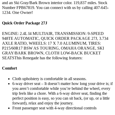
and an Ski Gray/Bark Brown interior color. 119,837 miles. Stock
Number FPB67819. You can connect with us by calling 407-645-
1234. One Owner!
Quick Order Package 27J
ENGINE: 2.4L I4 MULTIAIR, TRANSMISSION: 9-SPEED
948TE AUTOMATIC, QUICK ORDER PACKAGE 27J, 3.734
AXLE RATIO, WHEELS: 17 X 7.0 ALUMINUM, TIRES:
P215/60R17 BSW AS TOURING, OMAHA ORANGE, SKI
GRAY/BARK BROWN, CLOTH LOW-BACK BUCKET
SEATSThis Renegade has the following features:
Comfort
Cloth upholstery is comfortable in all seasons.
6-way driver seat – It doesn’t matter how long your drive is; if
you aren’t comfortable while you’re behind the wheel, every
trip feels like a chore. With a 6-way driver seat, finding the
perfect position is easy, so you can sit back, (or up, or a little
forward), relax and enjoy the journey.
Front passenger seat with 4-way directional controls