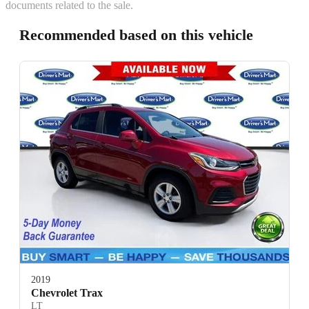
documents related to the sale.
Recommended based on this vehicle
2019
Chevrolet Trax
LT