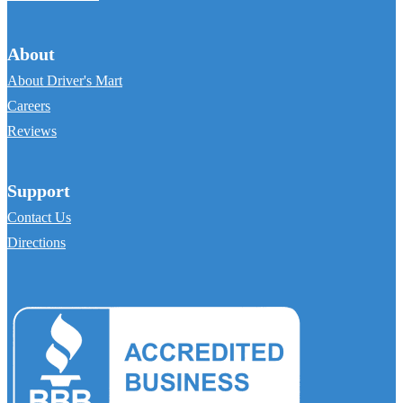
About
About Driver's Mart
Careers
Reviews
Support
Contact Us
Directions