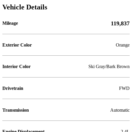
Vehicle Details
119,837
Mileage
Exterior Color
Orange
Interior Color
Ski Gray/Bark Brown
Drivetrain
FWD
Transmission
Automatic
Engine Displacement
2.4L