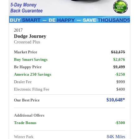
2017
Dodge Journey
Crossroad Plus
Market Price
$12,175
Buy Smart Savings
$2,676
Be Happy Price
$9,499
America 250 Savings
-$250
Dealer Fee
$999
Electronic Filing Fee
$400
$10,648*
Our Best Price
Additional Offers
Trade Bonus
-$500
Winter Park
84K Miles