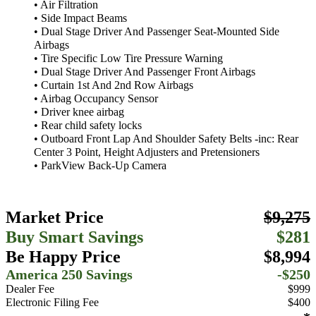
• Air Filtration
• Side Impact Beams
• Dual Stage Driver And Passenger Seat-Mounted Side
Airbags
• Tire Specific Low Tire Pressure Warning
• Dual Stage Driver And Passenger Front Airbags
• Curtain 1st And 2nd Row Airbags
• Airbag Occupancy Sensor
• Driver knee airbag
• Rear child safety locks
• Outboard Front Lap And Shoulder Safety Belts -inc: Rear
Center 3 Point, Height Adjusters and Pretensioners
• ParkView Back-Up Camera
Market Price
$9,275
Buy Smart Savings
$281
Be Happy Price
$8,994
America 250 Savings
-$250
Dealer Fee
$999
Electronic Filing Fee
$400