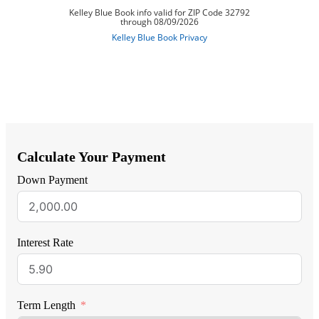
Calculate Your Payment
Down Payment
Interest Rate
Term Length