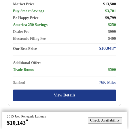
Market Price
$13,500
Buy Smart Savings
$3,701
Be Happy Price
$9,799
America 250 Savings
-$250
Dealer Fee
$999
Electronic Filing Fee
$400
$10,948*
Our Best Price
Additional Offers
Trade Bonus
-$500
Sanford
76K Miles
View Details
2015 Jeep Renegade Latitude
Check Availability
*
$10,143