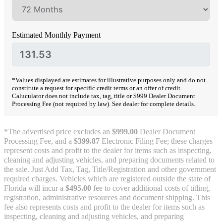
Estimated Monthly Payment
*Values displayed are estimates for illustrative purposes only and do not
constitute a request for specific credit terms or an offer of credit.
Caluculator does not include tax, tag, title or $999 Dealer Document
Processing Fee (not required by law). See dealer for complete details.
*The advertised price excludes an
$999.00
Dealer Document
Processing Fee, and a
$399.87
Electronic Filing Fee; these charges
represent costs and profit to the dealer for items such as inspecting,
cleaning and adjusting vehicles, and preparing documents related to
the sale. Just Add Tax, Tag, Title/Registration and other government
required charges. Vehicles which are registered outside the state of
Florida will incur a
$495.00
fee to cover additional costs of titling,
registration, administrative resources and document shipping. This
fee also represents costs and profit to the dealer for items such as
inspecting, cleaning and adjusting vehicles, and preparing