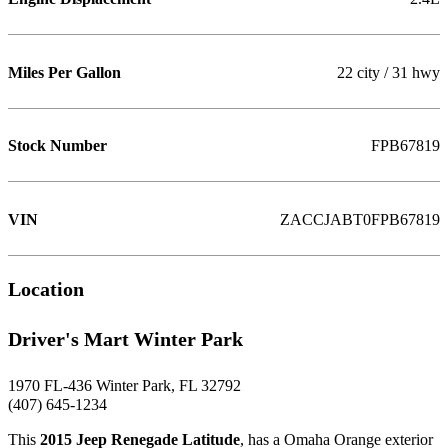
Miles Per Gallon
22 city / 31 hwy
Stock Number
FPB67819
VIN
ZACCJABT0FPB67819
Location
Driver's Mart Winter Park
1970 FL-436 Winter Park, FL 32792
(407) 645-1234
This
2015 Jeep Renegade Latitude
, has a Omaha Orange exterior