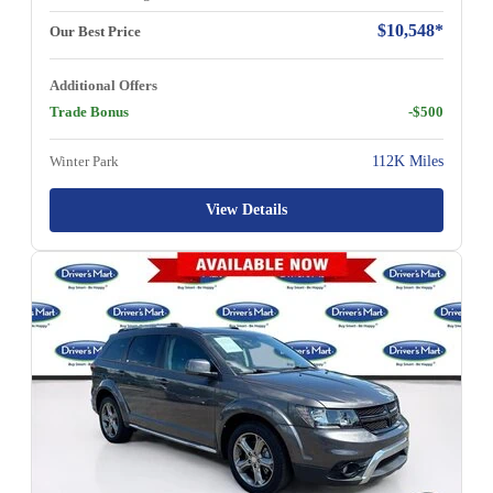
$10,548*
Our Best Price
Additional Offers
Trade Bonus
-$500
Winter Park
112K Miles
View Details