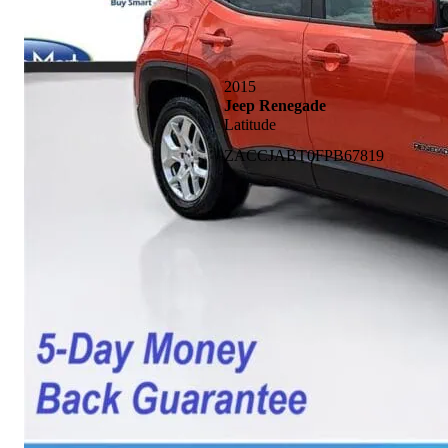
2015
Jeep Renegade
Latitude
ZACCJABT0FPB67819