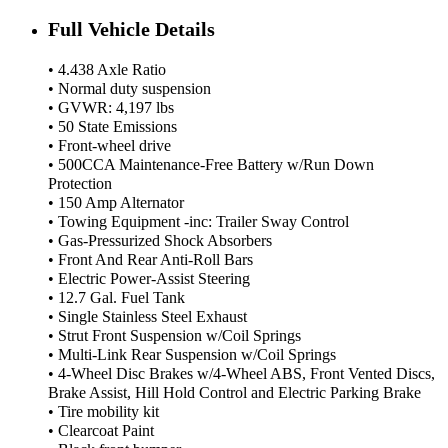
Full Vehicle Details
• 4.438 Axle Ratio
• Normal duty suspension
• GVWR: 4,197 lbs
• 50 State Emissions
• Front-wheel drive
• 500CCA Maintenance-Free Battery w/Run Down
Protection
• 150 Amp Alternator
• Towing Equipment -inc: Trailer Sway Control
• Gas-Pressurized Shock Absorbers
• Front And Rear Anti-Roll Bars
• Electric Power-Assist Steering
• 12.7 Gal. Fuel Tank
• Single Stainless Steel Exhaust
• Strut Front Suspension w/Coil Springs
• Multi-Link Rear Suspension w/Coil Springs
• 4-Wheel Disc Brakes w/4-Wheel ABS, Front Vented Discs,
Brake Assist, Hill Hold Control and Electric Parking Brake
• Tire mobility kit
• Clearcoat Paint