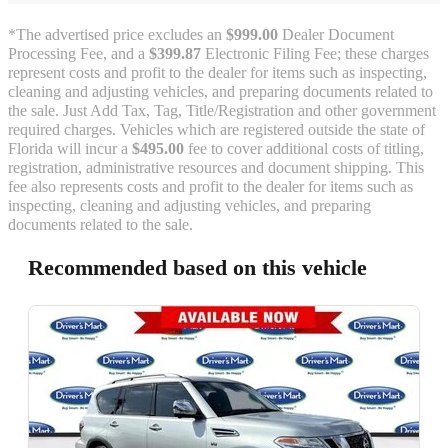
*The advertised price excludes an
$999.00
Dealer Document
Processing Fee, and a
$399.87
Electronic Filing Fee; these charges
represent costs and profit to the dealer for items such as inspecting,
cleaning and adjusting vehicles, and preparing documents related to
the sale. Just Add Tax, Tag, Title/Registration and other government
required charges. Vehicles which are registered outside the state of
Florida will incur a
$495.00
fee to cover additional costs of titling,
registration, administrative resources and document shipping. This
fee also represents costs and profit to the dealer for items such as
inspecting, cleaning and adjusting vehicles, and preparing
documents related to the sale.
Recommended based on this vehicle