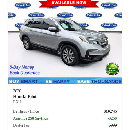
2020
Honda Pilot
EX-L
Be Happy Price
$16,745
America 250 Savings
-$250
Dealer Fee
$999