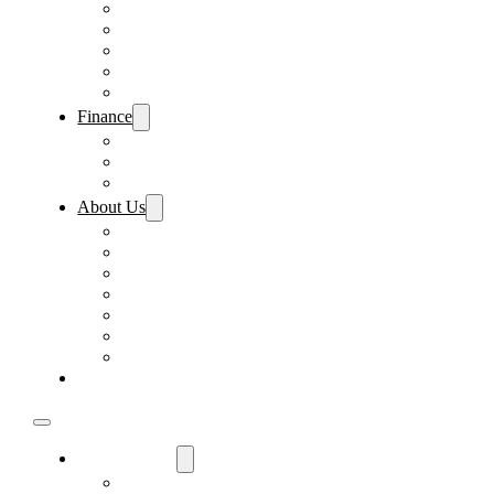
Pre-Paid Maintenance
Tire & Wheel Protection
Paint & Fabric Protection
Wear & Tear Protection
Key Repair & Replacement
Finance
Fast & Easy Credit Approval
Sales Financing
Lenders
About Us
Meet Our Staff
Careers
Directions
Driver’s Mart Promises
Contact Us
Reviews
Supported Charities
Find My Car
Used Cars For Sale