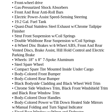
• Front-wheel drive
• Gas-Pressurized Shock Absorbers
• Front And Rear Anti-Roll Bars
• Electric Power-Assist Speed-Sensing Steering
• 19.2 Gal. Fuel Tank
• Quasi-Dual Stainless Steel Exhaust w/Chrome Tailpipe
Finisher
• Strut Front Suspension w/Coil Springs
• Double Wishbone Rear Suspension w/Coil Springs
• 4-Wheel Disc Brakes w/4-Wheel ABS, Front And Rear
Vented Discs, Brake Assist, Hill Hold Control and Electric
Parking Brake
• Wheels: 18″ x 8″ 7-Spoke Aluminum
• Steel Spare Wheel
• Compact Spare Tire Mounted Inside Under Cargo
• Body-Colored Front Bumper
• Body-Colored Rear Bumper
• Black Bodyside Cladding and Black Wheel Well Trim
• Chrome Side Windows Trim, Black Front Windshield Trim
and Black Rear Window Trim
• Body-Colored Door Handles
• Body-Colored Power w/Tilt Down Heated Side Mirrors
w/Manual Folding and Turn Signal Indicator
• Fixed Rear Window w/Wiper and Defroster