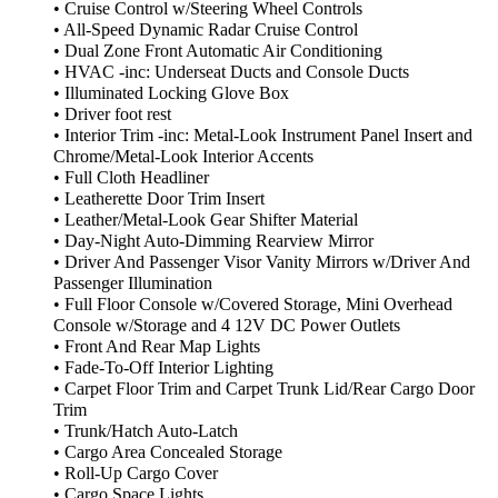
• Cruise Control w/Steering Wheel Controls
• All-Speed Dynamic Radar Cruise Control
• Dual Zone Front Automatic Air Conditioning
• HVAC -inc: Underseat Ducts and Console Ducts
• Illuminated Locking Glove Box
• Driver foot rest
• Interior Trim -inc: Metal-Look Instrument Panel Insert and
Chrome/Metal-Look Interior Accents
• Full Cloth Headliner
• Leatherette Door Trim Insert
• Leather/Metal-Look Gear Shifter Material
• Day-Night Auto-Dimming Rearview Mirror
• Driver And Passenger Visor Vanity Mirrors w/Driver And
Passenger Illumination
• Full Floor Console w/Covered Storage, Mini Overhead
Console w/Storage and 4 12V DC Power Outlets
• Front And Rear Map Lights
• Fade-To-Off Interior Lighting
• Carpet Floor Trim and Carpet Trunk Lid/Rear Cargo Door
Trim
• Trunk/Hatch Auto-Latch
• Cargo Area Concealed Storage
• Roll-Up Cargo Cover
• Cargo Space Lights