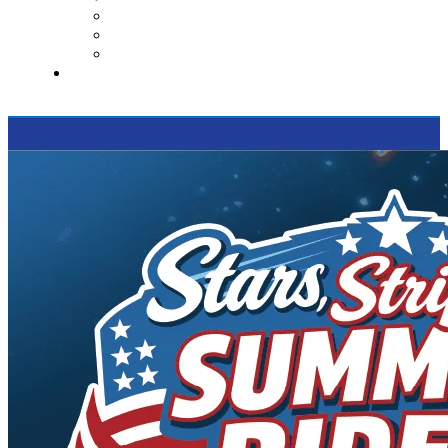
Contact Us
Reviews
Supported Charities