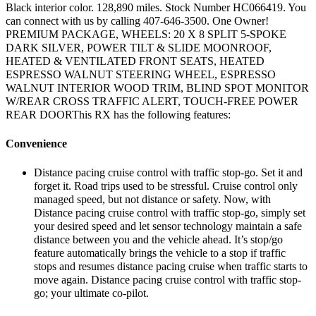
Black interior color. 128,890 miles. Stock Number HC066419. You
can connect with us by calling 407-646-3500. One Owner!
PREMIUM PACKAGE, WHEELS: 20 X 8 SPLIT 5-SPOKE
DARK SILVER, POWER TILT & SLIDE MOONROOF,
HEATED & VENTILATED FRONT SEATS, HEATED
ESPRESSO WALNUT STEERING WHEEL, ESPRESSO
WALNUT INTERIOR WOOD TRIM, BLIND SPOT MONITOR
W/REAR CROSS TRAFFIC ALERT, TOUCH-FREE POWER
REAR DOORThis RX has the following features:
Convenience
Distance pacing cruise control with traffic stop-go. Set it and
forget it. Road trips used to be stressful. Cruise control only
managed speed, but not distance or safety. Now, with
Distance pacing cruise control with traffic stop-go, simply set
your desired speed and let sensor technology maintain a safe
distance between you and the vehicle ahead. It’s stop/go
feature automatically brings the vehicle to a stop if traffic
stops and resumes distance pacing cruise when traffic starts to
move again. Distance pacing cruise control with traffic stop-
go; your ultimate co-pilot.