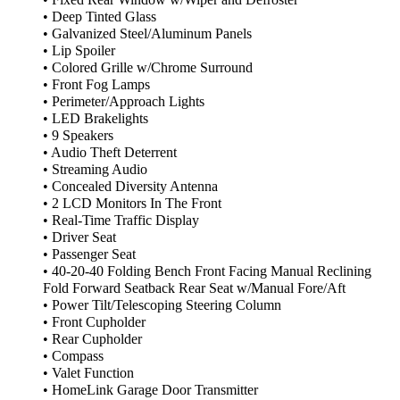
• Deep Tinted Glass
• Galvanized Steel/Aluminum Panels
• Lip Spoiler
• Colored Grille w/Chrome Surround
• Front Fog Lamps
• Perimeter/Approach Lights
• LED Brakelights
• 9 Speakers
• Audio Theft Deterrent
• Streaming Audio
• Concealed Diversity Antenna
• 2 LCD Monitors In The Front
• Real-Time Traffic Display
• Driver Seat
• Passenger Seat
• 40-20-40 Folding Bench Front Facing Manual Reclining
Fold Forward Seatback Rear Seat w/Manual Fore/Aft
• Power Tilt/Telescoping Steering Column
• Front Cupholder
• Rear Cupholder
• Compass
• Valet Function
• HomeLink Garage Door Transmitter