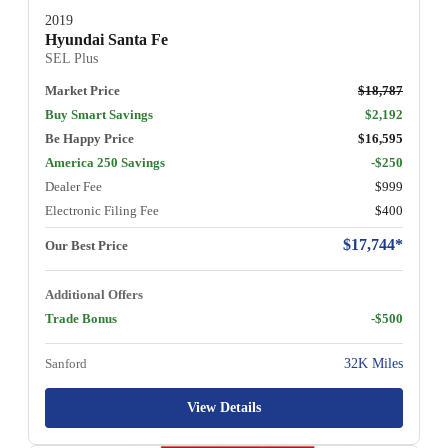
2019
Hyundai Santa Fe
SEL Plus
Market Price
$18,787
Buy Smart Savings
$2,192
Be Happy Price
$16,595
America 250 Savings
-$250
Dealer Fee
$999
Electronic Filing Fee
$400
$17,744*
Our Best Price
Additional Offers
Trade Bonus
-$500
Sanford
32K Miles
View Details