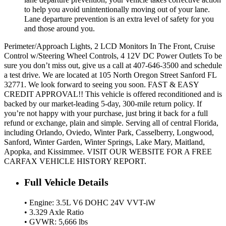
to help you avoid unintentionally moving out of your lane.
Lane departure prevention is an extra level of safety for you
and those around you.
Perimeter/Approach Lights, 2 LCD Monitors In The Front, Cruise
Control w/Steering Wheel Controls, 4 12V DC Power Outlets To be
sure you don’t miss out, give us a call at 407-646-3500 and schedule
a test drive. We are located at 105 North Oregon Street Sanford FL
32771. We look forward to seeing you soon. FAST & EASY
CREDIT APPROVAL!! This vehicle is offered reconditioned and is
backed by our market-leading 5-day, 300-mile return policy. If
you’re not happy with your purchase, just bring it back for a full
refund or exchange, plain and simple. Serving all of central Florida,
including Orlando, Oviedo, Winter Park, Casselberry, Longwood,
Sanford, Winter Garden, Winter Springs, Lake Mary, Maitland,
Apopka, and Kissimmee. VISIT OUR WEBSITE FOR A FREE
CARFAX VEHICLE HISTORY REPORT.
Full Vehicle Details
• Engine: 3.5L V6 DOHC 24V VVT-iW
• 3.329 Axle Ratio
• GVWR: 5,666 lbs