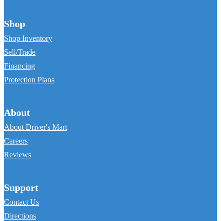
Shop
Shop Inventory
Sell/Trade
Financing
Protection Plans
About
About Driver's Mart
Careers
Reviews
Support
Contact Us
Directions