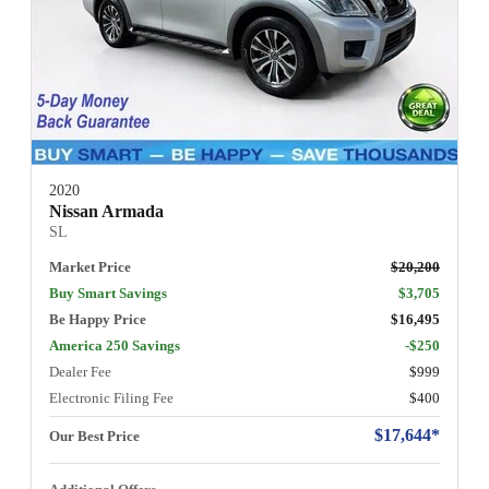
2020
Nissan Armada
SL
Market Price
$20,200
Buy Smart Savings
$3,705
Be Happy Price
$16,495
America 250 Savings
-$250
Dealer Fee
$999
Electronic Filing Fee
$400
$17,644*
Our Best Price