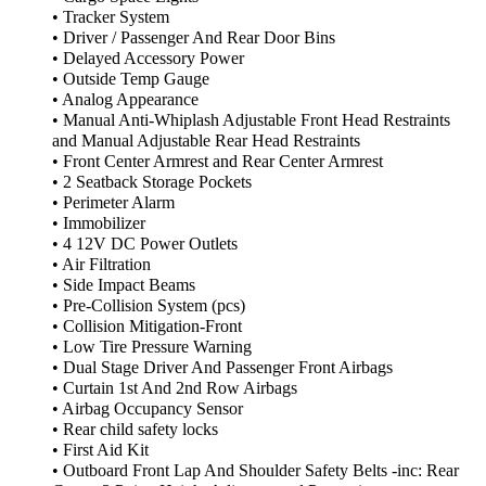
• Tracker System
• Driver / Passenger And Rear Door Bins
• Delayed Accessory Power
• Outside Temp Gauge
• Analog Appearance
• Manual Anti-Whiplash Adjustable Front Head Restraints
and Manual Adjustable Rear Head Restraints
• Front Center Armrest and Rear Center Armrest
• 2 Seatback Storage Pockets
• Perimeter Alarm
• Immobilizer
• 4 12V DC Power Outlets
• Air Filtration
• Side Impact Beams
• Pre-Collision System (pcs)
• Collision Mitigation-Front
• Low Tire Pressure Warning
• Dual Stage Driver And Passenger Front Airbags
• Curtain 1st And 2nd Row Airbags
• Airbag Occupancy Sensor
• Rear child safety locks
• First Aid Kit
• Outboard Front Lap And Shoulder Safety Belts -inc: Rear