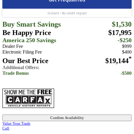
Buy Smart Savings
$1,530
Be Happy Price
$17,995
America 250 Savings
-$250
Dealer Fee
$999
Electronic Filing Fee
$400
*
Our Best Price
$19,144
Additional Offers:
Trade Bonus
-$500
Confirm Availability
Value Your Trade
Call