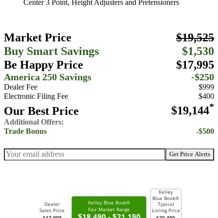
Center 3 Point, Height Adjusters and Pretensioners
Market Price
$19,525
Buy Smart Savings
$1,530
Be Happy Price
$17,995
America 250 Savings
-$250
Dealer Fee
$999
Electronic Filing Fee
$400
*
Our Best Price
$19,144
Additional Offers:
Trade Bonus
-$500
Get Price Alerts