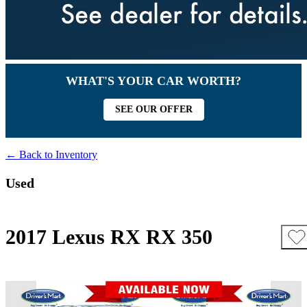
WHAT'S YOUR CAR WORTH?
SEE OUR OFFER
← Back to Inventory
Used
2017 Lexus RX RX 350