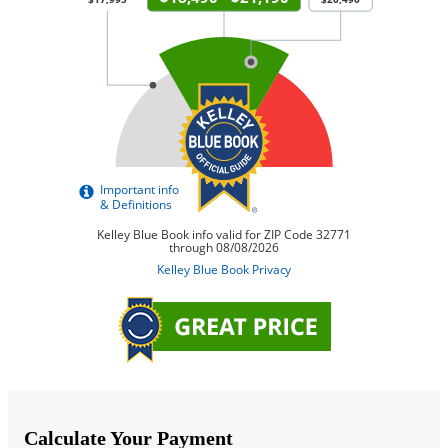
Calculate Your Payment