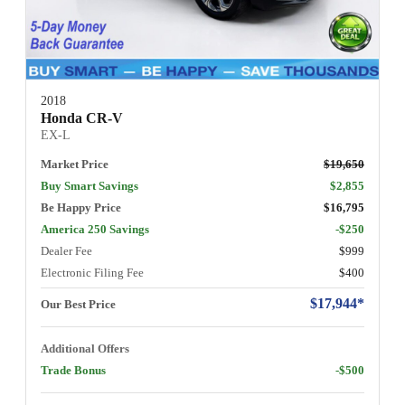
2018
Honda CR-V
EX-L
Market Price
$19,650
Buy Smart Savings
$2,855
Be Happy Price
$16,795
America 250 Savings
-$250
Dealer Fee
$999
Electronic Filing Fee
$400
$17,944*
Our Best Price
Additional Offers
Trade Bonus
-$500