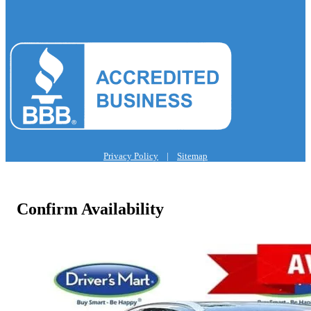
Privacy Policy
|
Sitemap
Confirm Availability