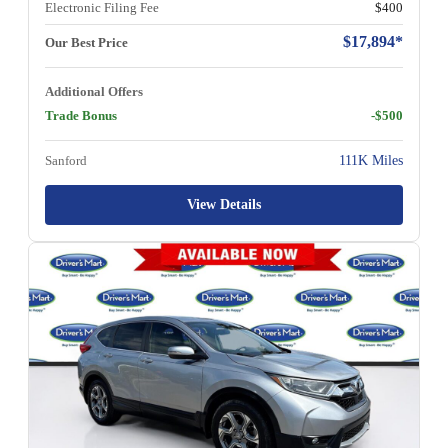
Electronic Filing Fee
$400
$17,894*
Our Best Price
Additional Offers
Trade Bonus
-$500
Sanford
111K Miles
View Details