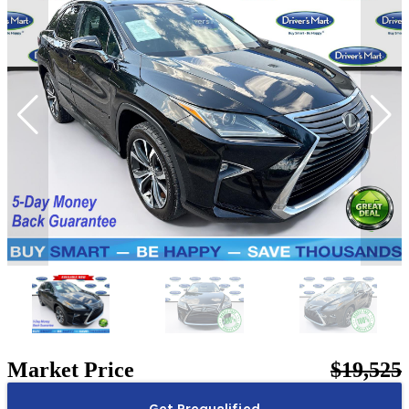
Market Price
$19,525