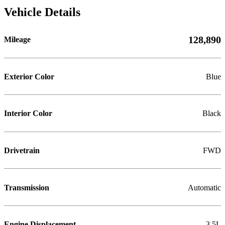
Vehicle Details
128,890
Mileage
Exterior Color
Blue
Interior Color
Black
Drivetrain
FWD
Transmission
Automatic
Engine Displacement
3.5L