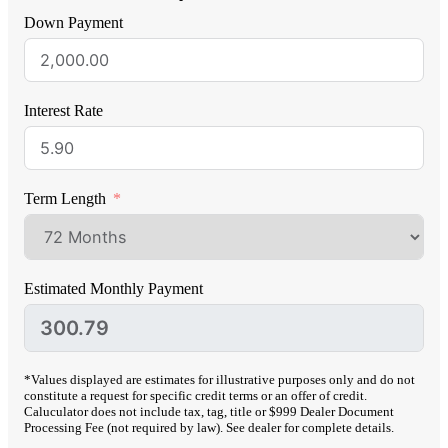
Down Payment
Interest Rate
Term Length
Estimated Monthly Payment
*Values displayed are estimates for illustrative purposes only and do not
constitute a request for specific credit terms or an offer of credit.
Caluculator does not include tax, tag, title or $999 Dealer Document
Processing Fee (not required by law). See dealer for complete details.