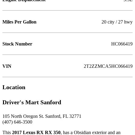
Miles Per Gallon
20 city / 27 hwy
Stock Number
HC066419
VIN
2T2ZZMCA5HC066419
Location
Driver's Mart Sanford
105 North Oregon St. Sanford, FL 32771
(407) 646-3500
This
2017 Lexus RX RX 350
, has a Obsidian exterior and an