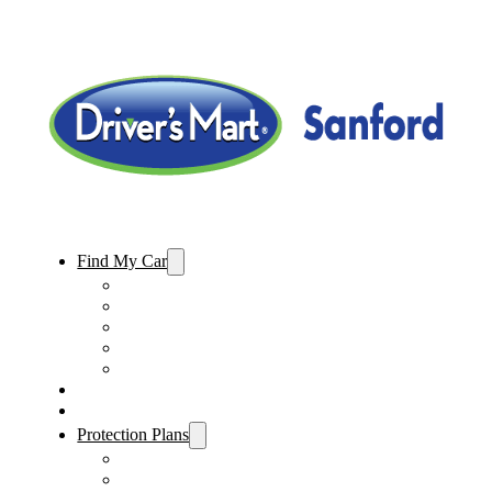
Find My Car
Used Cars For Sale
Used Trucks For Sale
Used SUVs For Sale
Used Minivans For Sale
Used Cars Under $15,000
Sell My Car
Specials
Protection Plans
Vehicle Service Contract
GAP Insurance