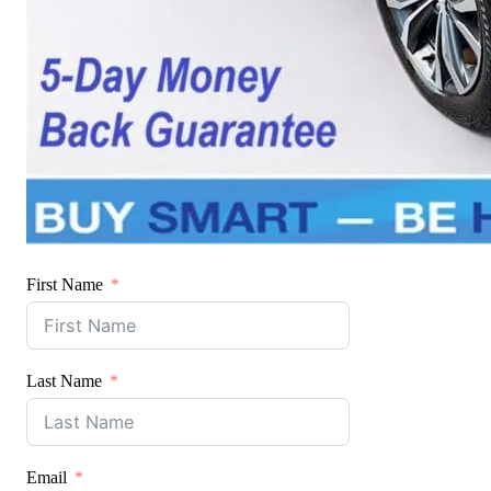
First Name
Last Name
Email