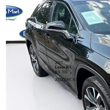
2017
Lexus RX
RX 350
2T2ZZMCA5HC066419