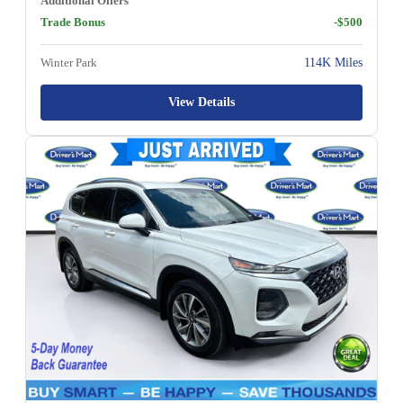
Additional Offers
Trade Bonus
-$500
Winter Park
114K Miles
View Details