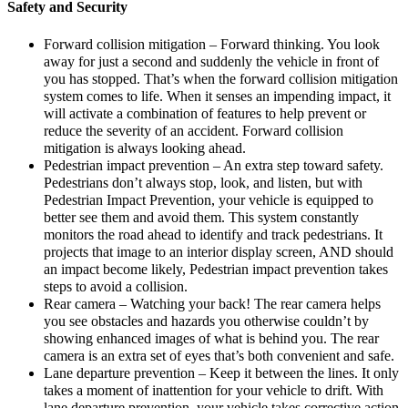
Safety and Security
Forward collision mitigation – Forward thinking. You look
away for just a second and suddenly the vehicle in front of
you has stopped. That’s when the forward collision mitigation
system comes to life. When it senses an impending impact, it
will activate a combination of features to help prevent or
reduce the severity of an accident. Forward collision
mitigation is always looking ahead.
Pedestrian impact prevention – An extra step toward safety.
Pedestrians don’t always stop, look, and listen, but with
Pedestrian Impact Prevention, your vehicle is equipped to
better see them and avoid them. This system constantly
monitors the road ahead to identify and track pedestrians. It
projects that image to an interior display screen, AND should
an impact become likely, Pedestrian impact prevention takes
steps to avoid a collision.
Rear camera – Watching your back! The rear camera helps
you see obstacles and hazards you otherwise couldn’t by
showing enhanced images of what is behind you. The rear
camera is an extra set of eyes that’s both convenient and safe.
Lane departure prevention – Keep it between the lines. It only
takes a moment of inattention for your vehicle to drift. With
lane departure prevention, your vehicle takes corrective action