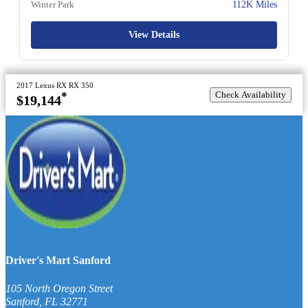
Winter Park
112K Miles
View Details
2017 Lexus RX RX 350
Check Availability
*
$19,144
Driver's Mart Sanford
105 North Oregon Street
Sanford
,
FL
32771