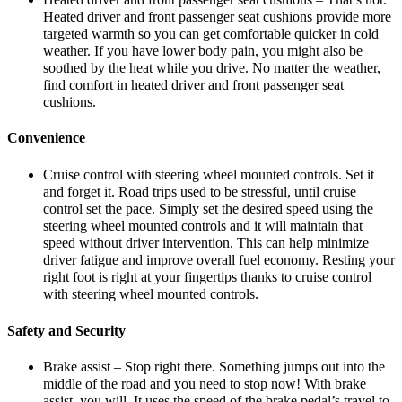
Heated driver and front passenger seat cushions provide more
targeted warmth so you can get comfortable quicker in cold
weather. If you have lower body pain, you might also be
soothed by the heat while you drive. No matter the weather,
find comfort in heated driver and front passenger seat
cushions.
Convenience
Cruise control with steering wheel mounted controls. Set it
and forget it. Road trips used to be stressful, until cruise
control set the pace. Simply set the desired speed using the
steering wheel mounted controls and it will maintain that
speed without driver intervention. This can help minimize
driver fatigue and improve overall fuel economy. Resting your
right foot is right at your fingertips thanks to cruise control
with steering wheel mounted controls.
Safety and Security
Brake assist – Stop right there. Something jumps out into the
middle of the road and you need to stop now! With brake
assist, you will. It uses the speed of the brake pedal’s travel to