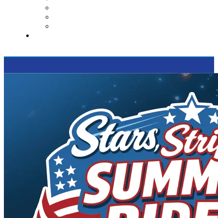
Contact Us
Reviews
Supported Charities