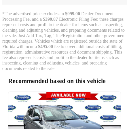
*The advertised price excludes an
$999.00
Dealer Document
Processing Fee, and a
$399.87
Electronic Filing Fee; these charges
represent costs and profit to the dealer for items such as inspecting,
cleaning and adjusting vehicles, and preparing documents related to
the sale. Just Add Tax, Tag, Title/Registration and other government
required charges. Vehicles which are registered outside the state of
Florida will incur a
$495.00
fee to cover additional costs of titling,
registration, administrative resources and document shipping. This
fee also represents costs and profit to the dealer for items such as
inspecting, cleaning and adjusting vehicles, and preparing
documents related to the sale.
Recommended based on this vehicle