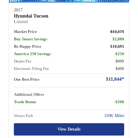
2017
Hyundai Tucson
Limited
Market Price
$13,575
Buy Smart Savings
$2,880
Be Happy Price
$10,695
America 250 Savings
-$250
Dealer Fee
$999
Electronic Filing Fee
$400
$11,844*
Our Best Price
Additional Offers
Trade Bonus
-$500
Winter Park
110K Miles
View Details