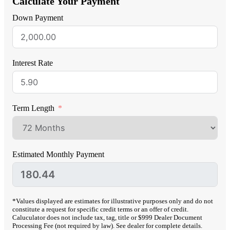
Calculate Your Payment
Down Payment
Interest Rate
Term Length
Estimated Monthly Payment
*Values displayed are estimates for illustrative purposes only and do not
constitute a request for specific credit terms or an offer of credit.
Caluculator does not include tax, tag, title or $999 Dealer Document
Processing Fee (not required by law). See dealer for complete details.