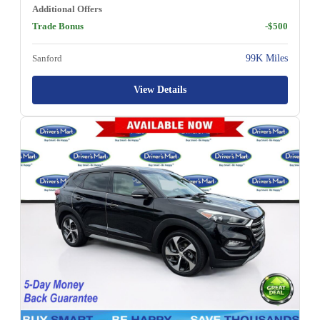
Additional Offers
Trade Bonus
-$500
Sanford
99K Miles
View Details