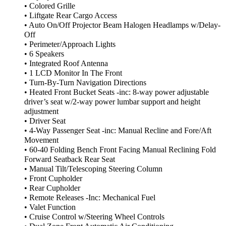
• Colored Grille
• Liftgate Rear Cargo Access
• Auto On/Off Projector Beam Halogen Headlamps w/Delay-
Off
• Perimeter/Approach Lights
• 6 Speakers
• Integrated Roof Antenna
• 1 LCD Monitor In The Front
• Turn-By-Turn Navigation Directions
• Heated Front Bucket Seats -inc: 8-way power adjustable
driver’s seat w/2-way power lumbar support and height
adjustment
• Driver Seat
• 4-Way Passenger Seat -inc: Manual Recline and Fore/Aft
Movement
• 60-40 Folding Bench Front Facing Manual Reclining Fold
Forward Seatback Rear Seat
• Manual Tilt/Telescoping Steering Column
• Front Cupholder
• Rear Cupholder
• Remote Releases -Inc: Mechanical Fuel
• Valet Function
• Cruise Control w/Steering Wheel Controls