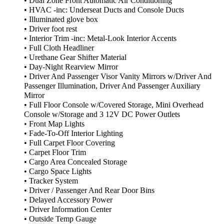
• Dual Zone Front Automatic Air Conditioning
• HVAC -inc: Underseat Ducts and Console Ducts
• Illuminated glove box
• Driver foot rest
• Interior Trim -inc: Metal-Look Interior Accents
• Full Cloth Headliner
• Urethane Gear Shifter Material
• Day-Night Rearview Mirror
• Driver And Passenger Visor Vanity Mirrors w/Driver And
Passenger Illumination, Driver And Passenger Auxiliary
Mirror
• Full Floor Console w/Covered Storage, Mini Overhead
Console w/Storage and 3 12V DC Power Outlets
• Front Map Lights
• Fade-To-Off Interior Lighting
• Full Carpet Floor Covering
• Carpet Floor Trim
• Cargo Area Concealed Storage
• Cargo Space Lights
• Tracker System
• Driver / Passenger And Rear Door Bins
• Delayed Accessory Power
• Driver Information Center
• Outside Temp Gauge