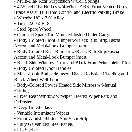
• Multi-Link Rear Suspension w/Coil Springs
• 4-Wheel Disc Brakes w/4-Wheel ABS, Front Vented Discs,
Brake Assist, Hill Hold Control and Electric Parking Brake
• Wheels: 18″ x 7.0J Alloy
• Tires: 225/55R18
• Steel Spare Wheel
• Compact Spare Tire Mounted Inside Under Cargo
• Body-Colored Front Bumper w/Black Rub Strip/Fascia
Accent and Metal-Look Bumper Insert
• Body-Colored Rear Bumper w/Black Rub Strip/Fascia
Accent and Metal-Look Bumper Insert
• Black Side Windows Trim and Black Front Windshield Trim
• Body-Colored Door Handles
• Metal-Look Bodyside Insert, Black Bodyside Cladding and
Black Wheel Well Trim
• Body-Colored Power Heated Side Mirrors w/Manual
Folding
• Fixed Rear Window w/Wiper, Heated Wiper Park and
Defroster
• Deep Tinted Glass
• Variable Intermittent Wipers
• Front Windshield -inc: Sun Visor Strip
• Fully Galvanized Steel Panels
• Lip Spoiler