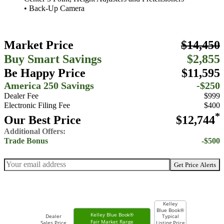
• Back-Up Camera
Market Price
$14,450
Buy Smart Savings
$2,855
Be Happy Price
$11,595
America 250 Savings
-$250
Dealer Fee
$999
Electronic Filing Fee
$400
*
Our Best Price
$12,744
Additional Offers:
Trade Bonus
-$500
Get Price Alerts