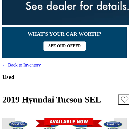
WHAT'S YOUR CAR WORTH?
SEE OUR OFFER
← Back to Inventory
Used
2019 Hyundai Tucson SEL