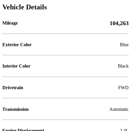
Vehicle Details
104,263
Mileage
Exterior Color
Blue
Interior Color
Black
Drivetrain
FWD
Transmission
Automatic
Engine Displacement
2.4L