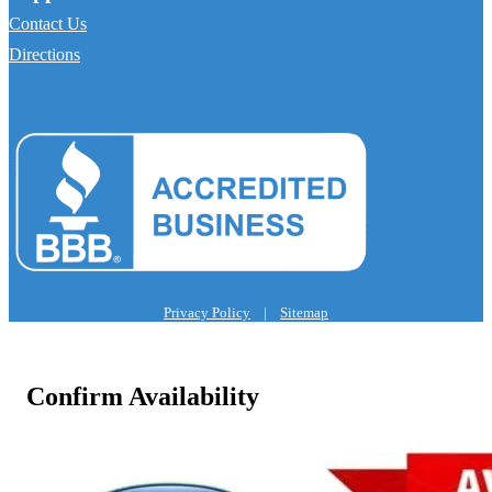
Contact Us
Directions
Privacy Policy
|
Sitemap
Confirm Availability