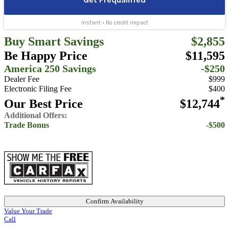
Buy Smart Savings
$2,855
Be Happy Price
$11,595
America 250 Savings
-$250
Dealer Fee
$999
Electronic Filing Fee
$400
*
Our Best Price
$12,744
Additional Offers:
Trade Bonus
-$500
Confirm Availability
Value Your Trade
Call