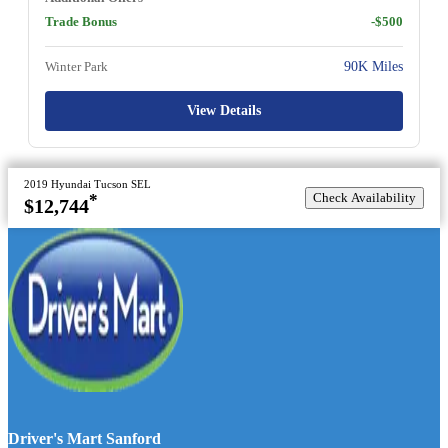
Trade Bonus
-$500
Winter Park
90K Miles
View Details
2019 Hyundai Tucson SEL
Check Availability
*
$12,744
Driver's Mart Sanford