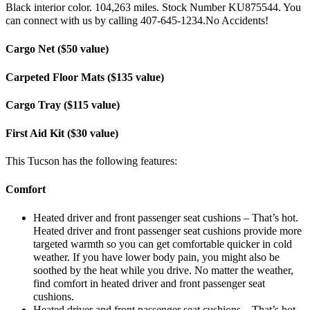
Black interior color. 104,263 miles. Stock Number KU875544. You
can connect with us by calling 407-645-1234.No Accidents!
Cargo Net ($50 value)
Carpeted Floor Mats ($135 value)
Cargo Tray ($115 value)
First Aid Kit ($30 value)
This Tucson has the following features:
Comfort
Heated driver and front passenger seat cushions – That’s hot.
Heated driver and front passenger seat cushions provide more
targeted warmth so you can get comfortable quicker in cold
weather. If you have lower body pain, you might also be
soothed by the heat while you drive. No matter the weather,
find comfort in heated driver and front passenger seat
cushions.
Heated driver and front passenger seat cushions – That’s hot.