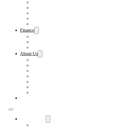
Pre-Paid Maintenance
Tire & Wheel Protection
Paint & Fabric Protection
Wear & Tear Protection
Key Repair & Replacement
Finance
Fast & Easy Credit Approval
Sales Financing
Lenders
About Us
Meet Our Staff
Careers
Directions
Driver’s Mart Promises
Contact Us
Reviews
Supported Charities
Find My Car
Used Cars For Sale