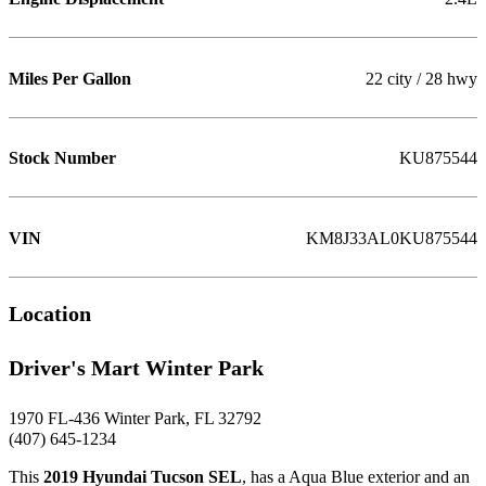
Miles Per Gallon
22 city / 28 hwy
Stock Number
KU875544
VIN
KM8J33AL0KU875544
Location
Driver's Mart Winter Park
1970 FL-436 Winter Park, FL 32792
(407) 645-1234
This
2019 Hyundai Tucson SEL
, has a Aqua Blue exterior and an