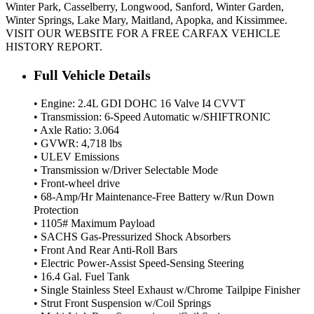
Winter Park, Casselberry, Longwood, Sanford, Winter Garden,
Winter Springs, Lake Mary, Maitland, Apopka, and Kissimmee.
VISIT OUR WEBSITE FOR A FREE CARFAX VEHICLE
HISTORY REPORT.
Full Vehicle Details
• Engine: 2.4L GDI DOHC 16 Valve I4 CVVT
• Transmission: 6-Speed Automatic w/SHIFTRONIC
• Axle Ratio: 3.064
• GVWR: 4,718 lbs
• ULEV Emissions
• Transmission w/Driver Selectable Mode
• Front-wheel drive
• 68-Amp/Hr Maintenance-Free Battery w/Run Down
Protection
• 1105# Maximum Payload
• SACHS Gas-Pressurized Shock Absorbers
• Front And Rear Anti-Roll Bars
• Electric Power-Assist Speed-Sensing Steering
• 16.4 Gal. Fuel Tank
• Single Stainless Steel Exhaust w/Chrome Tailpipe Finisher
• Strut Front Suspension w/Coil Springs