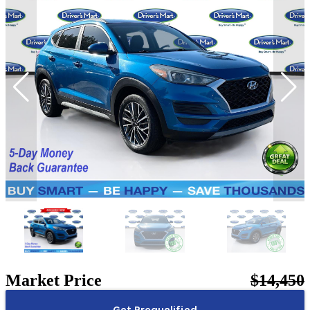
Market Price
$14,450