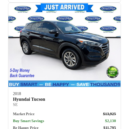
2018
Hyundai Tucson
SE
Market Price
$13,925
Buy Smart Savings
$2,130
Be Happy Price
$11,795