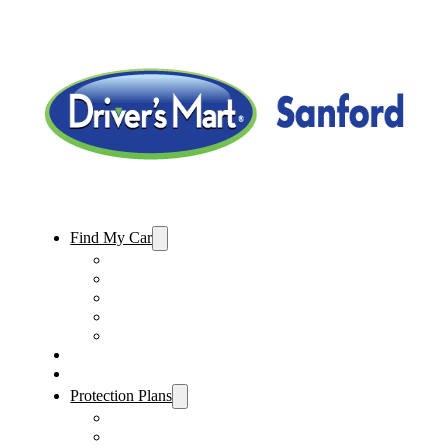
Find My Car
Used Cars For Sale
Used Trucks For Sale
Used SUVs For Sale
Used Minivans For Sale
Used Cars Under $15,000
Sell My Car
Specials
Protection Plans
Vehicle Service Contract
GAP Insurance