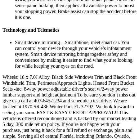
sense panic braking, then applies all available power to boost
your stopping power. Brake assist can stop the accident before
it is one.
Technology and Telematics
Smart device mirroring – Smartphone, meet smart car. You
can control your device through your vehicle’s infotainment
system. Smart device mirroring brings together safety and
convenience by making it easier to find what you’re looking
for while keeping your eyes on the road.
Wheels: 18 x 7.0J Alloy, Black Side Windows Trim and Black Front
Windshield Trim, Perimeter/Approach Lights, Heated Front Bucket
Seats -inc: 8-way power adjustable driver’s seat w/2-way power
lumbar support and height adjustment To be sure you don’t miss out,
give us a call at 407-645-1234 and schedule a test drive. We are
located at 1970 SR 436 Winter Park FL 32792. We look forward to
seeing you soon. FAST & EASY CREDIT APPROVAL!! This
vehicle is offered reconditioned and is backed by our market-leading
5-day, 300-mile return policy. If you’re not happy with your
purchase, just bring it back for a full refund or exchange, plain and
simple. Serving all of central Florida, including Orlando, Oviedo,