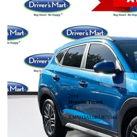
2019
Hyundai Tucson
SEL
KM8J33AL0KU875544