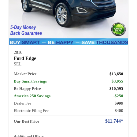
2016
Ford Edge
SEL
Market Price
$13,650
Buy Smart Savings
$3,055
Be Happy Price
$10,595
America 250 Savings
-$250
Dealer Fee
$999
Electronic Filing Fee
$400
$11,744*
Our Best Price
Additional Offers