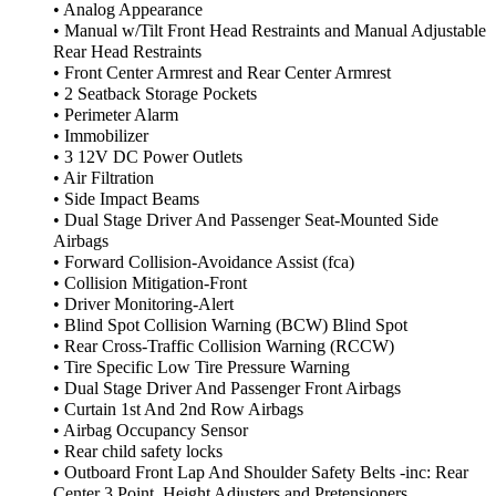
• Analog Appearance
• Manual w/Tilt Front Head Restraints and Manual Adjustable
Rear Head Restraints
• Front Center Armrest and Rear Center Armrest
• 2 Seatback Storage Pockets
• Perimeter Alarm
• Immobilizer
• 3 12V DC Power Outlets
• Air Filtration
• Side Impact Beams
• Dual Stage Driver And Passenger Seat-Mounted Side
Airbags
• Forward Collision-Avoidance Assist (fca)
• Collision Mitigation-Front
• Driver Monitoring-Alert
• Blind Spot Collision Warning (BCW) Blind Spot
• Rear Cross-Traffic Collision Warning (RCCW)
• Tire Specific Low Tire Pressure Warning
• Dual Stage Driver And Passenger Front Airbags
• Curtain 1st And 2nd Row Airbags
• Airbag Occupancy Sensor
• Rear child safety locks
• Outboard Front Lap And Shoulder Safety Belts -inc: Rear
Center 3 Point, Height Adjusters and Pretensioners