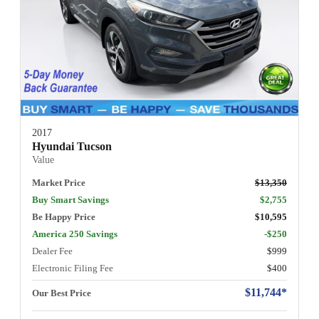
2017
Hyundai Tucson
Value
Market Price
$13,350
Buy Smart Savings
$2,755
Be Happy Price
$10,595
America 250 Savings
-$250
Dealer Fee
$999
Electronic Filing Fee
$400
$11,744*
Our Best Price