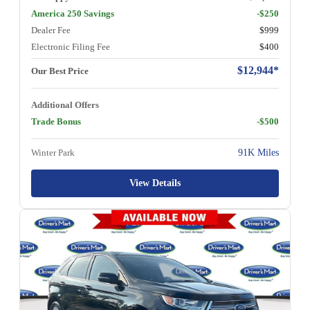
America 250 Savings
-$250
Dealer Fee
$999
Electronic Filing Fee
$400
$12,944*
Our Best Price
Additional Offers
Trade Bonus
-$500
Winter Park
91K Miles
View Details