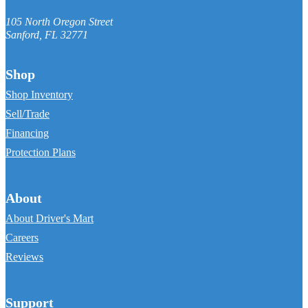
105 North Oregon Street
Sanford
,
FL
32771
Shop
Shop Inventory
Sell/Trade
Financing
Protection Plans
About
About Driver's Mart
Careers
Reviews
Support