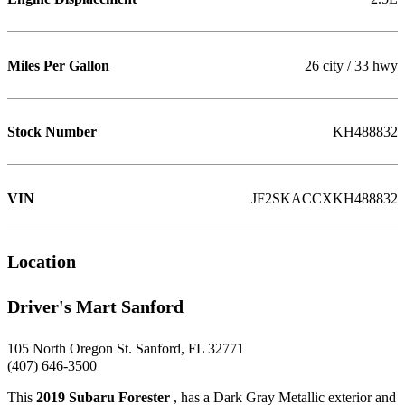
Miles Per Gallon
26 city / 33 hwy
Stock Number
KH488832
VIN
JF2SKACCXKH488832
Location
Driver's Mart Sanford
105 North Oregon St. Sanford, FL 32771
(407) 646-3500
This
2019 Subaru Forester
, has a Dark Gray Metallic exterior and