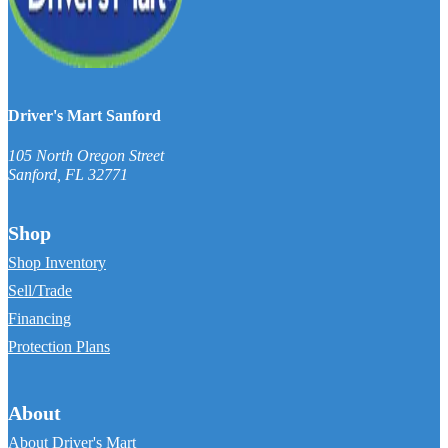
Driver's Mart Sanford
105 North Oregon Street
Sanford
,
FL
32771
Shop
Shop Inventory
Sell/Trade
Financing
Protection Plans
About
About Driver's Mart