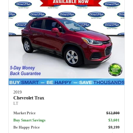
2019
Chevrolet Trax
LT
Market Price
$12,800
Buy Smart Savings
$3,601
Be Happy Price
$9,199