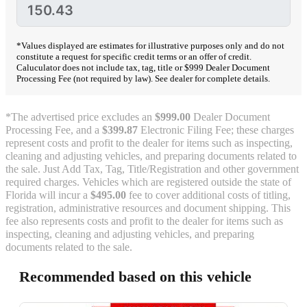
*Values displayed are estimates for illustrative purposes only and do not
constitute a request for specific credit terms or an offer of credit.
Caluculator does not include tax, tag, title or $999 Dealer Document
Processing Fee (not required by law). See dealer for complete details.
*The advertised price excludes an
$999.00
Dealer Document
Processing Fee, and a
$399.87
Electronic Filing Fee; these charges
represent costs and profit to the dealer for items such as inspecting,
cleaning and adjusting vehicles, and preparing documents related to
the sale. Just Add Tax, Tag, Title/Registration and other government
required charges. Vehicles which are registered outside the state of
Florida will incur a
$495.00
fee to cover additional costs of titling,
registration, administrative resources and document shipping. This
fee also represents costs and profit to the dealer for items such as
inspecting, cleaning and adjusting vehicles, and preparing
documents related to the sale.
Recommended based on this vehicle