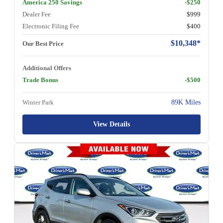
America 250 Savings
-$250
Dealer Fee
$999
Electronic Filing Fee
$400
$10,348*
Our Best Price
Additional Offers
Trade Bonus
-$500
Winter Park
89K Miles
View Details