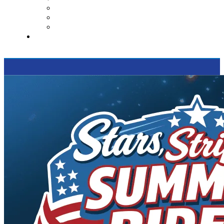
Contact Us
Reviews
Supported Charities