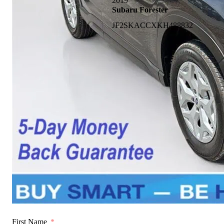
2019
Subaru Forester
JF2SKACCXKH488832
First Name