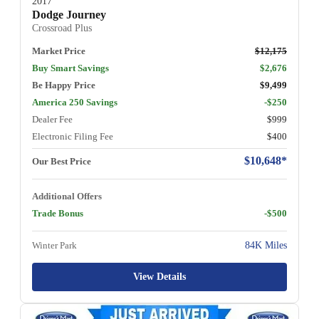
2017
Dodge Journey
Crossroad Plus
Market Price
$12,175
Buy Smart Savings
$2,676
Be Happy Price
$9,499
America 250 Savings
-$250
Dealer Fee
$999
Electronic Filing Fee
$400
$10,648*
Our Best Price
Additional Offers
Trade Bonus
-$500
Winter Park
84K Miles
View Details