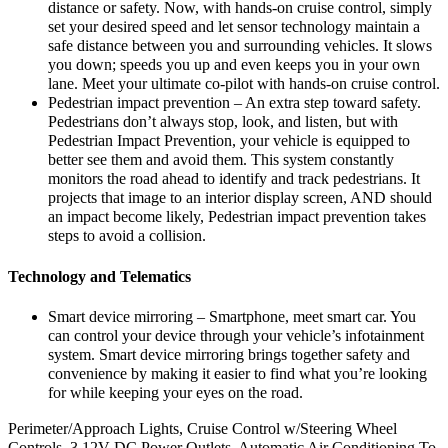
distance or safety. Now, with hands-on cruise control, simply
set your desired speed and let sensor technology maintain a
safe distance between you and surrounding vehicles. It slows
you down; speeds you up and even keeps you in your own
lane. Meet your ultimate co-pilot with hands-on cruise control.
Pedestrian impact prevention – An extra step toward safety.
Pedestrians don’t always stop, look, and listen, but with
Pedestrian Impact Prevention, your vehicle is equipped to
better see them and avoid them. This system constantly
monitors the road ahead to identify and track pedestrians. It
projects that image to an interior display screen, AND should
an impact become likely, Pedestrian impact prevention takes
steps to avoid a collision.
Technology and Telematics
Smart device mirroring – Smartphone, meet smart car. You
can control your device through your vehicle’s infotainment
system. Smart device mirroring brings together safety and
convenience by making it easier to find what you’re looking
for while keeping your eyes on the road.
Perimeter/Approach Lights, Cruise Control w/Steering Wheel
Controls, 3 12V DC Power Outlets, Automatic Air Conditioning To