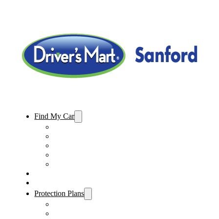
Find My Car
Used Cars For Sale
Used Trucks For Sale
Used SUVs For Sale
Used Minivans For Sale
Used Cars Under $15,000
Sell My Car
Specials
Protection Plans
Vehicle Service Contract
GAP Insurance