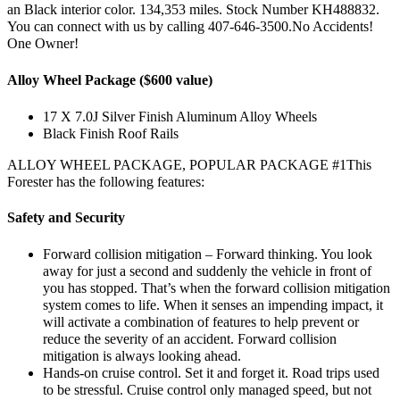
an Black interior color. 134,353 miles. Stock Number KH488832.
You can connect with us by calling 407-646-3500.No Accidents!
One Owner!
Alloy Wheel Package ($600 value)
17 X 7.0J Silver Finish Aluminum Alloy Wheels
Black Finish Roof Rails
ALLOY WHEEL PACKAGE, POPULAR PACKAGE #1This
Forester has the following features:
Safety and Security
Forward collision mitigation – Forward thinking. You look
away for just a second and suddenly the vehicle in front of
you has stopped. That’s when the forward collision mitigation
system comes to life. When it senses an impending impact, it
will activate a combination of features to help prevent or
reduce the severity of an accident. Forward collision
mitigation is always looking ahead.
Hands-on cruise control. Set it and forget it. Road trips used
to be stressful. Cruise control only managed speed, but not