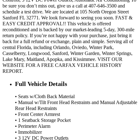
be sure you don’t miss out, give us a call at 407-646-3500 and
schedule a test drive. We are located at 105 North Oregon Street
Sanford FL 32771. We look forward to seeing you soon. FAST &
EASY CREDIT APPROVAL!! This vehicle is offered
reconditioned and is backed by our market-leading 5-day, 300-mile
return policy. If you’re not happy with your purchase, just bring it
back for a full refund or exchange, plain and simple. Serving all of
central Florida, including Orlando, Oviedo, Winter Park,
Casselberry, Longwood, Sanford, Winter Garden, Winter Springs,
Lake Mary, Maitland, Apopka, and Kissimmee. VISIT OUR
WEBSITE FOR A FREE CARFAX VEHICLE HISTORY
REPORT.
Full Vehicle Details
• Seats w/Cloth Back Material
• Manual w/Tilt Front Head Restraints and Manual Adjustable
Rear Head Restraints
• Front Center Armrest
• 1 Seatback Storage Pocket
• Perimeter Alarm
• Immobilizer
• 3 12V DC Power Outlets