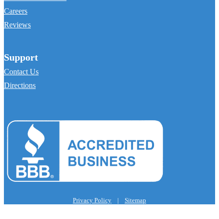
Careers
Reviews
Support
Contact Us
Directions
Privacy Policy
|
Sitemap