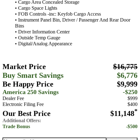
• Cargo Area Concealed Storage
• Cargo Space Lights
• FOB Controls -inc: Keyfob Cargo Access
• Instrument Panel Bin, Driver / Passenger And Rear Door
Bins
• Driver Information Center
• Outside Temp Gauge
• Digital/Analog Appearance
Market Price
$16,775
Buy Smart Savings
$6,776
Be Happy Price
$9,999
America 250 Savings
-$250
Dealer Fee
$999
Electronic Filing Fee
$400
*
Our Best Price
$11,148
Additional Offers:
Trade Bonus
-$500