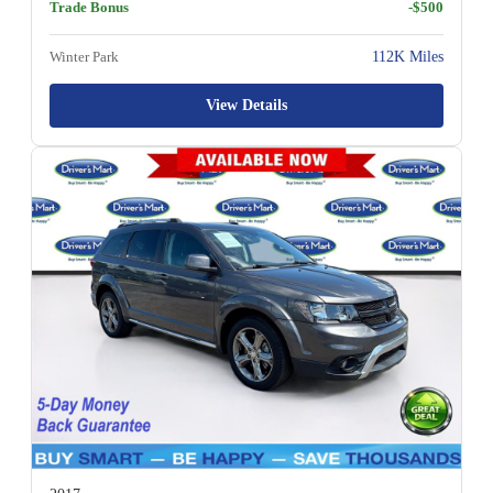
Trade Bonus
-$500
Winter Park
112K Miles
View Details