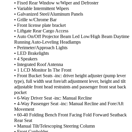
• Fixed Rear Window w/Wiper and Defroster
• Variable Intermittent Wipers
• Galvanized Steel/Aluminum Panels
• Grille w/Chrome Bar
• Front license plate bracket
• Liftgate Rear Cargo Access
• Auto On/Off Projector Beam Led Low/High Beam Daytime
Running Auto-Leveling Headlamps
• Perimeter/Approach Lights
• LED Brakelights
• 4 Speakers
• Integrated Roof Antenna
• 1 LCD Monitor In The Front
• Front Bucket Seats -inc: driver height adjuster (pump lever
type), full width seat fore/aft adjustment lever, height and tilt
adjustable front head restraints and passenger front seat back
pocket
• 6-Way Driver Seat -inc: Manual Recline
• 4-Way Passenger Seat -inc: Manual Recline and Fore/Aft
Movement
• 60-40 Folding Bench Front Facing Fold Forward Seatback
Rear Seat
• Manual Tilt/Telescoping Steering Column
• Front Cupholder