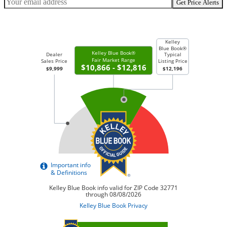
Get Price Alerts