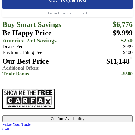
Buy Smart Savings
$6,776
Be Happy Price
$9,999
America 250 Savings
-$250
Dealer Fee
$999
Electronic Filing Fee
$400
*
Our Best Price
$11,148
Additional Offers:
Trade Bonus
-$500
Confirm Availability
Value Your Trade
Call