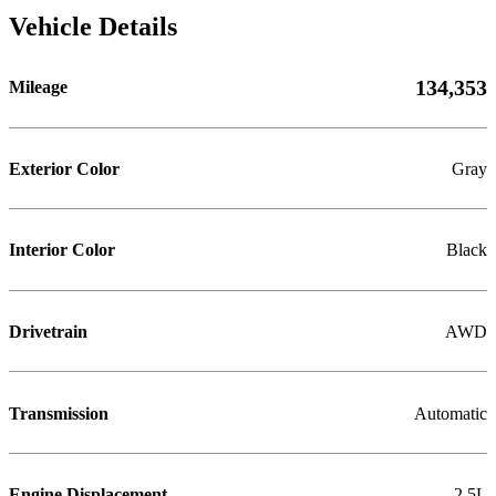
Vehicle Details
134,353
Mileage
Exterior Color
Gray
Interior Color
Black
Drivetrain
AWD
Transmission
Automatic
Engine Displacement
2.5L