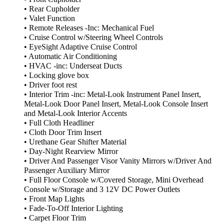
• Rear Cupholder
• Valet Function
• Remote Releases -Inc: Mechanical Fuel
• Cruise Control w/Steering Wheel Controls
• EyeSight Adaptive Cruise Control
• Automatic Air Conditioning
• HVAC -inc: Underseat Ducts
• Locking glove box
• Driver foot rest
• Interior Trim -inc: Metal-Look Instrument Panel Insert,
Metal-Look Door Panel Insert, Metal-Look Console Insert
and Metal-Look Interior Accents
• Full Cloth Headliner
• Cloth Door Trim Insert
• Urethane Gear Shifter Material
• Day-Night Rearview Mirror
• Driver And Passenger Visor Vanity Mirrors w/Driver And
Passenger Auxiliary Mirror
• Full Floor Console w/Covered Storage, Mini Overhead
Console w/Storage and 3 12V DC Power Outlets
• Front Map Lights
• Fade-To-Off Interior Lighting
• Carpet Floor Trim