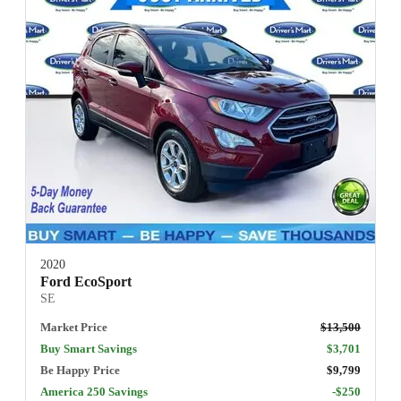
2020
Ford EcoSport
SE
Market Price
$13,500
Buy Smart Savings
$3,701
Be Happy Price
$9,799
America 250 Savings
-$250