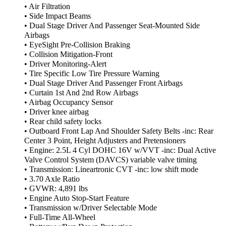
• Air Filtration
• Side Impact Beams
• Dual Stage Driver And Passenger Seat-Mounted Side
Airbags
• EyeSight Pre-Collision Braking
• Collision Mitigation-Front
• Driver Monitoring-Alert
• Tire Specific Low Tire Pressure Warning
• Dual Stage Driver And Passenger Front Airbags
• Curtain 1st And 2nd Row Airbags
• Airbag Occupancy Sensor
• Driver knee airbag
• Rear child safety locks
• Outboard Front Lap And Shoulder Safety Belts -inc: Rear
Center 3 Point, Height Adjusters and Pretensioners
• Engine: 2.5L 4 Cyl DOHC 16V w/VVT -inc: Dual Active
Valve Control System (DAVCS) variable valve timing
• Transmission: Lineartronic CVT -inc: low shift mode
• 3.70 Axle Ratio
• GVWR: 4,891 lbs
• Engine Auto Stop-Start Feature
• Transmission w/Driver Selectable Mode
• Full-Time All-Wheel