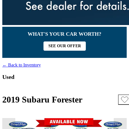
WHAT'S YOUR CAR WORTH?
SEE OUR OFFER
← Back to Inventory
Used
2019 Subaru Forester