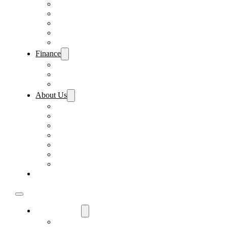
Pre-Paid Maintenance
Tire & Wheel Protection
Paint & Fabric Protection
Wear & Tear Protection
Key Repair & Replacement
Finance
Fast & Easy Credit Approval
Sales Financing
Lenders
About Us
Meet Our Staff
Careers
Directions
Driver’s Mart Promises
Contact Us
Reviews
Supported Charities
Find My Car
Used Cars For Sale