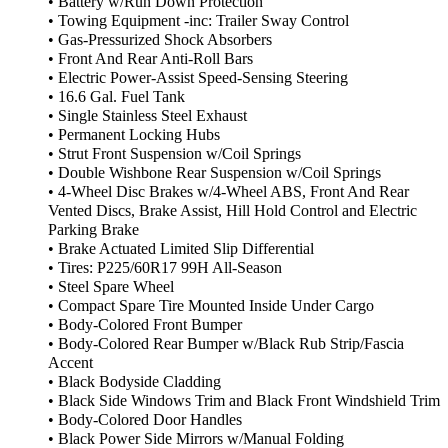
• Battery w/Run Down Protection
• Towing Equipment -inc: Trailer Sway Control
• Gas-Pressurized Shock Absorbers
• Front And Rear Anti-Roll Bars
• Electric Power-Assist Speed-Sensing Steering
• 16.6 Gal. Fuel Tank
• Single Stainless Steel Exhaust
• Permanent Locking Hubs
• Strut Front Suspension w/Coil Springs
• Double Wishbone Rear Suspension w/Coil Springs
• 4-Wheel Disc Brakes w/4-Wheel ABS, Front And Rear
Vented Discs, Brake Assist, Hill Hold Control and Electric
Parking Brake
• Brake Actuated Limited Slip Differential
• Tires: P225/60R17 99H All-Season
• Steel Spare Wheel
• Compact Spare Tire Mounted Inside Under Cargo
• Body-Colored Front Bumper
• Body-Colored Rear Bumper w/Black Rub Strip/Fascia
Accent
• Black Bodyside Cladding
• Black Side Windows Trim and Black Front Windshield Trim
• Body-Colored Door Handles
• Black Power Side Mirrors w/Manual Folding