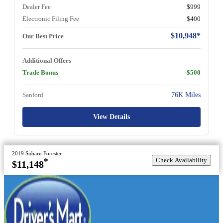
Dealer Fee
$999
Electronic Filing Fee
$400
$10,948*
Our Best Price
Additional Offers
Trade Bonus
-$500
Sanford
76K Miles
View Details
2019 Subaru Forester
Check Availability
*
$11,148