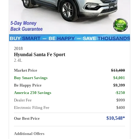
2018
Hyundai Santa Fe Sport
2.4L
Market Price
$13,400
Buy Smart Savings
$4,001
Be Happy Price
$9,399
America 250 Savings
-$250
Dealer Fee
$999
Electronic Filing Fee
$400
$10,548*
Our Best Price
Additional Offers