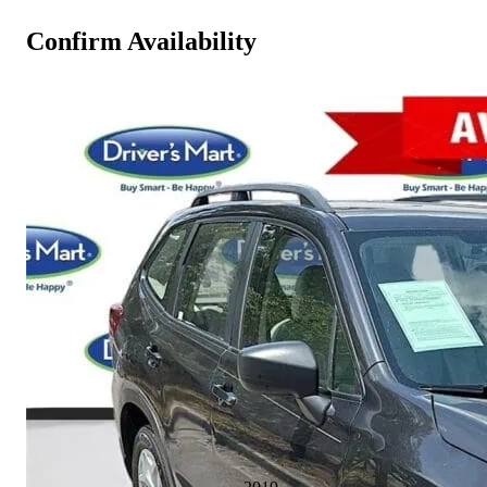
Confirm Availability