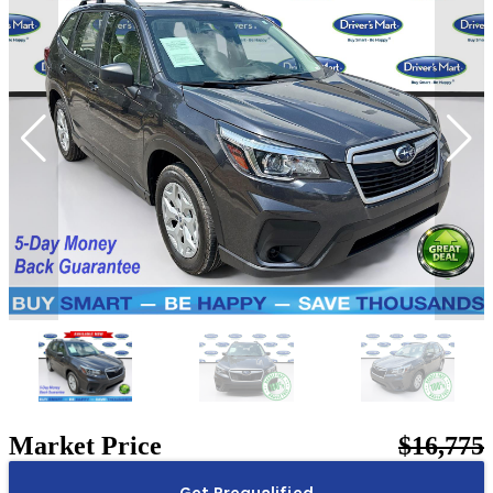
Market Price
$16,775