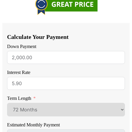
Calculate Your Payment
Down Payment
Interest Rate
Term Length
Estimated Monthly Payment