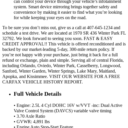
can control your device through your vehicle’s infotainment
system. Smart device mirroring brings together safety and
convenience by making it easier to find what you’re looking
for while keeping your eyes on the road.
To be sure you don’t miss out, give us a call at 407-645-1234 and
schedule a test drive. We are located at 1970 SR 436 Winter Park FL
32792. We look forward to seeing you soon. FAST & EASY
CREDIT APPROVAL!! This vehicle is offered reconditioned and is
backed by our market-leading 5-day, 300-mile return policy. If
you’re not happy with your purchase, just bring it back for a full
refund or exchange, plain and simple. Serving all of central Florida,
including Orlando, Oviedo, Winter Park, Casselberry, Longwood,
Sanford, Winter Garden, Winter Springs, Lake Mary, Maitland,
Apopka, and Kissimmee. VISIT OUR WEBSITE FOR A FREE
CARFAX VEHICLE HISTORY REPORT.
Full Vehicle Details
• Engine: 2.5L 4 Cyl DOHC 16V w/VVT -inc: Dual Active
Valve Control System (DAVCS) variable valve timing
• 3.70 Axle Ratio
• GVWR: 4,891 lbs
• Engine Auto Stop-Start Feature