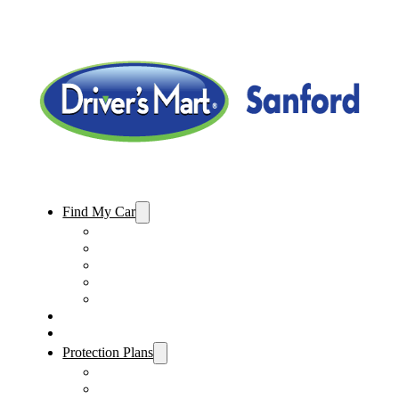
Find My Car
Used Cars For Sale
Used Trucks For Sale
Used SUVs For Sale
Used Minivans For Sale
Used Cars Under $15,000
Sell My Car
Specials
Protection Plans
Vehicle Service Contract
GAP Insurance