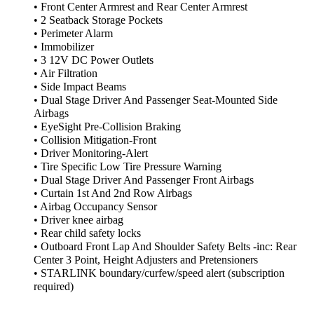
• Front Center Armrest and Rear Center Armrest
• 2 Seatback Storage Pockets
• Perimeter Alarm
• Immobilizer
• 3 12V DC Power Outlets
• Air Filtration
• Side Impact Beams
• Dual Stage Driver And Passenger Seat-Mounted Side
Airbags
• EyeSight Pre-Collision Braking
• Collision Mitigation-Front
• Driver Monitoring-Alert
• Tire Specific Low Tire Pressure Warning
• Dual Stage Driver And Passenger Front Airbags
• Curtain 1st And 2nd Row Airbags
• Airbag Occupancy Sensor
• Driver knee airbag
• Rear child safety locks
• Outboard Front Lap And Shoulder Safety Belts -inc: Rear
Center 3 Point, Height Adjusters and Pretensioners
• STARLINK boundary/curfew/speed alert (subscription
required)