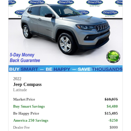
2022
Jeep Compass
Latitude
Market Price
$19,975
Buy Smart Savings
$4,480
Be Happy Price
$15,495
America 250 Savings
-$250
Dealer Fee
$999