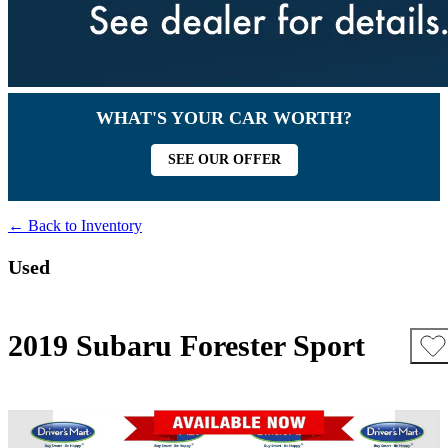
WHAT'S YOUR CAR WORTH?
SEE OUR OFFER
← Back to Inventory
Used
2019 Subaru Forester Sport