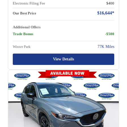
Electronic Filing Fee
$400
$16,644*
Our Best Price
Additional Offers
Trade Bonus
-$500
Winter Park
77K Miles
View Details