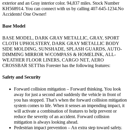
exterior and an Gray interior color. 94,837 miles. Stock Number
KH568914. You can connect with us by calling 407-645-1234.No
Accidents! One Owner!
Base Model
BASE MODEL, DARK GRAY METALLIC, GRAY, SPORT
CLOTH UPHOLSTERY, DARK GRAY METALLIC BODY
SIDE MOLDING, SUNSHADE, SPLASH GUARDS, AUTO-
DIMMING MIRROR W/COMPASS & HOMELINK, ALL-
WEATHER FLOOR LINERS, CARGO NET, AERO
CROSSBAR SETThis Forester has the following features:
Safety and Security
Forward collision mitigation – Forward thinking. You look
away for just a second and suddenly the vehicle in front of
you has stopped. That’s when the forward collision mitigation
system comes to life. When it senses an impending impact, it
will activate a combination of features to help prevent or
reduce the severity of an accident. Forward collision
mitigation is always looking ahead.
Pedestrian impact prevention – An extra step toward safety.