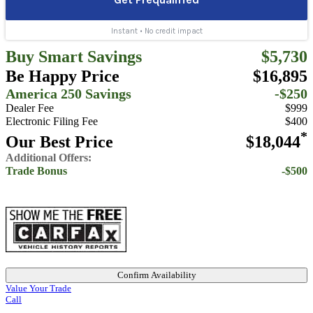
Buy Smart Savings
$5,730
Be Happy Price
$16,895
America 250 Savings
-$250
Dealer Fee
$999
Electronic Filing Fee
$400
*
Our Best Price
$18,044
Additional Offers:
Trade Bonus
-$500
Confirm Availability
Value Your Trade
Call