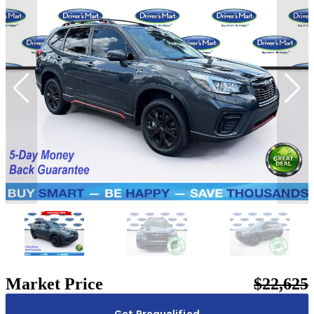
Market Price
$22,625