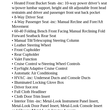
• Heated Front Bucket Seats -inc: 10-way power driver’s seat
w/power lumbar support, height and tilt adjustable front head
restraints and driver and passenger front seat back pocket
• 8-Way Driver Seat
• 4-Way Passenger Seat -inc: Manual Recline and Fore/Aft
Movement
• 60-40 Folding Bench Front Facing Manual Reclining Fold
Forward Seatback Rear Seat
• Manual Tilt/Telescoping Steering Column
• Leather Steering Wheel
• Front Cupholder
• Rear Cupholder
• Valet Function
• Cruise Control w/Steering Wheel Controls
• EyeSight Adaptive Cruise Control
• Automatic Air Conditioning
• HVAC -inc: Underseat Ducts and Console Ducts
• Illuminated Locking Glove Box
• Driver foot rest
• Full Cloth Headliner
• Cloth Door Trim Insert
• Interior Trim -inc: Metal-Look Instrument Panel Insert,
Metal-Look Door Panel Insert, Metal-Look Console Insert