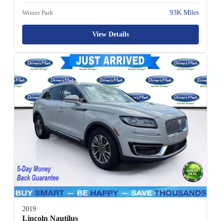
Winter Park
93K Miles
View Details
2019
Lincoln Nautilus