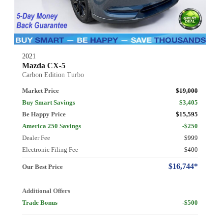
2021
Mazda CX-5
Carbon Edition Turbo
Market Price
$19,000
Buy Smart Savings
$3,405
Be Happy Price
$15,595
America 250 Savings
-$250
Dealer Fee
$999
Electronic Filing Fee
$400
$16,744*
Our Best Price
Additional Offers
Trade Bonus
-$500