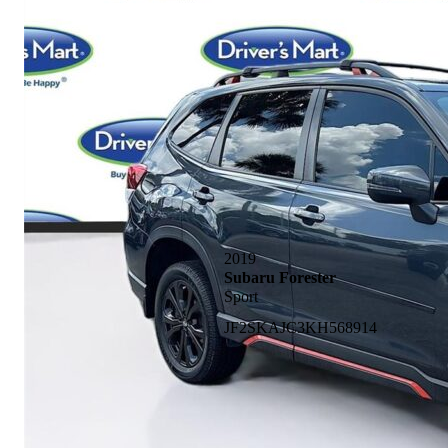
2019
Subaru Forester
Sport
JF2SKAJC3KH568914