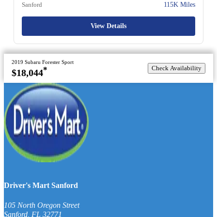
Sanford
115K Miles
View Details
2019 Subaru Forester Sport
Check Availability
*
$18,044
Driver's Mart Sanford
105 North Oregon Street
Sanford
,
FL
32771