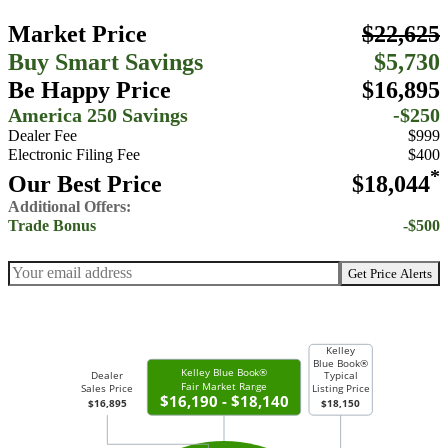
Market Price
$22,625
Buy Smart Savings
$5,730
Be Happy Price
$16,895
America 250 Savings
-$250
Dealer Fee
$999
Electronic Filing Fee
$400
*
Our Best Price
$18,044
Additional Offers:
Trade Bonus
-$500
Get Price Alerts