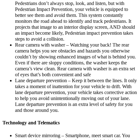
Pedestrians don’t always stop, look, and listen, but with
Pedestrian Impact Prevention, your vehicle is equipped to
better see them and avoid them. This system constantly
monitors the road ahead to identify and track pedestrians. It
projects that image to an interior display screen, AND should
an impact become likely, Pedestrian impact prevention takes
steps to avoid a collision.
Rear camera with washer – Watching your back! The rear
camera helps you see obstacles and hazards you otherwise
couldn’t by showing enhanced images of what is behind you.
Even if there are sloppy conditions, the washer keeps the
camera’s view clean. Rear camera with washer is an extra set
of eyes that’s both convenient and safe
Lane departure prevention – Keep it between the lines. It only
takes a moment of inattention for your vehicle to drift. With
lane departure prevention, your vehicle takes corrective action
to help you avoid unintentionally moving out of your lane.
Lane departure prevention is an extra level of safety for you
and those around you.
Technology and Telematics
Smart device mirroring – Smartphone, meet smart car. You