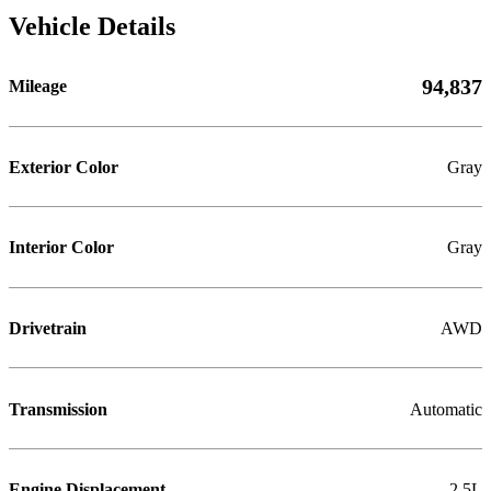
Vehicle Details
94,837
Mileage
Exterior Color
Gray
Interior Color
Gray
Drivetrain
AWD
Transmission
Automatic
Engine Displacement
2.5L