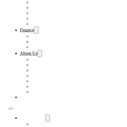
Pre-Paid Maintenance
Tire & Wheel Protection
Paint & Fabric Protection
Wear & Tear Protection
Key Repair & Replacement
Finance
Fast & Easy Credit Approval
Sales Financing
Lenders
About Us
Meet Our Staff
Careers
Directions
Driver’s Mart Promises
Contact Us
Reviews
Supported Charities
Find My Car
Used Cars For Sale