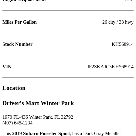
Miles Per Gallon
26 city / 33 hwy
Stock Number
KH568914
VIN
JF2SKAJC3KH568914
Location
Driver's Mart Winter Park
1970 FL-436 Winter Park, FL 32792
(407) 645-1234
This
2019 Subaru Forester Sport
, has a Dark Gray Metallic