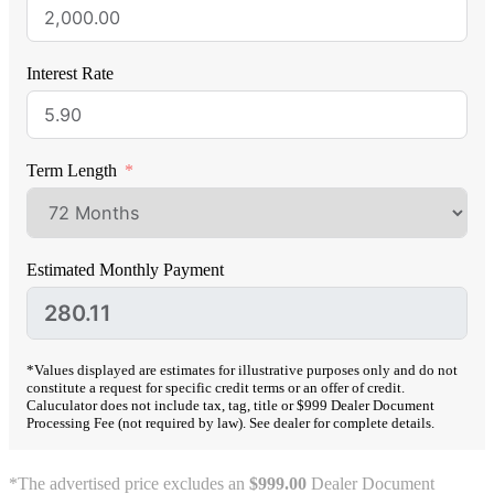
Interest Rate
Term Length
Estimated Monthly Payment
*Values displayed are estimates for illustrative purposes only and do not
constitute a request for specific credit terms or an offer of credit.
Caluculator does not include tax, tag, title or $999 Dealer Document
Processing Fee (not required by law). See dealer for complete details.
*The advertised price excludes an
$999.00
Dealer Document