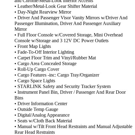
and Chrome/Metal-Look Interior Accents
• Leather/Metal-Look Gear Shifter Material
• Day-Night Rearview Mirror
• Driver And Passenger Visor Vanity Mirrors w/Driver And
Passenger Illumination, Driver And Passenger Auxiliary
Mirror
• Full Floor Console w/Covered Storage, Mini Overhead
Console w/Storage and 3 12V DC Power Outlets
• Front Map Lights
• Fade-To-Off Interior Lighting
• Carpet Floor Trim and Vinyl/Rubber Mat
• Cargo Area Concealed Storage
• Roll-Up Cargo Cover
• Cargo Features -inc: Cargo Tray/Organizer
• Cargo Space Lights
• STARLINK Safety and Security Tracker System
• Instrument Panel Bin, Driver / Passenger And Rear Door
Bins
• Driver Information Center
• Outside Temp Gauge
• Digital/Analog Appearance
• Seats w/Cloth Back Material
• Manual w/Tilt Front Head Restraints and Manual Adjustable
Rear Head Restraints