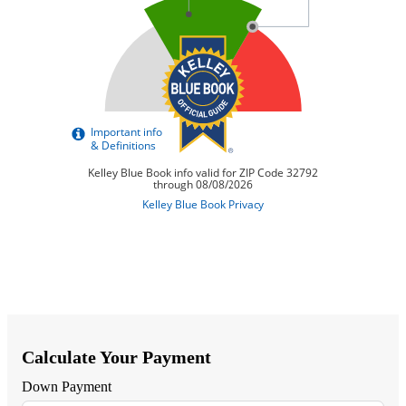
Calculate Your Payment
Down Payment