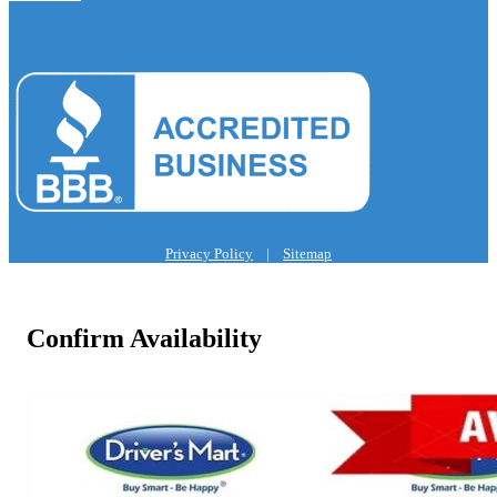
Privacy Policy
|
Sitemap
Confirm Availability