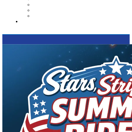
Contact Us
Reviews
Supported Charities