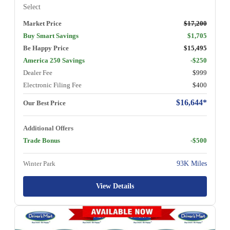
Select
Market Price
$17,200
Buy Smart Savings
$1,705
Be Happy Price
$15,495
America 250 Savings
-$250
Dealer Fee
$999
Electronic Filing Fee
$400
$16,644*
Our Best Price
Additional Offers
Trade Bonus
-$500
Winter Park
93K Miles
View Details