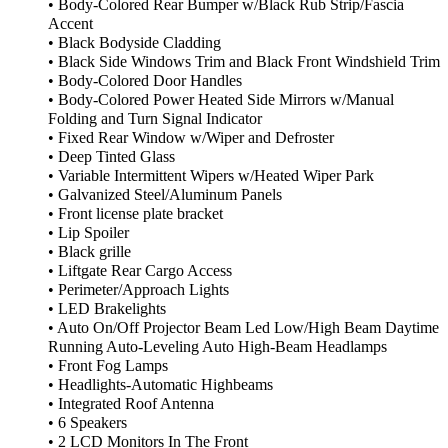
• Body-Colored Rear Bumper w/Black Rub Strip/Fascia
Accent
• Black Bodyside Cladding
• Black Side Windows Trim and Black Front Windshield Trim
• Body-Colored Door Handles
• Body-Colored Power Heated Side Mirrors w/Manual
Folding and Turn Signal Indicator
• Fixed Rear Window w/Wiper and Defroster
• Deep Tinted Glass
• Variable Intermittent Wipers w/Heated Wiper Park
• Galvanized Steel/Aluminum Panels
• Front license plate bracket
• Lip Spoiler
• Black grille
• Liftgate Rear Cargo Access
• Perimeter/Approach Lights
• LED Brakelights
• Auto On/Off Projector Beam Led Low/High Beam Daytime
Running Auto-Leveling Auto High-Beam Headlamps
• Front Fog Lamps
• Headlights-Automatic Highbeams
• Integrated Roof Antenna
• 6 Speakers
• 2 LCD Monitors In The Front