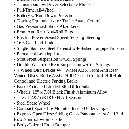
• Transmission w/Driver Selectable Mode
• Full-Time All-Wheel
• Battery w/Run Down Protection
• Towing Equipment -inc: Trailer Sway Control
• Gas-Pressurized Shock Absorbers
• Front And Rear Anti-Roll Bars
• Electric Power-Assist Speed-Sensing Steering
• 16.6 Gal. Fuel Tank
• Single Stainless Steel Exhaust w/Polished Tailpipe Finisher
• Permanent Locking Hubs
• Strut Front Suspension w/Coil Springs
• Double Wishbone Rear Suspension w/Coil Springs
• 4-Wheel Disc Brakes w/4-Wheel ABS, Front And Rear
Vented Discs, Brake Assist, Hill Descent Control, Hill Hold
Control and Electric Parking Brake
• Brake Actuated Limited Slip Differential
• Wheels: 18″ x 7.0J Black Finish Aluminum Alloy
• Tires: P225/55R18 98H All-Season
• Steel Spare Wheel
• Compact Spare Tire Mounted Inside Under Cargo
• Express Open/Close Sliding Glass Panoramic 1st And 2nd
Row Sunroof w/Sunshade
• Body-Colored Front Bumper