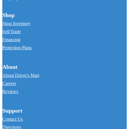
Shop
Shop Inventory
Sell/Trade
Financing
Protection Plans
About
About Driver's Mart
Careers
Reviews
Support
Contact Us
Directions