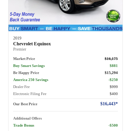
2019
Chevrolet Equinox
Premier
Market Price
$16,175
Buy Smart Savings
$881
Be Happy Price
$15,294
America 250 Savings
-$250
Dealer Fee
$999
Electronic Filing Fee
$400
$16,443*
Our Best Price
Additional Offers
Trade Bonus
-$500