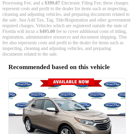
Processing Fee, and a
$399.87
Electronic Filing Fee; these charges
represent costs and profit to the dealer for items such as inspecting,
cleaning and adjusting vehicles, and preparing documents related to
the sale. Just Add Tax, Tag, Title/Registration and other government
required charges. Vehicles which are registered outside the state of
Florida will incur a
$495.00
fee to cover additional costs of titling,
registration, administrative resources and document shipping. This
fee also represents costs and profit to the dealer for items such as
inspecting, cleaning and adjusting vehicles, and preparing
documents related to the sale.
Recommended based on this vehicle