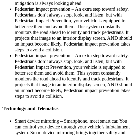
mitigation is always looking ahead.
Pedestrian impact prevention – An extra step toward safety.
Pedestrians don’t always stop, look, and listen, but with
Pedestrian Impact Prevention, your vehicle is equipped to
better see them and avoid them. This system constantly
monitors the road ahead to identify and track pedestrians. It
projects that image to an interior display screen, AND should
an impact become likely, Pedestrian impact prevention takes
steps to avoid a collision.
Pedestrian impact prevention – An extra step toward safety.
Pedestrians don’t always stop, look, and listen, but with
Pedestrian Impact Prevention, your vehicle is equipped to
better see them and avoid them. This system constantly
monitors the road ahead to identify and track pedestrians. It
projects that image to an interior display screen, AND should
an impact become likely, Pedestrian impact prevention takes
steps to avoid a collision.
Technology and Telematics
Smart device mirroring – Smartphone, meet smart car. You
can control your device through your vehicle’s infotainment
system. Smart device mirroring brings together safety and