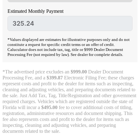
Estimated Monthly Payment
*Values displayed are estimates for illustrative purposes only and do not
constitute a request for specific credit terms or an offer of credit.
Caluculator does not include tax, tag, title or $999 Dealer Document
Processing Fee (not required by law). See dealer for complete details.
*The advertised price excludes an
$999.00
Dealer Document
Processing Fee, and a
$399.87
Electronic Filing Fee; these charges
represent costs and profit to the dealer for items such as inspecting,
cleaning and adjusting vehicles, and preparing documents related to
the sale. Just Add Tax, Tag, Title/Registration and other government
required charges. Vehicles which are registered outside the state of
Florida will incur a
$495.00
fee to cover additional costs of titling,
registration, administrative resources and document shipping. This
fee also represents costs and profit to the dealer for items such as
inspecting, cleaning and adjusting vehicles, and preparing
documents related to the sale.