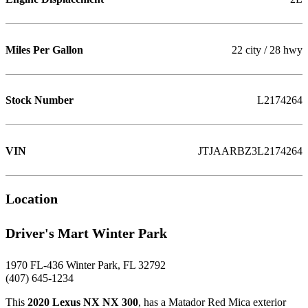
Miles Per Gallon
22 city / 28 hwy
Stock Number
L2174264
VIN
JTJAARBZ3L2174264
Location
Driver's Mart Winter Park
1970 FL-436 Winter Park, FL 32792
(407) 645-1234
This
2020 Lexus NX NX 300
, has a Matador Red Mica exterior