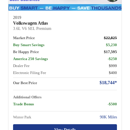
2019
Volkswagen Atlas
3.6L V6 SEL Premium
Market Price
$22,825
Buy Smart Savings
$5,230
Be Happy Price
$17,595
America 250 Savings
-$250
Dealer Fee
$999
Electronic Filing Fee
$400
$18,744*
Our Best Price
Additional Offers
Trade Bonus
-$500
Winter Park
90K Miles
View Details