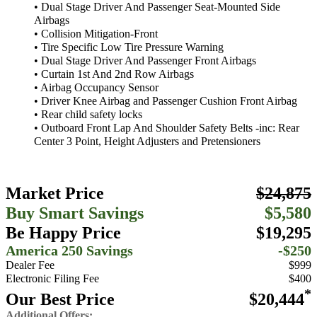
• Dual Stage Driver And Passenger Seat-Mounted Side
Airbags
• Collision Mitigation-Front
• Tire Specific Low Tire Pressure Warning
• Dual Stage Driver And Passenger Front Airbags
• Curtain 1st And 2nd Row Airbags
• Airbag Occupancy Sensor
• Driver Knee Airbag and Passenger Cushion Front Airbag
• Rear child safety locks
• Outboard Front Lap And Shoulder Safety Belts -inc: Rear
Center 3 Point, Height Adjusters and Pretensioners
Market Price
$24,875
Buy Smart Savings
$5,580
Be Happy Price
$19,295
America 250 Savings
-$250
Dealer Fee
$999
Electronic Filing Fee
$400
*
Our Best Price
$20,444
Additional Offers: