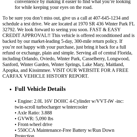
convenience by making it easier to find what you’re looking
for while keeping your eyes on the road.
To be sure you don’t miss out, give us a call at 407-645-1234 and
schedule a test drive. We are located at 1970 SR 436 Winter Park FL
32792. We look forward to seeing you soon. FAST & EASY
CREDIT APPROVAL!! This vehicle is offered reconditioned and is
backed by our market-leading 5-day, 300-mile return policy. If
you’re not happy with your purchase, just bring it back for a full
refund or exchange, plain and simple. Serving all of central Florida,
including Orlando, Oviedo, Winter Park, Casselberry, Longwood,
Sanford, Winter Garden, Winter Springs, Lake Mary, Maitland,
Apopka, and Kissimmee. VISIT OUR WEBSITE FOR A FREE
CARFAX VEHICLE HISTORY REPORT.
Full Vehicle Details
• Engine: 2.0L 16V DOHC 4-Cylinder w/VVT-iW -inc:
twin-scroll turbocharger w/intercooler
• Axle Ratio: 3.888
• GVWR: 5,090 lbs
• Front-wheel drive
• 550CCA Maintenance-Free Battery w/Run Down
Protection