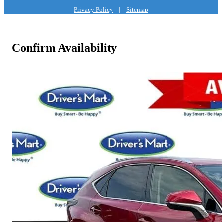
Privacy Policy
|
Sitemap
Confirm Availability