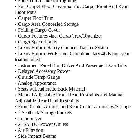
• Fade-To-Off Interior Lighting
• Full Carpet Floor Covering -inc: Carpet Front And Rear
Floor Mats
• Carpet Floor Trim
• Cargo Area Concealed Storage
• Folding Cargo Cover
• Cargo Features -inc: Cargo Tray/Organizer
• Cargo Space Lights
• Lexus Enform Safety Connect Tracker System
• Lexus Enform Wi-Fi -inc: Complimentary 4GB one-year
trial included
• Instrument Panel Bin, Driver And Passenger Door Bins
• Delayed Accessory Power
• Outside Temp Gauge
• Analog Appearance
• Seats w/Leatherette Back Material
• Manual Adjustable Front Head Restraints and Manual
Adjustable Rear Head Restraints
• Front Center Armrest and Rear Center Armrest w/Storage
• 2 Seatback Storage Pockets
• Immobilizer
• 2 12V DC Power Outlets
• Air Filtration
• Side Impact Beams