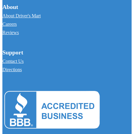
About
About Driver's Mart
Careers
Reviews
Support
Contact Us
Directions