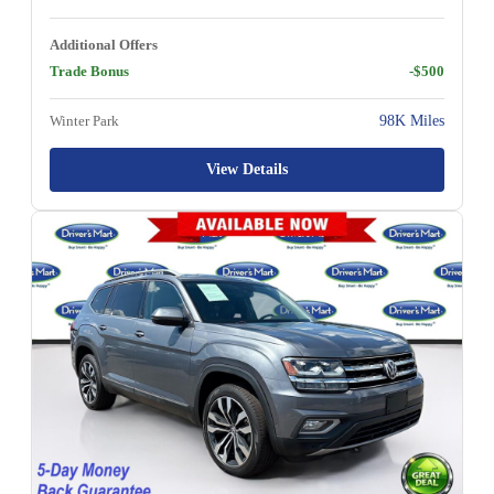
Additional Offers
Trade Bonus
-$500
Winter Park
98K Miles
View Details