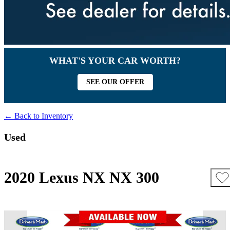
WHAT'S YOUR CAR WORTH?
SEE OUR OFFER
← Back to Inventory
Used
2020 Lexus NX NX 300