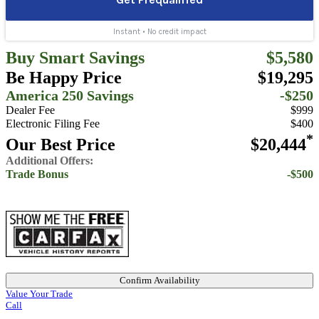
Buy Smart Savings
$5,580
Be Happy Price
$19,295
America 250 Savings
-$250
Dealer Fee
$999
Electronic Filing Fee
$400
*
Our Best Price
$20,444
Additional Offers:
Trade Bonus
-$500
Confirm Availability
Value Your Trade
Call