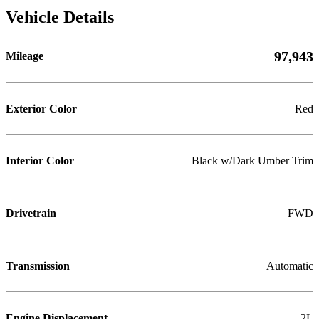
Vehicle Details
97,943
Mileage
Exterior Color
Red
Interior Color
Black w/Dark Umber Trim
Drivetrain
FWD
Transmission
Automatic
Engine Displacement
2L