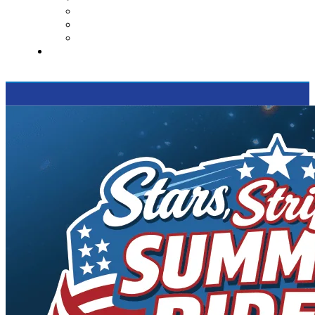
Contact Us
Reviews
Supported Charities