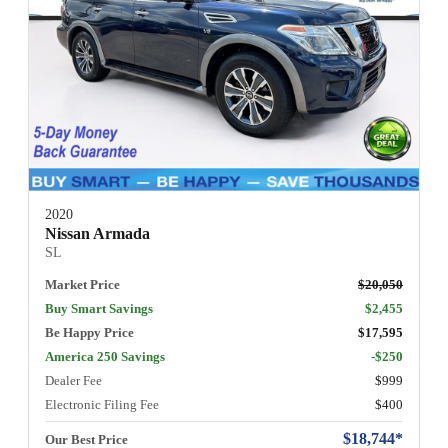
2020
Nissan Armada
SL
Market Price
$20,050
Buy Smart Savings
$2,455
Be Happy Price
$17,595
America 250 Savings
-$250
Dealer Fee
$999
Electronic Filing Fee
$400
$18,744*
Our Best Price