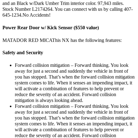
and an Black w/Dark Umber Trim interior color. 97,943 miles.
Stock Number L2174264. You can connect with us by calling 407-
645-1234.No Accidents!
Power Rear Door w/ Kick Sensor ($550 value)
MATADOR RED MICAThis NX has the following features:
Safety and Security
Forward collision mitigation – Forward thinking. You look
away for just a second and suddenly the vehicle in front of
you has stopped. That’s when the forward collision mitigation
system comes to life. When it senses an impending impact, it
will activate a combination of features to help prevent or
reduce the severity of an accident. Forward collision
mitigation is always looking ahead.
Forward collision mitigation – Forward thinking. You look
away for just a second and suddenly the vehicle in front of
you has stopped. That’s when the forward collision mitigation
system comes to life. When it senses an impending impact, it
will activate a combination of features to help prevent or
reduce the severity of an accident. Forward collision