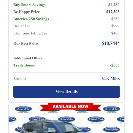
Buy Smart Savings
$4,230
Be Happy Price
$17,595
America 250 Savings
-$250
Dealer Fee
$999
Electronic Filing Fee
$400
$18,744*
Our Best Price
Additional Offers
Trade Bonus
-$500
Sanford
65K Miles
View Details