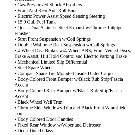
• Gas-Pressurized Shock Absorbers
• Front And Rear Anti-Roll Bars
• Electric Power-Assist Speed-Sensing Steering
• 15.9 Gal. Fuel Tank
• Quasi-Dual Stainless Steel Exhaust w/Chrome Tailpipe
Finisher
• Strut Front Suspension w/Coil Springs
• Double Wishbone Rear Suspension w/Coil Springs
• 4-Wheel Disc Brakes w/4-Wheel ABS, Front Vented Discs,
Brake Assist, Hill Hold Control and Electric Parking Brake
• Mechanical Limited Slip Differential
• Steel Spare Wheel
• Compact Spare Tire Mounted Inside Under Cargo
• Body-Colored Front Bumper w/Black Rub Strip/Fascia
Accent
• Body-Colored Rear Bumper w/Black Rub Strip/Fascia
Accent
• Black Wheel Well Trim
• Chrome Side Windows Trim and Black Front Windshield
Trim
• Body-Colored Door Handles
• Fixed Rear Window w/Wiper and Defroster
• Deep Tinted Glass