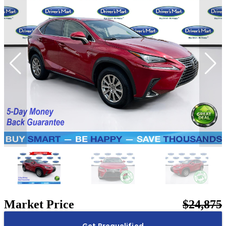
Market Price
$24,875