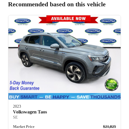
Recommended based on this vehicle
2023
Volkswagen Taos
SE
Market Price
$21,825