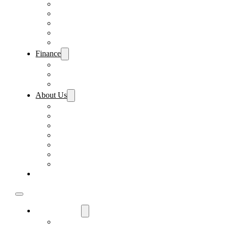
Pre-Paid Maintenance
Tire & Wheel Protection
Paint & Fabric Protection
Wear & Tear Protection
Key Repair & Replacement
Finance
Fast & Easy Credit Approval
Sales Financing
Lenders
About Us
Meet Our Staff
Careers
Directions
Driver’s Mart Promises
Contact Us
Reviews
Supported Charities
Find My Car
Used Cars For Sale