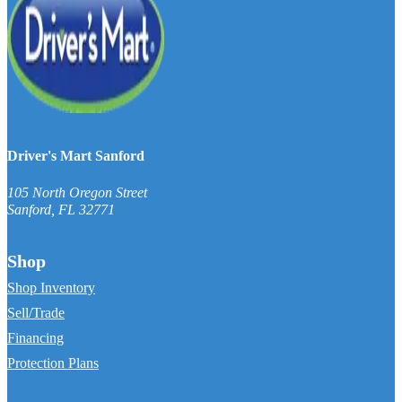
Driver's Mart Sanford
105 North Oregon Street
Sanford
,
FL
32771
Shop
Shop Inventory
Sell/Trade
Financing
Protection Plans