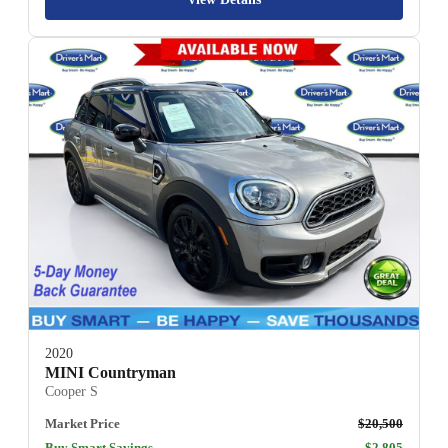
2020
MINI Countryman
Cooper S
Market Price
$20,500
Buy Smart Savings
$2,805