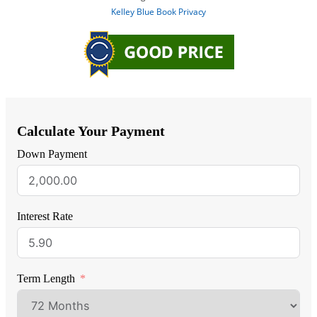
Calculate Your Payment
Down Payment
Interest Rate
Term Length