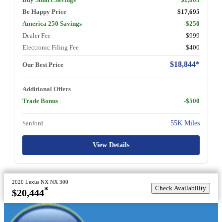
Be Happy Price
$17,695
America 250 Savings
-$250
Dealer Fee
$999
Electronic Filing Fee
$400
$18,844*
Our Best Price
Additional Offers
Trade Bonus
-$500
Sanford
55K Miles
View Details
2020 Lexus NX NX 300
Check Availability
*
$20,444