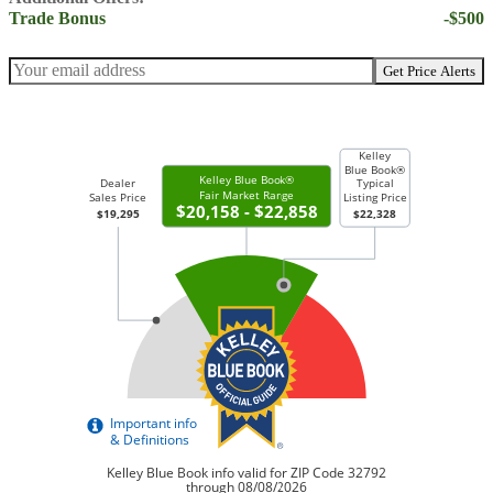
Trade Bonus
-$500
Get Price Alerts