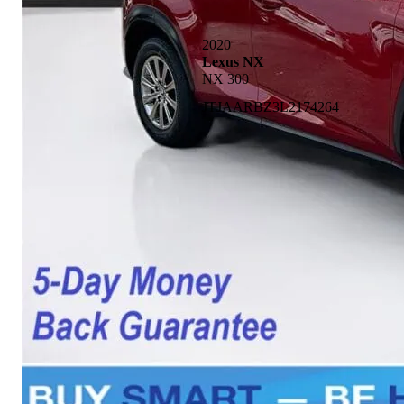
2020
Lexus NX
NX 300
JTJAARBZ3L2174264