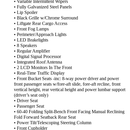
• Variable Intermittent Wipers
• Fully Galvanized Steel Panels
• Lip Spoiler
• Black Grille w/Chrome Surround
• Liftgate Rear Cargo Access
• Front Fog Lamps
• Perimeter/Approach Lights
• LED Brakelights
• 8 Speakers
• Regular Amplifier
• Digital Signal Processor
• Integrated Roof Antenna
• 2 LCD Monitors In The Front
• Real-Time Traffic Display
• Front Bucket Seats -inc: 8-way power driver and power
front passenger seats w/fore-aft slide, fore-aft recline, front
vertical height, rear vertical height and power lumbar support
(driver’s seat only)
• Driver Seat
• Passenger Seat
• 60-40 Folding Split-Bench Front Facing Manual Reclining
Fold Forward Seatback Rear Seat
• Power Tilt/Telescoping Steering Column
• Front Cupholder