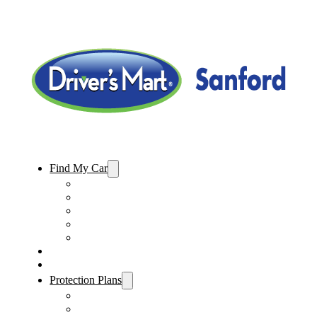
Find My Car
Used Cars For Sale
Used Trucks For Sale
Used SUVs For Sale
Used Minivans For Sale
Used Cars Under $15,000
Sell My Car
Specials
Protection Plans
Vehicle Service Contract
GAP Insurance