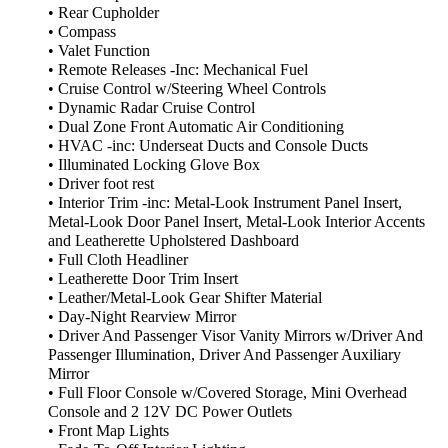
• Rear Cupholder
• Compass
• Valet Function
• Remote Releases -Inc: Mechanical Fuel
• Cruise Control w/Steering Wheel Controls
• Dynamic Radar Cruise Control
• Dual Zone Front Automatic Air Conditioning
• HVAC -inc: Underseat Ducts and Console Ducts
• Illuminated Locking Glove Box
• Driver foot rest
• Interior Trim -inc: Metal-Look Instrument Panel Insert,
Metal-Look Door Panel Insert, Metal-Look Interior Accents
and Leatherette Upholstered Dashboard
• Full Cloth Headliner
• Leatherette Door Trim Insert
• Leather/Metal-Look Gear Shifter Material
• Day-Night Rearview Mirror
• Driver And Passenger Visor Vanity Mirrors w/Driver And
Passenger Illumination, Driver And Passenger Auxiliary
Mirror
• Full Floor Console w/Covered Storage, Mini Overhead
Console and 2 12V DC Power Outlets
• Front Map Lights