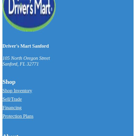
Driver's Mart Sanford
105 North Oregon Street
Sanford
,
FL
32771
Shop
Shop Inventory
Sell/Trade
Financing
Protection Plans