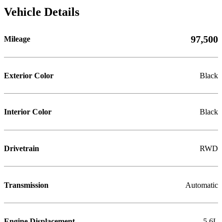
Vehicle Details
97,500
Mileage
Exterior Color
Black
Interior Color
Black
Drivetrain
RWD
Transmission
Automatic
Engine Displacement
5.6L