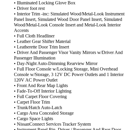
• Illuminated Locking Glove Box
• Driver foot rest
• Interior Trim -inc: Simulated Wood/Metal-Look Instrument
Panel Insert, Simulated Wood Door Panel Insert, Simulated
Wood/Metal-Look Console Insert and Metal-Look Interior
Accents
• Full Cloth Headliner
• Leather Gear Shifter Material
• Leatherette Door Trim Insert
• Driver And Passenger Visor Vanity Mirrors w/Driver And
Passenger Illumination
• Day-Night Auto-Dimming Rearview Mirror
• Full Floor Console w/Locking Storage, Mini Overhead
Console w/Storage, 3 12V DC Power Outlets and 1 Interior
120V AC Power Outlet
• Front And Rear Map Lights
• Fade-To-Off Interior Lighting
• Full Carpet Floor Covering
• Carpet Floor Trim
• Trunk/Hatch Auto-Latch
• Cargo Area Concealed Storage
• Cargo Space Lights
• NissanConnect Services Tracker System
• Instrument Panel Bin, Driver / Passenger And Rear Door