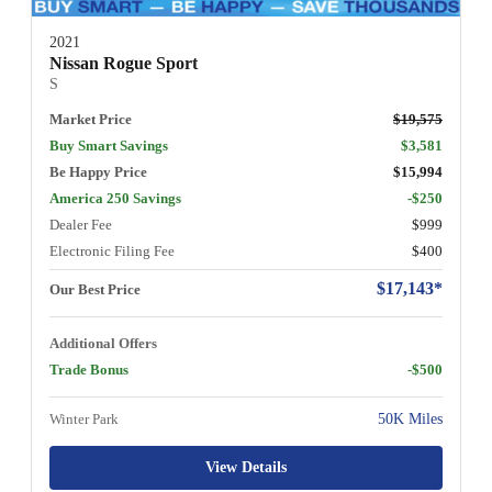
2021
Nissan Rogue Sport
S
Market Price
$19,575
Buy Smart Savings
$3,581
Be Happy Price
$15,994
America 250 Savings
-$250
Dealer Fee
$999
Electronic Filing Fee
$400
$17,143*
Our Best Price
Additional Offers
Trade Bonus
-$500
Winter Park
50K Miles
View Details