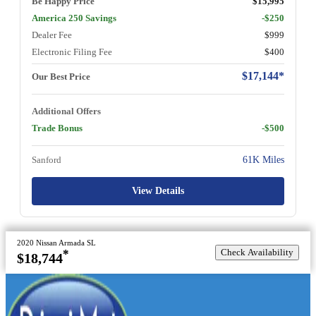
Be Happy Price
$15,995
America 250 Savings
-$250
Dealer Fee
$999
Electronic Filing Fee
$400
$17,144*
Our Best Price
Additional Offers
Trade Bonus
-$500
Sanford
61K Miles
View Details
2020 Nissan Armada SL
Check Availability
*
$18,744