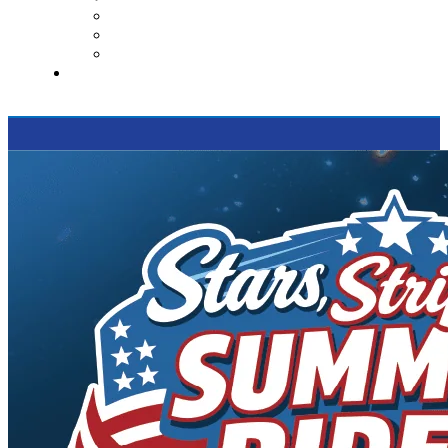
Contact Us
Reviews
Supported Charities