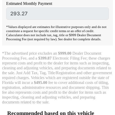
Estimated Monthly Payment
*Values displayed are estimates for illustrative purposes only and do not
constitute a request for specific credit terms or an offer of credit.
Caluculator does not include tax, tag, title or $999 Dealer Document
Processing Fee (not required by law). See dealer for complete details.
*The advertised price excludes an
$999.00
Dealer Document
Processing Fee, and a
$399.87
Electronic Filing Fee; these charges
represent costs and profit to the dealer for items such as inspecting,
cleaning and adjusting vehicles, and preparing documents related to
the sale. Just Add Tax, Tag, Title/Registration and other government
required charges. Vehicles which are registered outside the state of
Florida will incur a
$495.00
fee to cover additional costs of titling,
registration, administrative resources and document shipping. This
fee also represents costs and profit to the dealer for items such as
inspecting, cleaning and adjusting vehicles, and preparing
documents related to the sale.
Recommended based on this vehicle