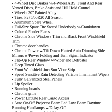
• 4-Wheel Disc Brakes w/4-Wheel ABS, Front And Rear
Vented Discs, Brake Assist and Hill Hold Control
• Wheels: 20″ Painted Alloy
• Tires: P275/60R20 All-Season
• Aluminum Spare Wheel
• Full-Size Spare Tire Stored Underbody w/Crankdown
• Colored Fender Flares
• Chrome Side Windows Trim and Black Front Windshield
Trim
• Chrome door handles
• Chrome Power w/Tilt Down Heated Auto Dimming Side
Mirrors w/Power Folding and Turn Signal Indicator
• Flip-Up Rear Window w/Wiper and Defroster
• Deep Tinted Glass
• Front Windshield -inc: Sun Visor Strip
• Speed Sensitive Rain Detecting Variable Intermittent Wipers
• Fully Galvanized Steel Panels
• Lip Spoiler
• Running boards
• Chrome grille
• Power Liftgate Rear Cargo Access
• Auto On/Off Projector Beam Led Low Beam Daytime
Running Headlamps w/Delay-Off