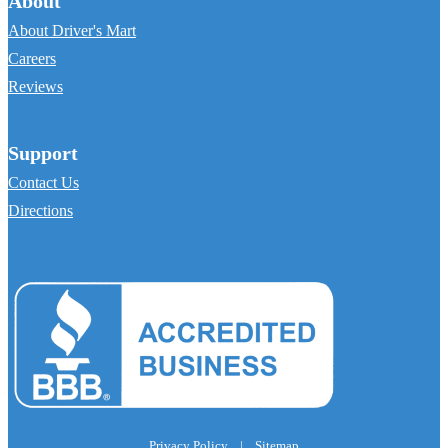
About
About Driver's Mart
Careers
Reviews
Support
Contact Us
Directions
Privacy Policy
|
Sitemap