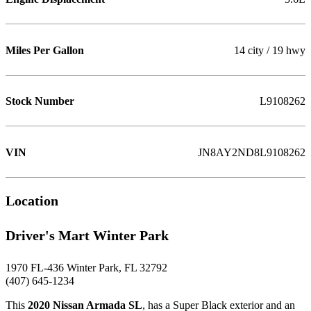
Miles Per Gallon
14 city / 19 hwy
Stock Number
L9108262
VIN
JN8AY2ND8L9108262
Location
Driver's Mart Winter Park
1970 FL-436 Winter Park, FL 32792
(407) 645-1234
This
2020 Nissan Armada SL
, has a Super Black exterior and an