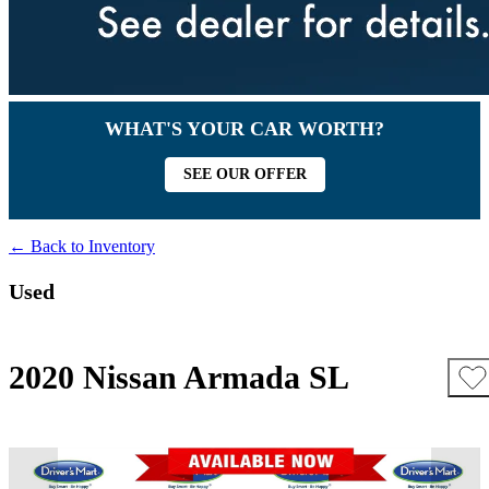
WHAT'S YOUR CAR WORTH?
SEE OUR OFFER
← Back to Inventory
Used
2020 Nissan Armada SL