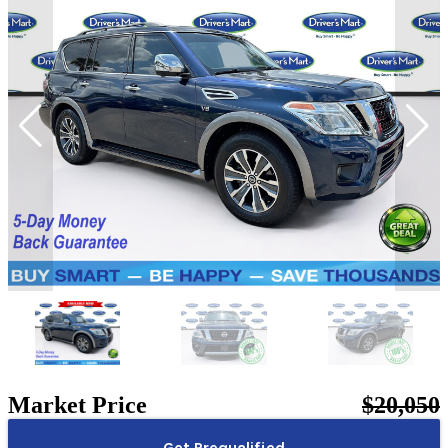
Market Price
$20,050