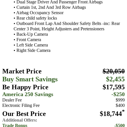
• Dual Stage Driver And Passenger Front Airbags
• Curtain 1st, 2nd And 3rd Row Airbags
• Airbag Occupancy Sensor
• Rear child safety locks
• Outboard Front Lap And Shoulder Safety Belts -inc: Rear
Center 3 Point, Height Adjusters and Pretensioners
• Back-Up Camera
• Front Camera
• Left Side Camera
• Right Side Camera
Market Price
$20,050
Buy Smart Savings
$2,455
Be Happy Price
$17,595
America 250 Savings
-$250
Dealer Fee
$999
Electronic Filing Fee
$400
*
Our Best Price
$18,744
Additional Offers:
Trade Bonus
-$500