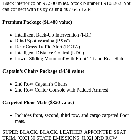
Black interior color. 97,500 miles. Stock Number L9108262. You
can connect with us by calling 407-645-1234.
Premium Package ($1,480 value)
Intelligent Back-Up Intervention (I-Bi)
Blind Spot Warning (BSW)
Rear Cross Traffic Alert (RCTA)
Intelligent Distance Control (I-DC)
Power Sliding Moonroof with Front Tilt and Rear Slide
Captain’s Chairs Package ($450 value)
2nd Row Captain’s Chairs
2nd Row Center Console with Padded Armrest
Carpeted Floor Mats ($320 value)
Includes front, second, third row, and cargo carpeted floor
mats.
SUPER BLACK, BLACK, LEATHER-APPOINTED SEAT
TRIM, [C03] 50 STATE EMISSIONS, [L92] 3RD ROW