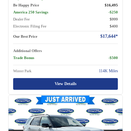
Be Happy Price
$16,495
America 250 Savings
-$250
Dealer Fee
$999
Electronic Filing Fee
$400
$17,644*
Our Best Price
Additional Offers
Trade Bonus
-$500
Winter Park
114K Miles
View Details