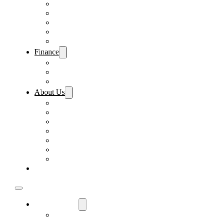
Pre-Paid Maintenance
Tire & Wheel Protection
Paint & Fabric Protection
Wear & Tear Protection
Key Repair & Replacement
Finance
Fast & Easy Credit Approval
Sales Financing
Lenders
About Us
Meet Our Staff
Careers
Directions
Driver’s Mart Promises
Contact Us
Reviews
Supported Charities
Find My Car
Used Cars For Sale