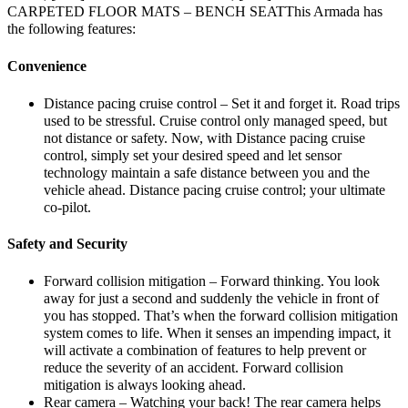
CARPETED FLOOR MATS – BENCH SEATThis Armada has
the following features:
Convenience
Distance pacing cruise control – Set it and forget it. Road trips
used to be stressful. Cruise control only managed speed, but
not distance or safety. Now, with Distance pacing cruise
control, simply set your desired speed and let sensor
technology maintain a safe distance between you and the
vehicle ahead. Distance pacing cruise control; your ultimate
co-pilot.
Safety and Security
Forward collision mitigation – Forward thinking. You look
away for just a second and suddenly the vehicle in front of
you has stopped. That’s when the forward collision mitigation
system comes to life. When it senses an impending impact, it
will activate a combination of features to help prevent or
reduce the severity of an accident. Forward collision
mitigation is always looking ahead.
Rear camera – Watching your back! The rear camera helps