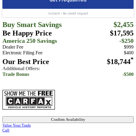
Buy Smart Savings
$2,455
Be Happy Price
$17,595
America 250 Savings
-$250
Dealer Fee
$999
Electronic Filing Fee
$400
*
Our Best Price
$18,744
Additional Offers:
Trade Bonus
-$500
Confirm Availability
Value Your Trade
Call