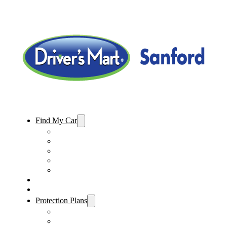
Find My Car
Used Cars For Sale
Used Trucks For Sale
Used SUVs For Sale
Used Minivans For Sale
Used Cars Under $15,000
Sell My Car
Specials
Protection Plans
Vehicle Service Contract
GAP Insurance