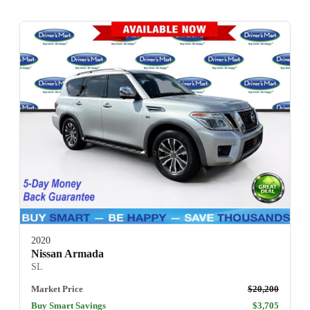
2020
Nissan Armada
SL
Market Price
$20,200
Buy Smart Savings
$3,705