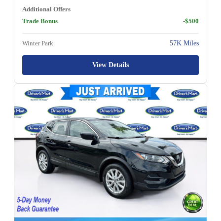
Additional Offers
Trade Bonus
-$500
Winter Park
57K Miles
View Details