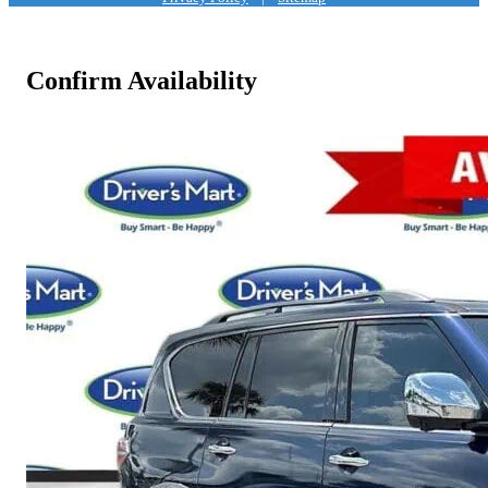
Confirm Availability