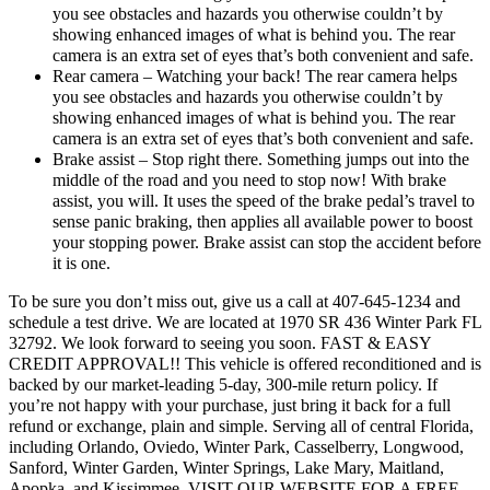
you see obstacles and hazards you otherwise couldn’t by
showing enhanced images of what is behind you. The rear
camera is an extra set of eyes that’s both convenient and safe.
Rear camera – Watching your back! The rear camera helps
you see obstacles and hazards you otherwise couldn’t by
showing enhanced images of what is behind you. The rear
camera is an extra set of eyes that’s both convenient and safe.
Brake assist – Stop right there. Something jumps out into the
middle of the road and you need to stop now! With brake
assist, you will. It uses the speed of the brake pedal’s travel to
sense panic braking, then applies all available power to boost
your stopping power. Brake assist can stop the accident before
it is one.
To be sure you don’t miss out, give us a call at 407-645-1234 and
schedule a test drive. We are located at 1970 SR 436 Winter Park FL
32792. We look forward to seeing you soon. FAST & EASY
CREDIT APPROVAL!! This vehicle is offered reconditioned and is
backed by our market-leading 5-day, 300-mile return policy. If
you’re not happy with your purchase, just bring it back for a full
refund or exchange, plain and simple. Serving all of central Florida,
including Orlando, Oviedo, Winter Park, Casselberry, Longwood,
Sanford, Winter Garden, Winter Springs, Lake Mary, Maitland,
Apopka, and Kissimmee. VISIT OUR WEBSITE FOR A FREE