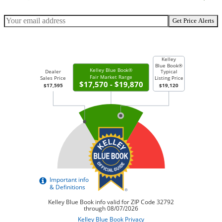
Get Price Alerts