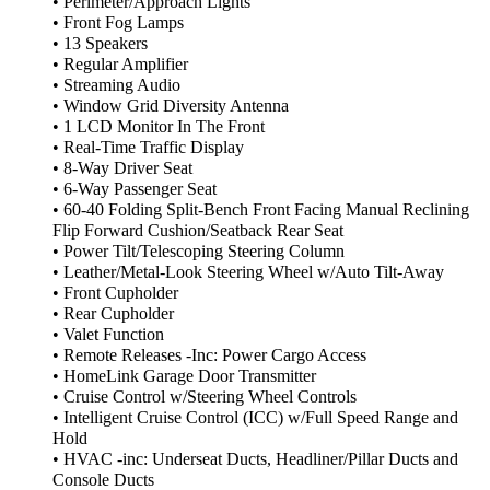
• Perimeter/Approach Lights
• Front Fog Lamps
• 13 Speakers
• Regular Amplifier
• Streaming Audio
• Window Grid Diversity Antenna
• 1 LCD Monitor In The Front
• Real-Time Traffic Display
• 8-Way Driver Seat
• 6-Way Passenger Seat
• 60-40 Folding Split-Bench Front Facing Manual Reclining
Flip Forward Cushion/Seatback Rear Seat
• Power Tilt/Telescoping Steering Column
• Leather/Metal-Look Steering Wheel w/Auto Tilt-Away
• Front Cupholder
• Rear Cupholder
• Valet Function
• Remote Releases -Inc: Power Cargo Access
• HomeLink Garage Door Transmitter
• Cruise Control w/Steering Wheel Controls
• Intelligent Cruise Control (ICC) w/Full Speed Range and
Hold
• HVAC -inc: Underseat Ducts, Headliner/Pillar Ducts and
Console Ducts