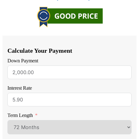
Calculate Your Payment
Down Payment
Interest Rate
Term Length