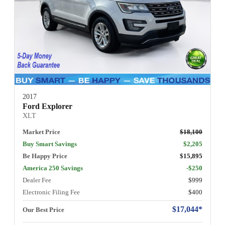
2017
Ford Explorer
XLT
Market Price
$18,100
Buy Smart Savings
$2,205
Be Happy Price
$15,895
America 250 Savings
-$250
Dealer Fee
$999
Electronic Filing Fee
$400
$17,044*
Our Best Price