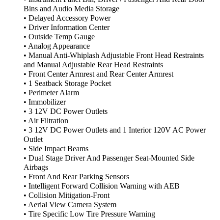
Bins and Audio Media Storage
• Delayed Accessory Power
• Driver Information Center
• Outside Temp Gauge
• Analog Appearance
• Manual Anti-Whiplash Adjustable Front Head Restraints
and Manual Adjustable Rear Head Restraints
• Front Center Armrest and Rear Center Armrest
• 1 Seatback Storage Pocket
• Perimeter Alarm
• Immobilizer
• 3 12V DC Power Outlets
• Air Filtration
• 3 12V DC Power Outlets and 1 Interior 120V AC Power
Outlet
• Side Impact Beams
• Dual Stage Driver And Passenger Seat-Mounted Side
Airbags
• Front And Rear Parking Sensors
• Intelligent Forward Collision Warning with AEB
• Collision Mitigation-Front
• Aerial View Camera System
• Tire Specific Low Tire Pressure Warning