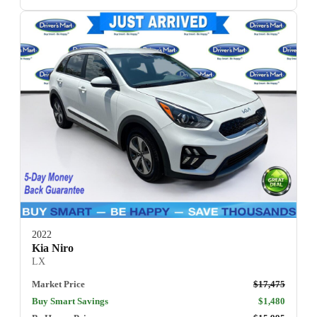
2022
Kia Niro
LX
Market Price
$17,475
Buy Smart Savings
$1,480