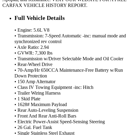
CARFAX VEHICLE HISTORY REPORT.
Full Vehicle Details
• Engine: 5.6L V8
• Transmission: 7-Speed Automatic -inc: manual mode and
synchronized rev control
• Axle Ratio: 2.94
• GVWR: 7,300 lbs
• Transmission w/Driver Selectable Mode and Oil Cooler
• Rear-Wheel Drive
• 70-Amp/Hr 650CCA Maintenance-Free Battery w/Run
Down Protection
• 150 Amp Alternator
• Class IV Towing Equipment -inc: Hitch
• Trailer Wiring Harness
• 1 Skid Plate
• 1628# Maximum Payload
• Rear Auto-Leveling Suspension
• Front And Rear Anti-Roll Bars
• Electric Power-Assist Speed-Sensing Steering
• 26 Gal. Fuel Tank
• Single Stainless Steel Exhaust