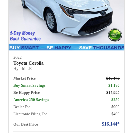
2022
Toyota Corolla
Hybrid LE
Market Price
$16,175
Buy Smart Savings
$1,180
Be Happy Price
$14,995
America 250 Savings
-$250
Dealer Fee
$999
Electronic Filing Fee
$400
$16,144*
Our Best Price