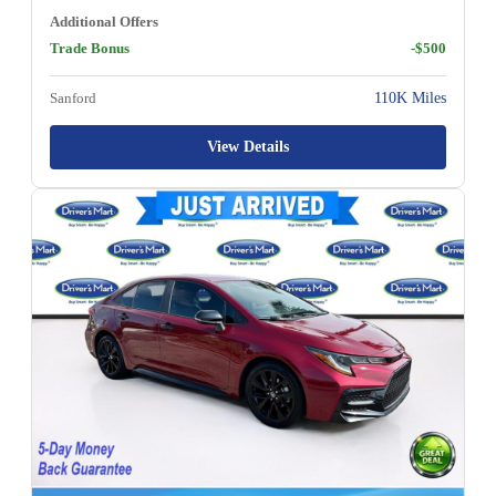
Additional Offers
Trade Bonus
-$500
Sanford
110K Miles
View Details