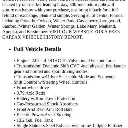
backed by our market-leading 5-day, 300-mile return policy. If
you’re not happy with your purchase, just bring it back for a full
refund or exchange, plain and simple. Serving all of central Florida,
including Orlando, Oviedo, Winter Park, Casselberry, Longwood,
Sanford, Winter Garden, Winter Springs, Lake Mary, Maitland,
Apopka, and Kissimmee. VISIT OUR WEBSITE FOR A FREE
CARFAX VEHICLE HISTORY REPORT.
Full Vehicle Details
• Engine: 2.0L I-4 DOHC 16-Valve -inc: Dynamic force
• Transmission: Dynamic Shift CVT -inc: physical first launch
gear and normal and sport driving modes
• Transmission w/Driver Selectable Mode and Sequential
Shift Control w/Steering Wheel Controls
• Front-wheel drive
• 3.79 Axle Ratio
• Battery w/Run Down Protection
• Gas-Pressurized Shock Absorbers
• Front And Rear Anti-Roll Bars
• Electric Power-Assist Steering
• 13.2 Gal. Fuel Tank
• Single Stainless Steel Exhaust w/Chrome Tailpipe Finisher