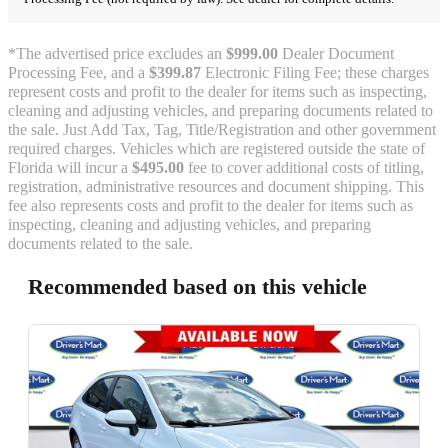
*The advertised price excludes an
$999.00
Dealer Document
Processing Fee, and a
$399.87
Electronic Filing Fee; these charges
represent costs and profit to the dealer for items such as inspecting,
cleaning and adjusting vehicles, and preparing documents related to
the sale. Just Add Tax, Tag, Title/Registration and other government
required charges. Vehicles which are registered outside the state of
Florida will incur a
$495.00
fee to cover additional costs of titling,
registration, administrative resources and document shipping. This
fee also represents costs and profit to the dealer for items such as
inspecting, cleaning and adjusting vehicles, and preparing
documents related to the sale.
Recommended based on this vehicle