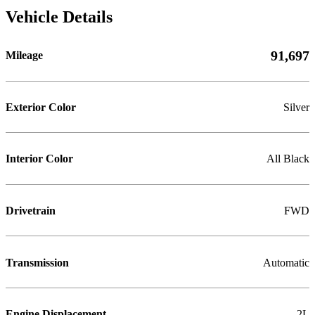
Vehicle Details
91,697
Mileage
Exterior Color
Silver
Interior Color
All Black
Drivetrain
FWD
Transmission
Automatic
Engine Displacement
2L