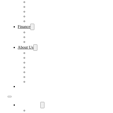
Pre-Paid Maintenance
Tire & Wheel Protection
Paint & Fabric Protection
Wear & Tear Protection
Key Repair & Replacement
Finance
Fast & Easy Credit Approval
Sales Financing
Lenders
About Us
Meet Our Staff
Careers
Directions
Driver’s Mart Promises
Contact Us
Reviews
Supported Charities
Find My Car
Used Cars For Sale