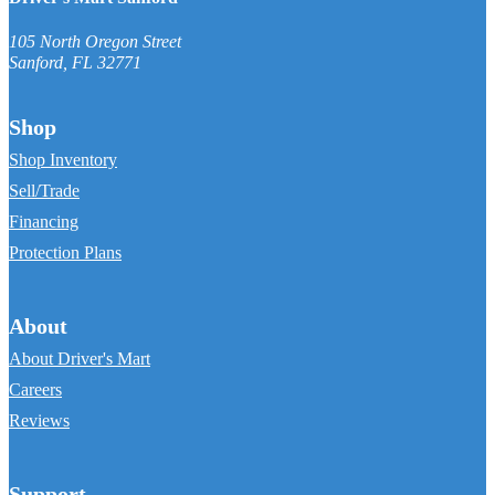
105 North Oregon Street
Sanford
,
FL
32771
Shop
Shop Inventory
Sell/Trade
Financing
Protection Plans
About
About Driver's Mart
Careers
Reviews
Support