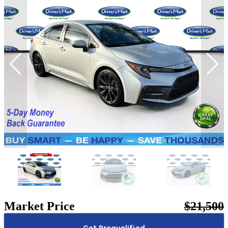
Market Price
$21,500