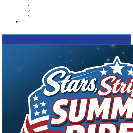
Contact Us
Reviews
Supported Charities