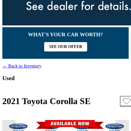
WHAT'S YOUR CAR WORTH?
SEE OUR OFFER
← Back to Inventory
Used
2021 Toyota Corolla SE