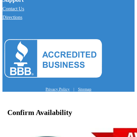
Contact Us
Directions
Privacy Policy
|
Sitemap
Confirm Availability