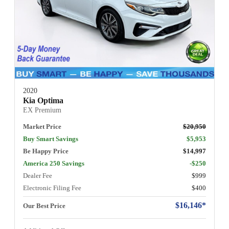
2020
Kia Optima
EX Premium
Market Price
$20,950
Buy Smart Savings
$5,953
Be Happy Price
$14,997
America 250 Savings
-$250
Dealer Fee
$999
Electronic Filing Fee
$400
$16,146*
Our Best Price