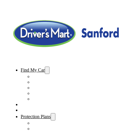
Find My Car
Used Cars For Sale
Used Trucks For Sale
Used SUVs For Sale
Used Minivans For Sale
Used Cars Under $15,000
Sell My Car
Specials
Protection Plans
Vehicle Service Contract
GAP Insurance