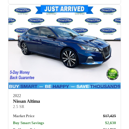
2022
Nissan Altima
2.5 SR
Market Price
$17,425
Buy Smart Savings
$2,630