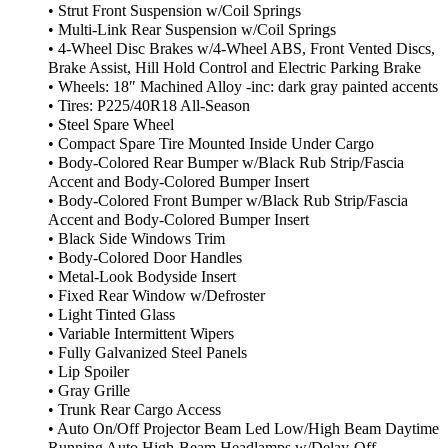
• Strut Front Suspension w/Coil Springs
• Multi-Link Rear Suspension w/Coil Springs
• 4-Wheel Disc Brakes w/4-Wheel ABS, Front Vented Discs,
Brake Assist, Hill Hold Control and Electric Parking Brake
• Wheels: 18″ Machined Alloy -inc: dark gray painted accents
• Tires: P225/40R18 All-Season
• Steel Spare Wheel
• Compact Spare Tire Mounted Inside Under Cargo
• Body-Colored Rear Bumper w/Black Rub Strip/Fascia
Accent and Body-Colored Bumper Insert
• Body-Colored Front Bumper w/Black Rub Strip/Fascia
Accent and Body-Colored Bumper Insert
• Black Side Windows Trim
• Body-Colored Door Handles
• Metal-Look Bodyside Insert
• Fixed Rear Window w/Defroster
• Light Tinted Glass
• Variable Intermittent Wipers
• Fully Galvanized Steel Panels
• Lip Spoiler
• Gray Grille
• Trunk Rear Cargo Access
• Auto On/Off Projector Beam Led Low/High Beam Daytime
Running Auto High-Beam Headlamps w/Delay-Off