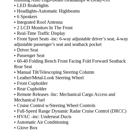
• LED Brakelights
• Headlights-Automatic Highbeams
• 6 Speakers
• Integrated Roof Antenna
• 2 LCD Monitors In The Front
• Real-Time Traffic Display
• Front Sport Seats -inc: 6-way adjustable driver’s seat, 4-way
adjustable passenger’s seat and seatback pocket
• Driver Seat
• Passenger Seat
• 60-40 Folding Bench Front Facing Fold Forward Seatback
Rear Seat
• Manual Tilt/Telescoping Steering Column
• Leather/Metal-Look Steering Wheel
• Front Cupholder
• Rear Cupholder
• Remote Releases -Inc: Mechanical Cargo Access and
Mechanical Fuel
• Cruise Control w/Steering Wheel Controls
• Full-Speed Range Dynamic Radar Cruise Control (DRCC)
• HVAC -inc: Underseat Ducts
• Automatic Air Conditioning
• Glove Box