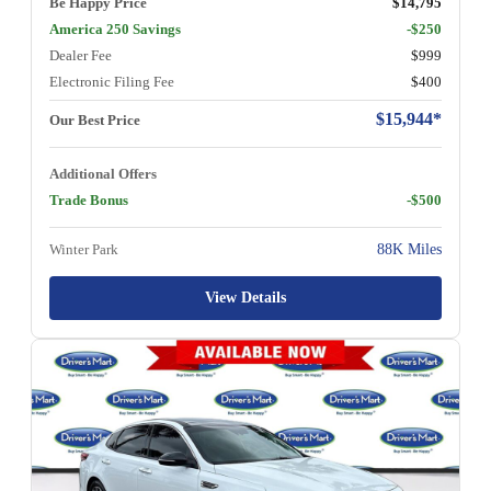
Be Happy Price
$14,795
America 250 Savings
-$250
Dealer Fee
$999
Electronic Filing Fee
$400
$15,944*
Our Best Price
Additional Offers
Trade Bonus
-$500
Winter Park
88K Miles
View Details