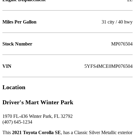
Miles Per Gallon
31 city / 40 hwy
Stock Number
MP076504
VIN
5YFS4MCE0MP076504
Location
Driver's Mart Winter Park
1970 FL-436 Winter Park, FL 32792
(407) 645-1234
This
2021 Toyota Corolla SE
, has a Classic Silver Metallic exterior