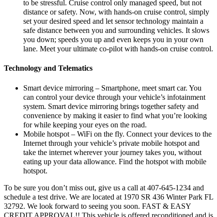
to be stressful. Cruise control only managed speed, but not
distance or safety. Now, with hands-on cruise control, simply
set your desired speed and let sensor technology maintain a
safe distance between you and surrounding vehicles. It slows
you down; speeds you up and even keeps you in your own
lane. Meet your ultimate co-pilot with hands-on cruise control.
Technology and Telematics
Smart device mirroring – Smartphone, meet smart car. You
can control your device through your vehicle’s infotainment
system. Smart device mirroring brings together safety and
convenience by making it easier to find what you’re looking
for while keeping your eyes on the road.
Mobile hotspot – WiFi on the fly. Connect your devices to the
Internet through your vehicle’s private mobile hotspot and
take the internet wherever your journey takes you, without
eating up your data allowance. Find the hotspot with mobile
hotspot.
To be sure you don’t miss out, give us a call at 407-645-1234 and
schedule a test drive. We are located at 1970 SR 436 Winter Park FL
32792. We look forward to seeing you soon. FAST & EASY
CREDIT APPROVAL!! This vehicle is offered reconditioned and is