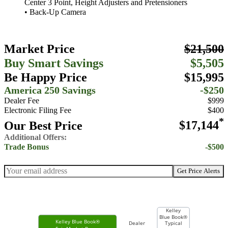
Center 3 Point, Height Adjusters and Pretensioners
• Back-Up Camera
Market Price
$21,500
Buy Smart Savings
$5,505
Be Happy Price
$15,995
America 250 Savings
-$250
Dealer Fee
$999
Electronic Filing Fee
$400
*
Our Best Price
$17,144
Additional Offers:
Trade Bonus
-$500
Get Price Alerts