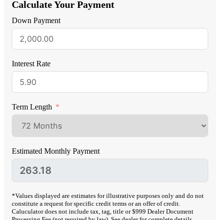
Calculate Your Payment
Down Payment
Interest Rate
Term Length
Estimated Monthly Payment
*Values displayed are estimates for illustrative purposes only and do not
constitute a request for specific credit terms or an offer of credit.
Caluculator does not include tax, tag, title or $999 Dealer Document
Processing Fee (not required by law). See dealer for complete details.