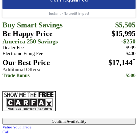
Buy Smart Savings
$5,505
Be Happy Price
$15,995
America 250 Savings
-$250
Dealer Fee
$999
Electronic Filing Fee
$400
*
Our Best Price
$17,144
Additional Offers:
Trade Bonus
-$500
Confirm Availability
Value Your Trade
Call