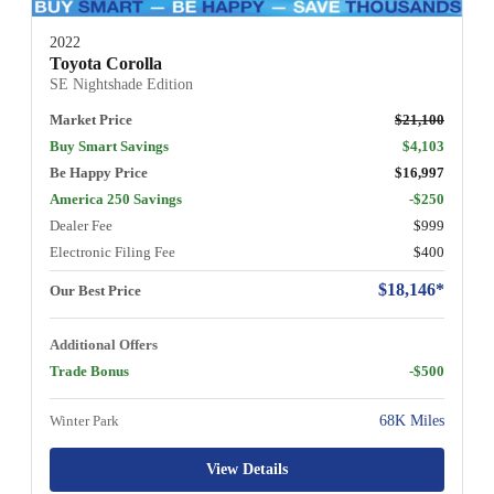
2022
Toyota Corolla
SE Nightshade Edition
Market Price
$21,100
Buy Smart Savings
$4,103
Be Happy Price
$16,997
America 250 Savings
-$250
Dealer Fee
$999
Electronic Filing Fee
$400
$18,146*
Our Best Price
Additional Offers
Trade Bonus
-$500
Winter Park
68K Miles
View Details