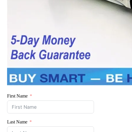
First Name
Last Name