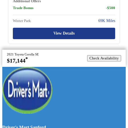
Additional Offers
Trade Bonus
-$500
Winter Park
69K Miles
View Details
2021 Toyota Corolla SE
Check Availability
*
$17,144
Driver's Mart Sanford