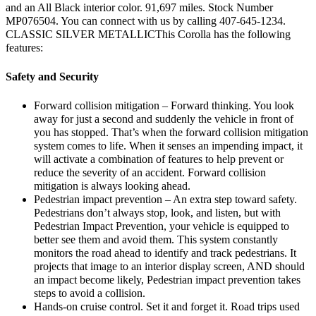
and an All Black interior color. 91,697 miles. Stock Number
MP076504. You can connect with us by calling 407-645-1234.
CLASSIC SILVER METALLICThis Corolla has the following
features:
Safety and Security
Forward collision mitigation – Forward thinking. You look
away for just a second and suddenly the vehicle in front of
you has stopped. That’s when the forward collision mitigation
system comes to life. When it senses an impending impact, it
will activate a combination of features to help prevent or
reduce the severity of an accident. Forward collision
mitigation is always looking ahead.
Pedestrian impact prevention – An extra step toward safety.
Pedestrians don’t always stop, look, and listen, but with
Pedestrian Impact Prevention, your vehicle is equipped to
better see them and avoid them. This system constantly
monitors the road ahead to identify and track pedestrians. It
projects that image to an interior display screen, AND should
an impact become likely, Pedestrian impact prevention takes
steps to avoid a collision.
Hands-on cruise control. Set it and forget it. Road trips used