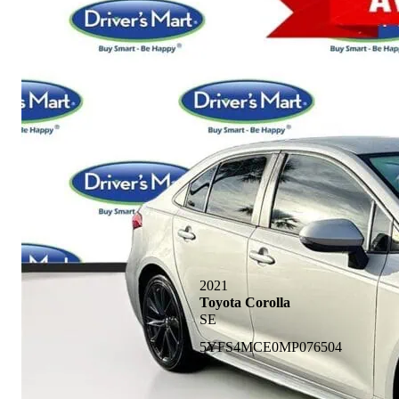
2021
Toyota Corolla
SE
5YFS4MCE0MP076504