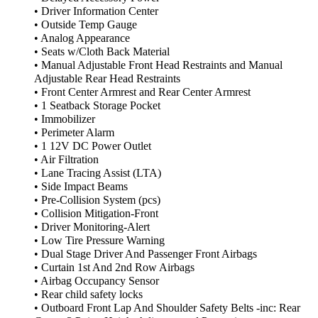
• Driver Information Center
• Outside Temp Gauge
• Analog Appearance
• Seats w/Cloth Back Material
• Manual Adjustable Front Head Restraints and Manual
Adjustable Rear Head Restraints
• Front Center Armrest and Rear Center Armrest
• 1 Seatback Storage Pocket
• Immobilizer
• Perimeter Alarm
• 1 12V DC Power Outlet
• Air Filtration
• Lane Tracing Assist (LTA)
• Side Impact Beams
• Pre-Collision System (pcs)
• Collision Mitigation-Front
• Driver Monitoring-Alert
• Low Tire Pressure Warning
• Dual Stage Driver And Passenger Front Airbags
• Curtain 1st And 2nd Row Airbags
• Airbag Occupancy Sensor
• Rear child safety locks
• Outboard Front Lap And Shoulder Safety Belts -inc: Rear