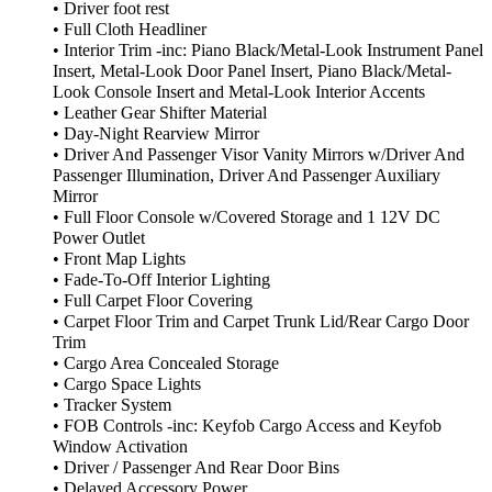
• Driver foot rest
• Full Cloth Headliner
• Interior Trim -inc: Piano Black/Metal-Look Instrument Panel
Insert, Metal-Look Door Panel Insert, Piano Black/Metal-
Look Console Insert and Metal-Look Interior Accents
• Leather Gear Shifter Material
• Day-Night Rearview Mirror
• Driver And Passenger Visor Vanity Mirrors w/Driver And
Passenger Illumination, Driver And Passenger Auxiliary
Mirror
• Full Floor Console w/Covered Storage and 1 12V DC
Power Outlet
• Front Map Lights
• Fade-To-Off Interior Lighting
• Full Carpet Floor Covering
• Carpet Floor Trim and Carpet Trunk Lid/Rear Cargo Door
Trim
• Cargo Area Concealed Storage
• Cargo Space Lights
• Tracker System
• FOB Controls -inc: Keyfob Cargo Access and Keyfob
Window Activation
• Driver / Passenger And Rear Door Bins
• Delayed Accessory Power