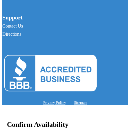
Support
Contact Us
Directions
Privacy Policy
|
Sitemap
Confirm Availability