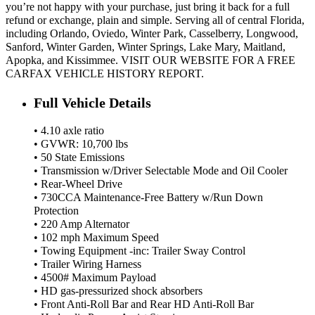
you’re not happy with your purchase, just bring it back for a full
refund or exchange, plain and simple. Serving all of central Florida,
including Orlando, Oviedo, Winter Park, Casselberry, Longwood,
Sanford, Winter Garden, Winter Springs, Lake Mary, Maitland,
Apopka, and Kissimmee. VISIT OUR WEBSITE FOR A FREE
CARFAX VEHICLE HISTORY REPORT.
Full Vehicle Details
• 4.10 axle ratio
• GVWR: 10,700 lbs
• 50 State Emissions
• Transmission w/Driver Selectable Mode and Oil Cooler
• Rear-Wheel Drive
• 730CCA Maintenance-Free Battery w/Run Down
Protection
• 220 Amp Alternator
• 102 mph Maximum Speed
• Towing Equipment -inc: Trailer Sway Control
• Trailer Wiring Harness
• 4500# Maximum Payload
• HD gas-pressurized shock absorbers
• Front Anti-Roll Bar and Rear HD Anti-Roll Bar