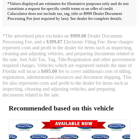
*Values displayed are estimates for illustrative purposes only and do not
constitute a request for specific credit terms or an offer of credit.
Caluculator does not include tax, tag, title or $999 Dealer Document
Processing Fee (not required by law). See dealer for complete details.
*The advertised price excludes an
$999.00
Dealer Document
Processing Fee, and a
$399.87
Electronic Filing Fee; these charges
represent costs and profit to the dealer for items such as inspecting,
cleaning and adjusting vehicles, and preparing documents related to
the sale. Just Add Tax, Tag, Title/Registration and other government
required charges. Vehicles which are registered outside the state of
Florida will incur a
$495.00
fee to cover additional costs of titling,
registration, administrative resources and document shipping. This
fee also represents costs and profit to the dealer for items such as
inspecting, cleaning and adjusting vehicles, and preparing
documents related to the sale.
Recommended based on this vehicle