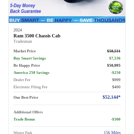
2024
Ram 3500 Chassis Cab
Tradesman
Market Price
$58,531
Buy Smart Savings
$7,536
Be Happy Price
$50,995
America 250 Savings
-$250
Dealer Fee
$999
Electronic Filing Fee
$400
$52,144*
Our Best Price
Additional Offers
Trade Bonus
-$500
Winter Park
156 Miles