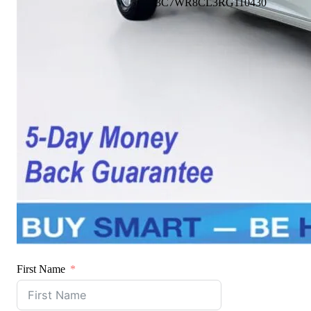
3C7WR8CL3RG110430
First Name