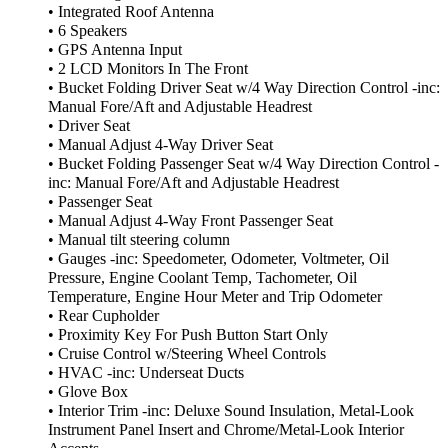
• Integrated Roof Antenna
• 6 Speakers
• GPS Antenna Input
• 2 LCD Monitors In The Front
• Bucket Folding Driver Seat w/4 Way Direction Control -inc:
Manual Fore/Aft and Adjustable Headrest
• Driver Seat
• Manual Adjust 4-Way Driver Seat
• Bucket Folding Passenger Seat w/4 Way Direction Control -
inc: Manual Fore/Aft and Adjustable Headrest
• Passenger Seat
• Manual Adjust 4-Way Front Passenger Seat
• Manual tilt steering column
• Gauges -inc: Speedometer, Odometer, Voltmeter, Oil
Pressure, Engine Coolant Temp, Tachometer, Oil
Temperature, Engine Hour Meter and Trip Odometer
• Rear Cupholder
• Proximity Key For Push Button Start Only
• Cruise Control w/Steering Wheel Controls
• HVAC -inc: Underseat Ducts
• Glove Box
• Interior Trim -inc: Deluxe Sound Insulation, Metal-Look
Instrument Panel Insert and Chrome/Metal-Look Interior