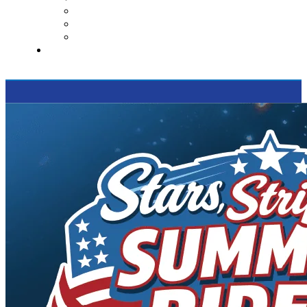
Contact Us
Reviews
Supported Charities