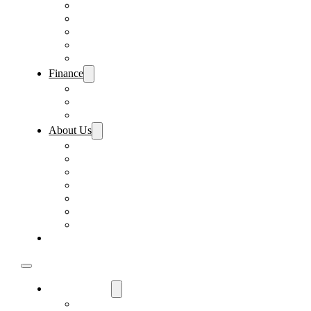
Pre-Paid Maintenance
Tire & Wheel Protection
Paint & Fabric Protection
Wear & Tear Protection
Key Repair & Replacement
Finance
Fast & Easy Credit Approval
Sales Financing
Lenders
About Us
Meet Our Staff
Careers
Directions
Driver’s Mart Promises
Contact Us
Reviews
Supported Charities
Find My Car
Used Cars For Sale