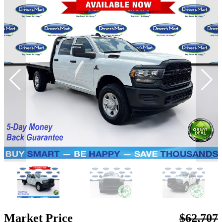
Market Price
$62,707