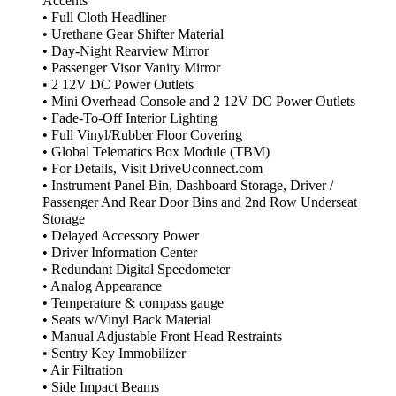
Accents
• Full Cloth Headliner
• Urethane Gear Shifter Material
• Day-Night Rearview Mirror
• Passenger Visor Vanity Mirror
• 2 12V DC Power Outlets
• Mini Overhead Console and 2 12V DC Power Outlets
• Fade-To-Off Interior Lighting
• Full Vinyl/Rubber Floor Covering
• Global Telematics Box Module (TBM)
• For Details, Visit DriveUconnect.com
• Instrument Panel Bin, Dashboard Storage, Driver /
Passenger And Rear Door Bins and 2nd Row Underseat
Storage
• Delayed Accessory Power
• Driver Information Center
• Redundant Digital Speedometer
• Analog Appearance
• Temperature & compass gauge
• Seats w/Vinyl Back Material
• Manual Adjustable Front Head Restraints
• Sentry Key Immobilizer
• Air Filtration
• Side Impact Beams