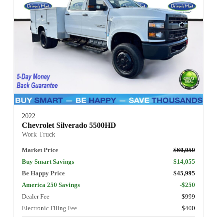
2022
Chevrolet Silverado 5500HD
Work Truck
Market Price
$60,050
Buy Smart Savings
$14,055
Be Happy Price
$45,995
America 250 Savings
-$250
Dealer Fee
$999
Electronic Filing Fee
$400