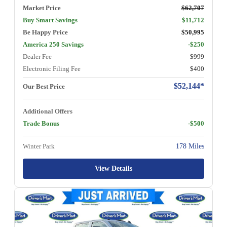
Market Price
$62,707
Buy Smart Savings
$11,712
Be Happy Price
$50,995
America 250 Savings
-$250
Dealer Fee
$999
Electronic Filing Fee
$400
$52,144*
Our Best Price
Additional Offers
Trade Bonus
-$500
Winter Park
178 Miles
View Details