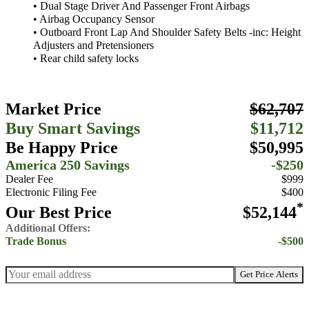
• Dual Stage Driver And Passenger Front Airbags
• Airbag Occupancy Sensor
• Outboard Front Lap And Shoulder Safety Belts -inc: Height
Adjusters and Pretensioners
• Rear child safety locks
Market Price
$62,707
Buy Smart Savings
$11,712
Be Happy Price
$50,995
America 250 Savings
-$250
Dealer Fee
$999
Electronic Filing Fee
$400
*
Our Best Price
$52,144
Additional Offers:
Trade Bonus
-$500
Get Price Alerts