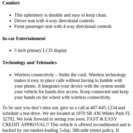
Comfort
This upholstery is durable and easy to keep clean.
Driver seat with 4-way directional controls
Front passenger seat with 4-way directional controls
In-car Entertainment
5 inch primary LCD display
Technology and Telematics
Wireless connectivity – Strike the cord. Wireless technology
makes it easy to place calls without having to fumble with
your phone. It integrates your device with the system inside
your vehicle for hands-free access. Keep connected and keep
your hands on the wheel with wireless connectivity.
To be sure you don’t miss out, give us a call at 407-645-1234 and
schedule a test drive. We are located at 1970 SR 436 Winter Park FL
32792. We look forward to seeing you soon. FAST & EASY
CREDIT APPROVAL!! This vehicle is offered reconditioned and is
backed by our market-leading 5-day, 300-mile return policy. If