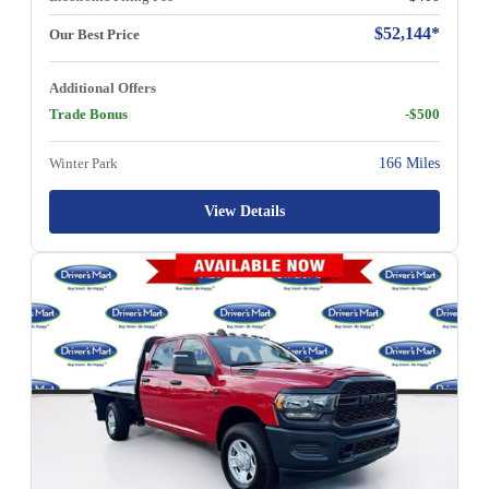
$52,144*
Our Best Price
Additional Offers
Trade Bonus
-$500
Winter Park
166 Miles
View Details