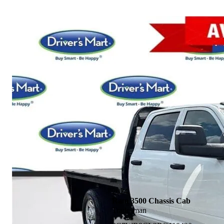
2024
Ram 3500 Chassis Cab
Tradesman