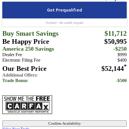
Buy Smart Savings
$11,712
Be Happy Price
$50,995
America 250 Savings
-$250
Dealer Fee
$999
Electronic Filing Fee
$400
*
Our Best Price
$52,144
Additional Offers:
Trade Bonus
-$500
Confirm Availability
Value Your Trade