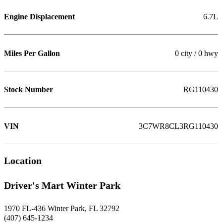
Engine Displacement
6.7L
Miles Per Gallon
0 city / 0 hwy
Stock Number
RG110430
VIN
3C7WR8CL3RG110430
Location
Driver's Mart Winter Park
1970 FL-436 Winter Park, FL 32792
(407) 645-1234