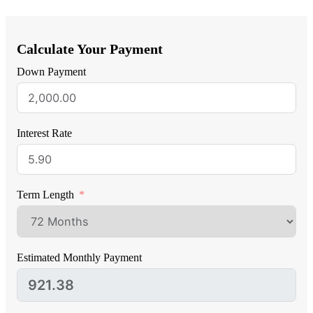
Calculate Your Payment
Down Payment
Interest Rate
Term Length
Estimated Monthly Payment