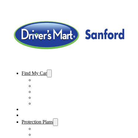
Find My Car
Used Cars For Sale
Used Trucks For Sale
Used SUVs For Sale
Used Minivans For Sale
Used Cars Under $15,000
Sell My Car
Specials
Protection Plans
Vehicle Service Contract
GAP Insurance