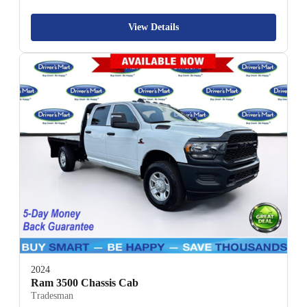
View Details
2024
Ram 3500 Chassis Cab
Tradesman