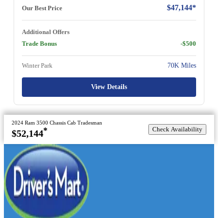
$47,144*
Our Best Price
Additional Offers
Trade Bonus
-$500
Winter Park
70K Miles
View Details
2024 Ram 3500 Chassis Cab Tradesman
Check Availability
*
$52,144