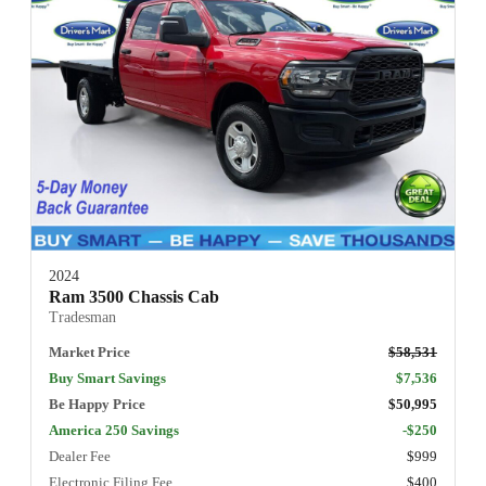
2024
Ram 3500 Chassis Cab
Tradesman
Market Price
$58,531
Buy Smart Savings
$7,536
Be Happy Price
$50,995
America 250 Savings
-$250
Dealer Fee
$999
Electronic Filing Fee
$400