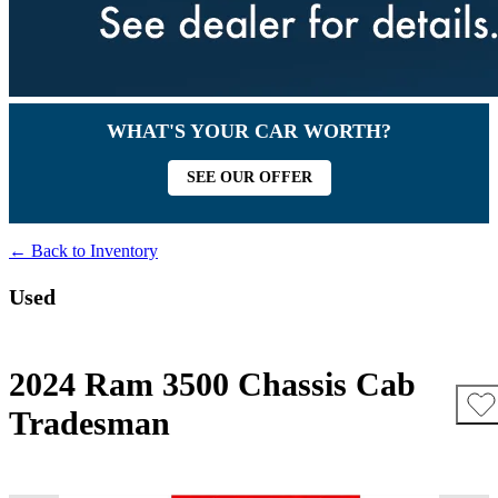
WHAT'S YOUR CAR WORTH?
SEE OUR OFFER
← Back to Inventory
Used
2024 Ram 3500 Chassis Cab
Tradesman