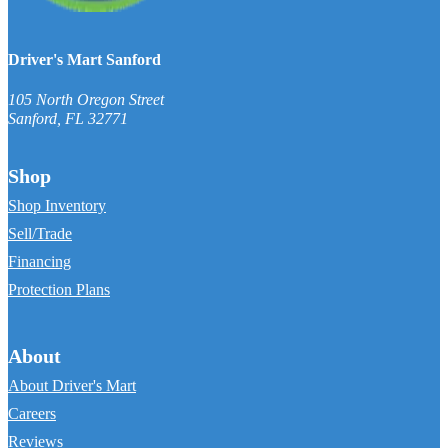
Driver's Mart Sanford
105 North Oregon Street
Sanford
,
FL
32771
Shop
Shop Inventory
Sell/Trade
Financing
Protection Plans
About
About Driver's Mart
Careers
Reviews