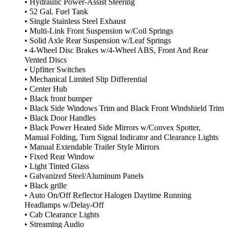
• Hydraulic Power-Assist Steering
• 52 Gal. Fuel Tank
• Single Stainless Steel Exhaust
• Multi-Link Front Suspension w/Coil Springs
• Solid Axle Rear Suspension w/Leaf Springs
• 4-Wheel Disc Brakes w/4-Wheel ABS, Front And Rear
Vented Discs
• Upfitter Switches
• Mechanical Limited Slip Differential
• Center Hub
• Black front bumper
• Black Side Windows Trim and Black Front Windshield Trim
• Black Door Handles
• Black Power Heated Side Mirrors w/Convex Spotter,
Manual Folding, Turn Signal Indicator and Clearance Lights
• Manual Extendable Trailer Style Mirrors
• Fixed Rear Window
• Light Tinted Glass
• Galvanized Steel/Aluminum Panels
• Black grille
• Auto On/Off Reflector Halogen Daytime Running
Headlamps w/Delay-Off
• Cab Clearance Lights
• Streaming Audio