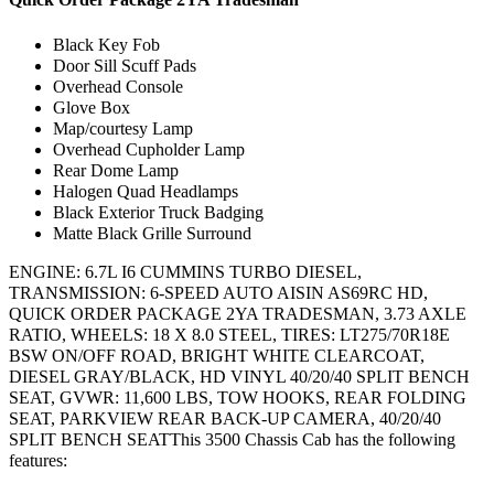
Black Key Fob
Door Sill Scuff Pads
Overhead Console
Glove Box
Map/courtesy Lamp
Overhead Cupholder Lamp
Rear Dome Lamp
Halogen Quad Headlamps
Black Exterior Truck Badging
Matte Black Grille Surround
ENGINE: 6.7L I6 CUMMINS TURBO DIESEL,
TRANSMISSION: 6-SPEED AUTO AISIN AS69RC HD,
QUICK ORDER PACKAGE 2YA TRADESMAN, 3.73 AXLE
RATIO, WHEELS: 18 X 8.0 STEEL, TIRES: LT275/70R18E
BSW ON/OFF ROAD, BRIGHT WHITE CLEARCOAT,
DIESEL GRAY/BLACK, HD VINYL 40/20/40 SPLIT BENCH
SEAT, GVWR: 11,600 LBS, TOW HOOKS, REAR FOLDING
SEAT, PARKVIEW REAR BACK-UP CAMERA, 40/20/40
SPLIT BENCH SEATThis 3500 Chassis Cab has the following
features: