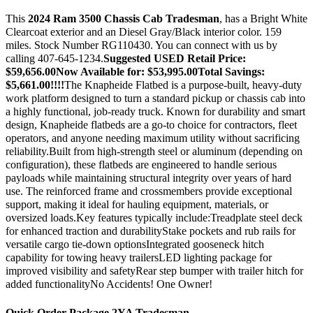
This
2024 Ram 3500 Chassis Cab Tradesman
, has a Bright White
Clearcoat exterior and an Diesel Gray/Black interior color. 159
miles. Stock Number RG110430. You can connect with us by
calling 407-645-1234.
Suggested USED Retail Price:
$59,656.00Now Available for: $53,995.00Total Savings:
$5,661.00!!!!
The Knapheide Flatbed is a purpose-built, heavy-duty
work platform designed to turn a standard pickup or chassis cab into
a highly functional, job-ready truck. Known for durability and smart
design, Knapheide flatbeds are a go-to choice for contractors, fleet
operators, and anyone needing maximum utility without sacrificing
reliability.Built from high-strength steel or aluminum (depending on
configuration), these flatbeds are engineered to handle serious
payloads while maintaining structural integrity over years of hard
use. The reinforced frame and crossmembers provide exceptional
support, making it ideal for hauling equipment, materials, or
oversized loads.Key features typically include:Treadplate steel deck
for enhanced traction and durabilityStake pockets and rub rails for
versatile cargo tie-down optionsIntegrated gooseneck hitch
capability for towing heavy trailersLED lighting package for
improved visibility and safetyRear step bumper with trailer hitch for
added functionalityNo Accidents! One Owner!
Quick Order Package 2YA Tradesman