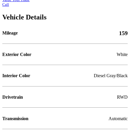
Call
Vehicle Details
159
Mileage
Exterior Color
White
Interior Color
Diesel Gray/Black
Drivetrain
RWD
Transmission
Automatic