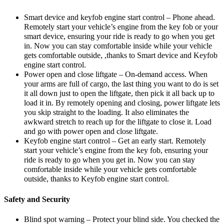
Smart device and keyfob engine start control – Phone ahead.
Remotely start your vehicle’s engine from the key fob or your
smart device, ensuring your ride is ready to go when you get
in. Now you can stay comfortable inside while your vehicle
gets comfortable outside, ,thanks to Smart device and Keyfob
engine start control.
Power open and close liftgate – On-demand access. When
your arms are full of cargo, the last thing you want to do is set
it all down just to open the liftgate, then pick it all back up to
load it in. By remotely opening and closing, power liftgate lets
you skip straight to the loading. It also eliminates the
awkward stretch to reach up for the liftgate to close it. Load
and go with power open and close liftgate.
Keyfob engine start control – Get an early start. Remotely
start your vehicle’s engine from the key fob, ensuring your
ride is ready to go when you get in. Now you can stay
comfortable inside while your vehicle gets comfortable
outside, thanks to Keyfob engine start control.
Safety and Security
Blind spot warning – Protect your blind side. You checked the