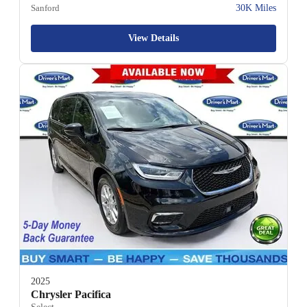
Sanford
30K Miles
View Details
2025
Chrysler Pacifica