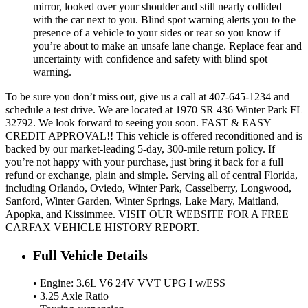
mirror, looked over your shoulder and still nearly collided
with the car next to you. Blind spot warning alerts you to the
presence of a vehicle to your sides or rear so you know if
you’re about to make an unsafe lane change. Replace fear and
uncertainty with confidence and safety with blind spot
warning.
To be sure you don’t miss out, give us a call at 407-645-1234 and
schedule a test drive. We are located at 1970 SR 436 Winter Park FL
32792. We look forward to seeing you soon. FAST & EASY
CREDIT APPROVAL!! This vehicle is offered reconditioned and is
backed by our market-leading 5-day, 300-mile return policy. If
you’re not happy with your purchase, just bring it back for a full
refund or exchange, plain and simple. Serving all of central Florida,
including Orlando, Oviedo, Winter Park, Casselberry, Longwood,
Sanford, Winter Garden, Winter Springs, Lake Mary, Maitland,
Apopka, and Kissimmee. VISIT OUR WEBSITE FOR A FREE
CARFAX VEHICLE HISTORY REPORT.
Full Vehicle Details
• Engine: 3.6L V6 24V VVT UPG I w/ESS
• 3.25 Axle Ratio