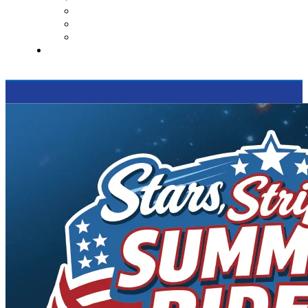
Contact Us
Reviews
Supported Charities