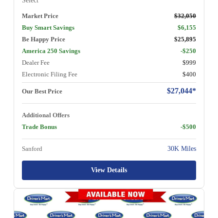
Select
Market Price
$32,050
Buy Smart Savings
$6,155
Be Happy Price
$25,895
America 250 Savings
-$250
Dealer Fee
$999
Electronic Filing Fee
$400
$27,044*
Our Best Price
Additional Offers
Trade Bonus
-$500
Sanford
30K Miles
View Details