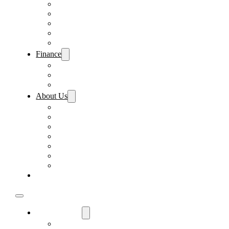
Pre-Paid Maintenance
Tire & Wheel Protection
Paint & Fabric Protection
Wear & Tear Protection
Key Repair & Replacement
Finance
Fast & Easy Credit Approval
Sales Financing
Lenders
About Us
Meet Our Staff
Careers
Directions
Driver’s Mart Promises
Contact Us
Reviews
Supported Charities
Find My Car
Used Cars For Sale