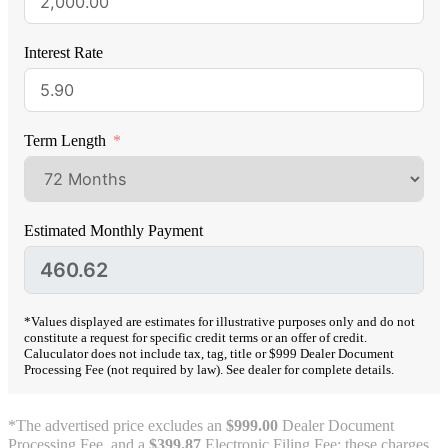
Interest Rate
Term Length
Estimated Monthly Payment
*Values displayed are estimates for illustrative purposes only and do not
constitute a request for specific credit terms or an offer of credit.
Caluculator does not include tax, tag, title or $999 Dealer Document
Processing Fee (not required by law). See dealer for complete details.
*The advertised price excludes an
$999.00
Dealer Document
Processing Fee, and a
$399.87
Electronic Filing Fee; these charges