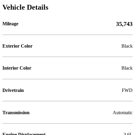
Vehicle Details
35,743
Mileage
Exterior Color
Black
Interior Color
Black
Drivetrain
FWD
Transmission
Automatic
Engine Displacement
3.6L