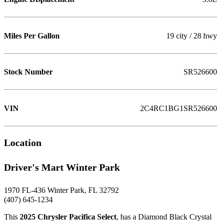
Miles Per Gallon
19 city / 28 hwy
Stock Number
SR526600
VIN
2C4RC1BG1SR526600
Location
Driver's Mart Winter Park
1970 FL-436 Winter Park, FL 32792
(407) 645-1234
This
2025 Chrysler Pacifica Select
, has a Diamond Black Crystal