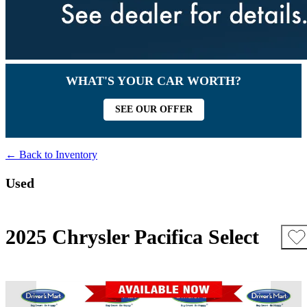
WHAT'S YOUR CAR WORTH?
SEE OUR OFFER
← Back to Inventory
Used
2025 Chrysler Pacifica Select