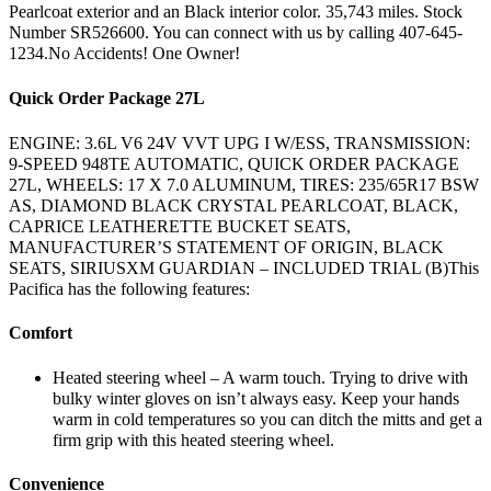
Pearlcoat exterior and an Black interior color. 35,743 miles. Stock
Number SR526600. You can connect with us by calling 407-645-
1234.No Accidents! One Owner!
Quick Order Package 27L
ENGINE: 3.6L V6 24V VVT UPG I W/ESS, TRANSMISSION:
9-SPEED 948TE AUTOMATIC, QUICK ORDER PACKAGE
27L, WHEELS: 17 X 7.0 ALUMINUM, TIRES: 235/65R17 BSW
AS, DIAMOND BLACK CRYSTAL PEARLCOAT, BLACK,
CAPRICE LEATHERETTE BUCKET SEATS,
MANUFACTURER’S STATEMENT OF ORIGIN, BLACK
SEATS, SIRIUSXM GUARDIAN – INCLUDED TRIAL (B)This
Pacifica has the following features:
Comfort
Heated steering wheel – A warm touch. Trying to drive with
bulky winter gloves on isn’t always easy. Keep your hands
warm in cold temperatures so you can ditch the mitts and get a
firm grip with this heated steering wheel.
Convenience