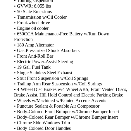
• Touring suspension
• GVWR: 6,055 lbs
• 50 State Emissions
• Transmission w/Oil Cooler
• Front-wheel drive
• Engine oil cooler
• 650CCA Maintenance-Free Battery w/Run Down
Protection
• 180 Amp Alternator
• Gas-Pressurized Shock Absorbers
• Front Anti-Roll Bar
• Electric Power-Assist Steering
• 19 Gal. Fuel Tank
• Single Stainless Steel Exhaust
• Strut Front Suspension w/Coil Springs
• Trailing Arm Rear Suspension w/Coil Springs
• 4-Wheel Disc Brakes w/4-Wheel ABS, Front Vented Discs,
Brake Assist, Hill Hold Control and Electric Parking Brake
• Wheels w/Machined w/Painted Accents Accents
• Puncture Sealant & Portable Air Compressor
• Body-Colored Front Bumper w/Chrome Bumper Insert
• Body-Colored Rear Bumper w/Chrome Bumper Insert
• Chrome Side Windows Trim
• Body-Colored Door Handles