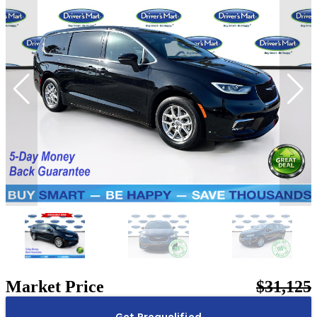
Market Price
$31,125