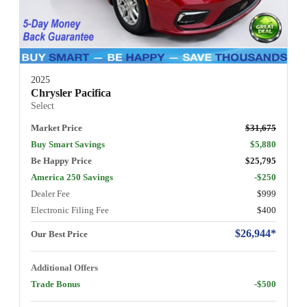
2025
Chrysler Pacifica
Select
Market Price
$31,675
Buy Smart Savings
$5,880
Be Happy Price
$25,795
America 250 Savings
-$250
Dealer Fee
$999
Electronic Filing Fee
$400
$26,944*
Our Best Price
Additional Offers
Trade Bonus
-$500