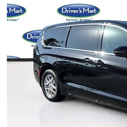
2025
Chrysler Pacifica
Select
2C4RC1BG1SR526600