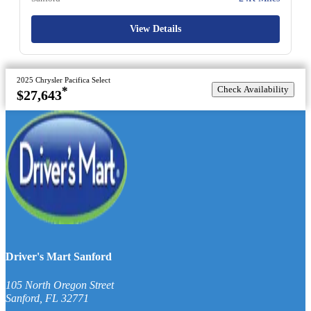
View Details
2025 Chrysler Pacifica Select
Check Availability
*
$27,643
Driver's Mart Sanford
105 North Oregon Street
Sanford
,
FL
32771