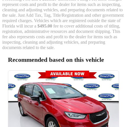
represent costs and profit to the dealer for items such as inspecting,
cleaning and adjusting vehicles, and preparing documents related to
the sale. Just Add Tax, Tag, Title/Registration and other government
required charges. Vehicles which are registered outside the state of
Florida will incur a
$495.00
fee to cover additional costs of titling,
registration, administrative resources and document shipping. This
fee also represents costs and profit to the dealer for items such as
inspecting, cleaning and adjusting vehicles, and preparing
documents related to the sale.
Recommended based on this vehicle