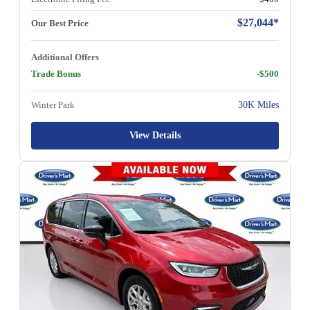
$27,044*
Our Best Price
Additional Offers
Trade Bonus
-$500
Winter Park
30K Miles
View Details