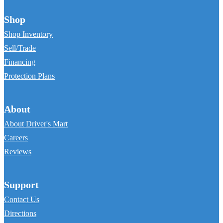
Shop
Shop Inventory
Sell/Trade
Financing
Protection Plans
About
About Driver's Mart
Careers
Reviews
Support
Contact Us
Directions