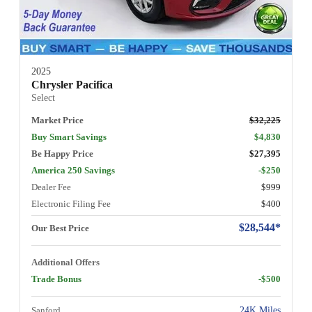
2025
Chrysler Pacifica
Select
Market Price
$32,225
Buy Smart Savings
$4,830
Be Happy Price
$27,395
America 250 Savings
-$250
Dealer Fee
$999
Electronic Filing Fee
$400
$28,544*
Our Best Price
Additional Offers
Trade Bonus
-$500
Sanford
24K Miles