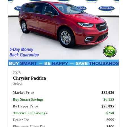
2025
Chrysler Pacifica
Select
Market Price
$32,050
Buy Smart Savings
$6,155
Be Happy Price
$25,895
America 250 Savings
-$250
Dealer Fee
$999
Electronic Filing Fee
$400