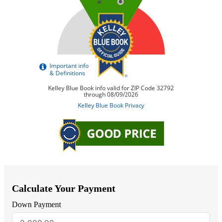
Calculate Your Payment
Down Payment