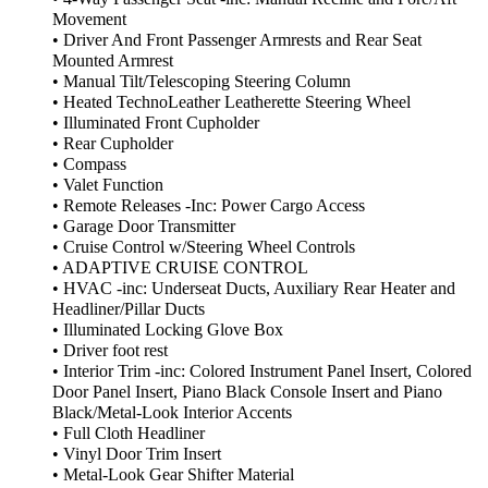
Movement
• Driver And Front Passenger Armrests and Rear Seat
Mounted Armrest
• Manual Tilt/Telescoping Steering Column
• Heated TechnoLeather Leatherette Steering Wheel
• Illuminated Front Cupholder
• Rear Cupholder
• Compass
• Valet Function
• Remote Releases -Inc: Power Cargo Access
• Garage Door Transmitter
• Cruise Control w/Steering Wheel Controls
• ADAPTIVE CRUISE CONTROL
• HVAC -inc: Underseat Ducts, Auxiliary Rear Heater and
Headliner/Pillar Ducts
• Illuminated Locking Glove Box
• Driver foot rest
• Interior Trim -inc: Colored Instrument Panel Insert, Colored
Door Panel Insert, Piano Black Console Insert and Piano
Black/Metal-Look Interior Accents
• Full Cloth Headliner
• Vinyl Door Trim Insert
• Metal-Look Gear Shifter Material