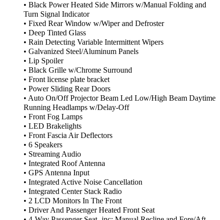
• Black Power Heated Side Mirrors w/Manual Folding and
Turn Signal Indicator
• Fixed Rear Window w/Wiper and Defroster
• Deep Tinted Glass
• Rain Detecting Variable Intermittent Wipers
• Galvanized Steel/Aluminum Panels
• Lip Spoiler
• Black Grille w/Chrome Surround
• Front license plate bracket
• Power Sliding Rear Doors
• Auto On/Off Projector Beam Led Low/High Beam Daytime
Running Headlamps w/Delay-Off
• Front Fog Lamps
• LED Brakelights
• Front Fascia Air Deflectors
• 6 Speakers
• Streaming Audio
• Integrated Roof Antenna
• GPS Antenna Input
• Integrated Active Noise Cancellation
• Integrated Center Stack Radio
• 2 LCD Monitors In The Front
• Driver And Passenger Heated Front Seat
• 4-Way Passenger Seat -inc: Manual Recline and Fore/Aft