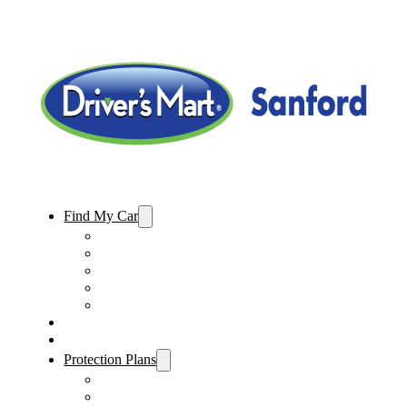
Find My Car
Used Cars For Sale
Used Trucks For Sale
Used SUVs For Sale
Used Minivans For Sale
Used Cars Under $15,000
Sell My Car
Specials
Protection Plans
Vehicle Service Contract
GAP Insurance