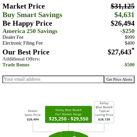
Market Price
$31,125
Buy Smart Savings
$4,631
Be Happy Price
$26,494
America 250 Savings
-$250
Dealer Fee
$999
Electronic Filing Fee
$400
*
Our Best Price
$27,643
Additional Offers:
Trade Bonus
-$500
Get Price Alerts