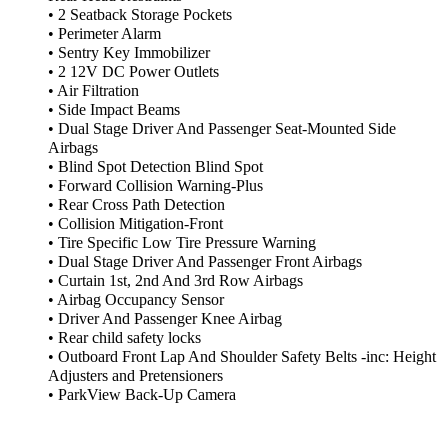
• 2 Seatback Storage Pockets
• Perimeter Alarm
• Sentry Key Immobilizer
• 2 12V DC Power Outlets
• Air Filtration
• Side Impact Beams
• Dual Stage Driver And Passenger Seat-Mounted Side
Airbags
• Blind Spot Detection Blind Spot
• Forward Collision Warning-Plus
• Rear Cross Path Detection
• Collision Mitigation-Front
• Tire Specific Low Tire Pressure Warning
• Dual Stage Driver And Passenger Front Airbags
• Curtain 1st, 2nd And 3rd Row Airbags
• Airbag Occupancy Sensor
• Driver And Passenger Knee Airbag
• Rear child safety locks
• Outboard Front Lap And Shoulder Safety Belts -inc: Height
Adjusters and Pretensioners
• ParkView Back-Up Camera