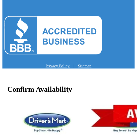
Privacy Policy
|
Sitemap
Confirm Availability