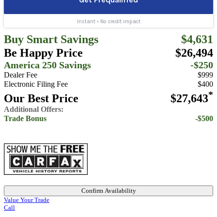
Buy Smart Savings
$4,631
Be Happy Price
$26,494
America 250 Savings
-$250
Dealer Fee
$999
Electronic Filing Fee
$400
*
Our Best Price
$27,643
Additional Offers:
Trade Bonus
-$500
Confirm Availability
Value Your Trade
Call