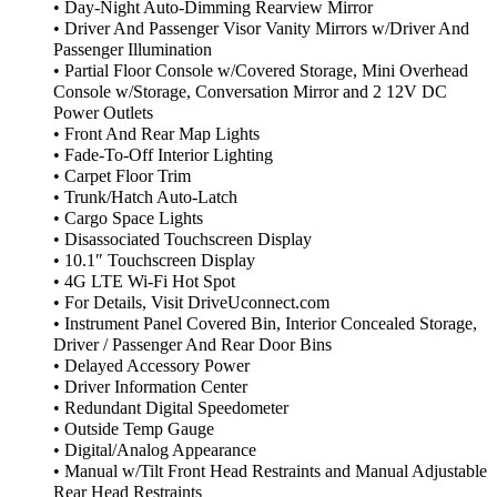
• Day-Night Auto-Dimming Rearview Mirror
• Driver And Passenger Visor Vanity Mirrors w/Driver And
Passenger Illumination
• Partial Floor Console w/Covered Storage, Mini Overhead
Console w/Storage, Conversation Mirror and 2 12V DC
Power Outlets
• Front And Rear Map Lights
• Fade-To-Off Interior Lighting
• Carpet Floor Trim
• Trunk/Hatch Auto-Latch
• Cargo Space Lights
• Disassociated Touchscreen Display
• 10.1″ Touchscreen Display
• 4G LTE Wi-Fi Hot Spot
• For Details, Visit DriveUconnect.com
• Instrument Panel Covered Bin, Interior Concealed Storage,
Driver / Passenger And Rear Door Bins
• Delayed Accessory Power
• Driver Information Center
• Redundant Digital Speedometer
• Outside Temp Gauge
• Digital/Analog Appearance
• Manual w/Tilt Front Head Restraints and Manual Adjustable
Rear Head Restraints